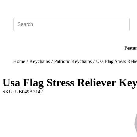
Add your logo, no set-up fee! ($60+ value)
Featur
Home
/
Keychains
/
Patriotic Keychains
/
Usa Flag Stress Rel
Usa Flag Stress Reliever Ke
SKU: UB049A2142