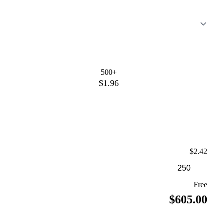
500+
$1.96
$2.42
Free
$605.00