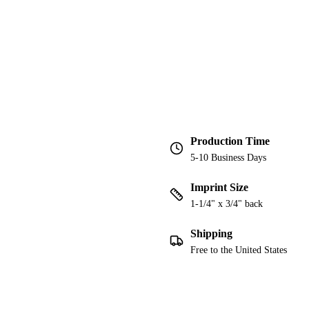
Production Time
5-10 Business Days
Imprint Size
1-1/4" x 3/4" back
Shipping
Free to the United States