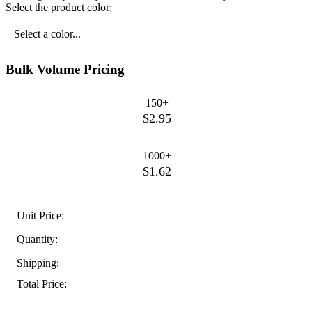
Select the product color:
Select a color...
Bulk Volume Pricing
150+
$2.95
1000+
$1.62
Unit Price:
Quantity:
Shipping:
Total Price: