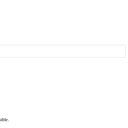
ible.