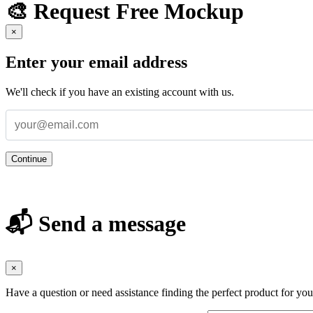
🎨 Request Free Mockup
×
Enter your email address
We'll check if you have an existing account with us.
Continue
📬 Send a message
×
Have a question or need assistance finding the perfect product for yo