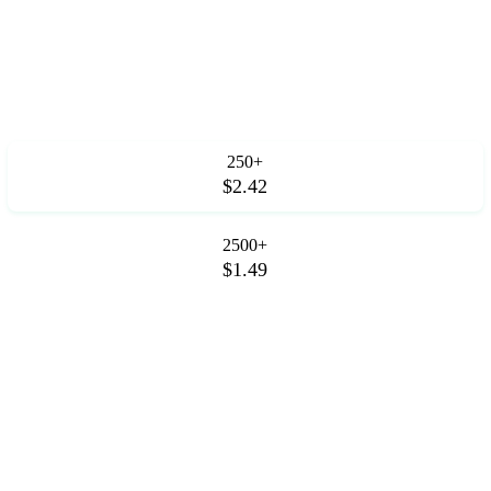
250+
$2.42
2500+
$1.49