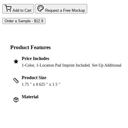
Add to Cart
Request a Free Mockup
Product Features
Price Includes
1-Color, 1-Location Pad Imprint Included. Set-Up Additional
Product Size
1.75 " x 0.625 " x 1.5 "
Material