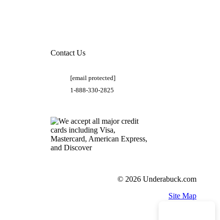
Contact Us
[email protected]
1-888-330-2825
© 2026 Underabuck.com
Site Map
Need Help?