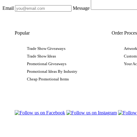
Email
Message
Popular
Order Proces
Trade Show Giveaways
Artwork
Trade Show Ideas
Custom
Promotional Giveaways
Your A
Promotional Ideas By Industry
Cheap Promotional Items