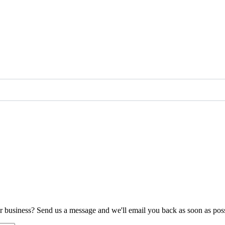
ur business? Send us a message and we'll email you back as soon as poss