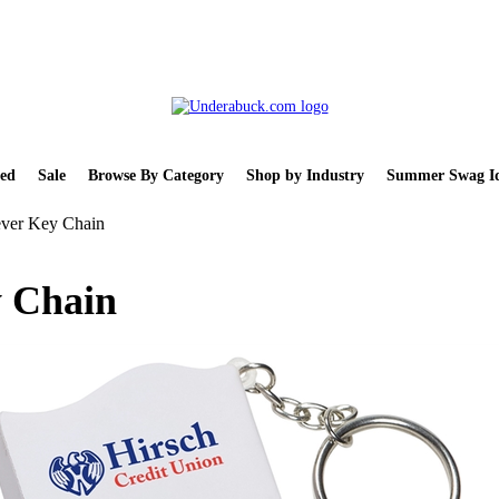
ed
Sale
Browse By Category
Shop by Industry
Summer Swag Id
iever Key Chain
y Chain