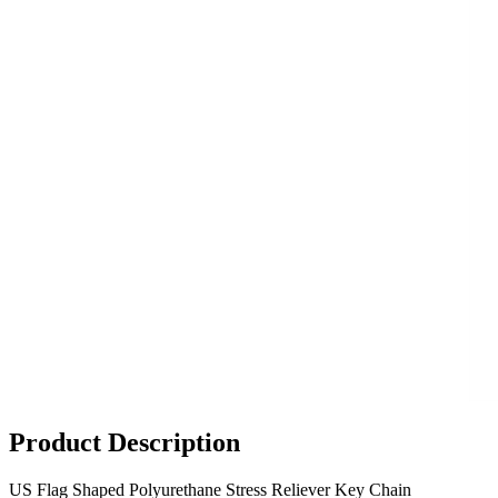
Product Description
US Flag Shaped Polyurethane Stress Reliever Key Chain