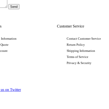
s
Customer Service
 Information
Contact Customer Service
 Quote
Return Policy
ccount
Shipping Information
Terms of Service
Privacy & Security