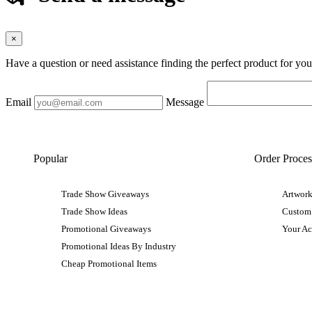
×
Have a question or need assistance finding the perfect product for yo
Email
Message
Popular
Order Proces
Trade Show Giveaways
Artwork
Trade Show Ideas
Custom
Promotional Giveaways
Your A
Promotional Ideas By Industry
Cheap Promotional Items