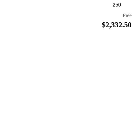
Free
$2,332.50