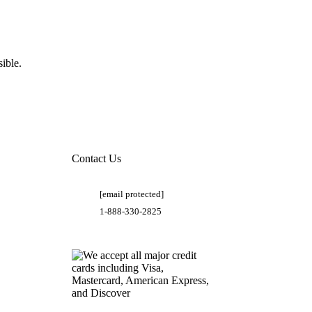
ible.
Contact Us
[email protected]
1-888-330-2825