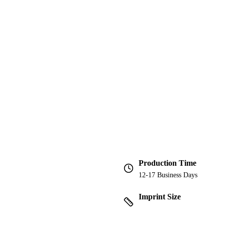
Production Time
12-17 Business Days
Imprint Size