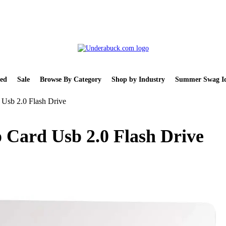
ed
Sale
Browse By Category
Shop by Industry
Summer Swag Id
 Usb 2.0 Flash Drive
 Card Usb 2.0 Flash Drive