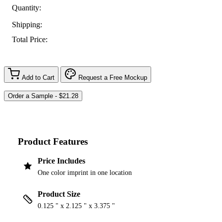
Quantity:
Shipping:
Total Price:
Add to Cart
Request a Free Mockup
Product Features
Price Includes
One color imprint in one location
Product Size
0.125 " x 2.125 " x 3.375 "