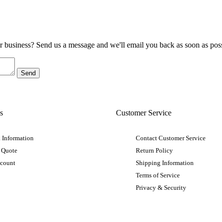
ur business? Send us a message and we'll email you back as soon as poss
s
Customer Service
 Information
Contact Customer Service
 Quote
Return Policy
ccount
Shipping Information
Terms of Service
Privacy & Security