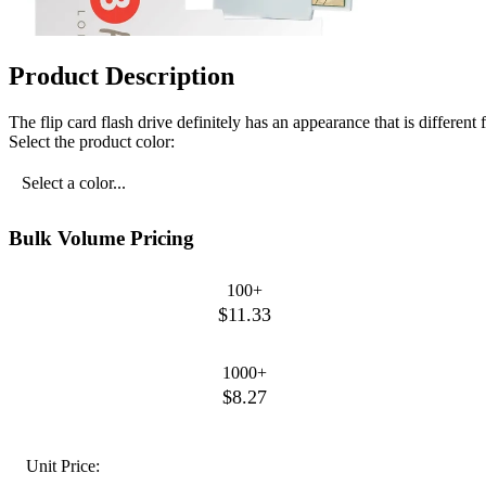
Product Description
The flip card flash drive definitely has an appearance that is different
Select the product color:
Select a color...
Bulk Volume Pricing
100+
$11.33
1000+
$8.27
Unit Price: