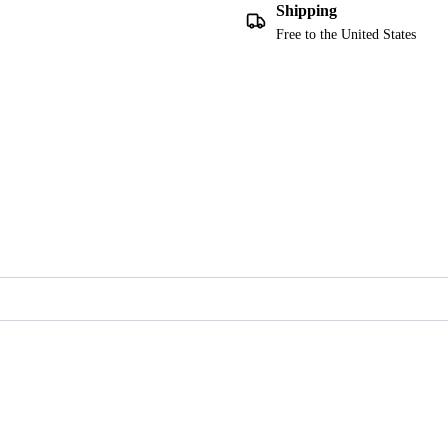
Shipping
Free to the United States