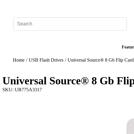
Add your logo, no set-up fee! ($60+ value)
Featur
Home
/
USB Flash Drives
/
Universal Source® 8 Gb Flip Card
Universal Source® 8 Gb Flip
SKU: UB775A3317