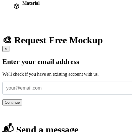
Material
🎨 Request Free Mockup
×
Enter your email address
We'll check if you have an existing account with us.
Continue
📬 Send a message