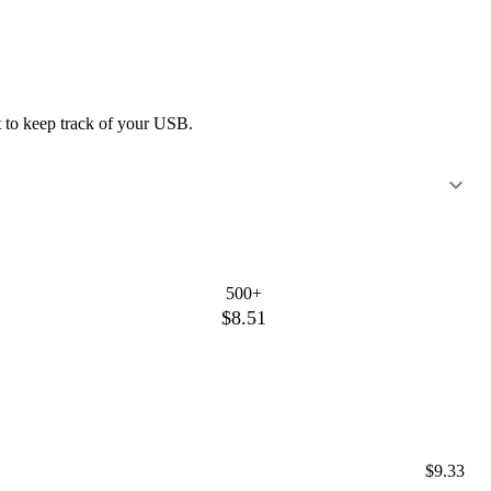
nt to keep track of your USB.
500+
$8.51
$9.33