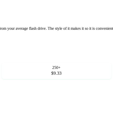
 from your average flash drive. The style of it makes it so it is convenie
250+
$9.33