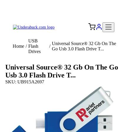
Add your logo, no set-up fee! ($60+ value)
Free Shipping to the USA 🇺🇸
USB
Universal Source® 32 Gb On The
Home
/
Flash
/
Go Usb 3.0 Flash Drive T...
Drives
Universal Source® 32 Gb On The Go
Usb 3.0 Flash Drive T...
SKU: UB915A2697