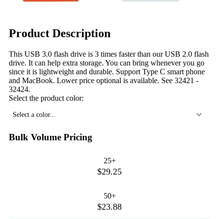
Product Description
This USB 3.0 flash drive is 3 times faster than our USB 2.0 flash
drive. It can help extra storage. You can bring whenever you go
since it is lightweight and durable. Support Type C smart phone
and MacBook. Lower price optional is available. See 32421 -
32424.
Select the product color:
Select a color...
Bulk Volume Pricing
25+
$29.25
50+
$23.88