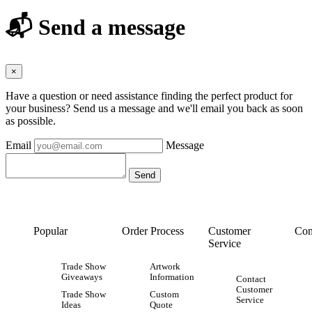
📬 Send a message
×
Have a question or need assistance finding the perfect product for
your business? Send us a message and we'll email you back as soon
as possible.
Email
Message
Popular
Order Process
Customer
Con
Service
Trade Show
Artwork
Giveaways
Information
Contact
Customer
Trade Show
Custom
Service
Ideas
Quote