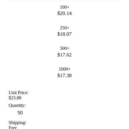
100+
$20.14
250+
$18.07
500+
$17.62
1000+
$17.38
Unit Price:
$23.88
Quantity:
Shipping:
Free