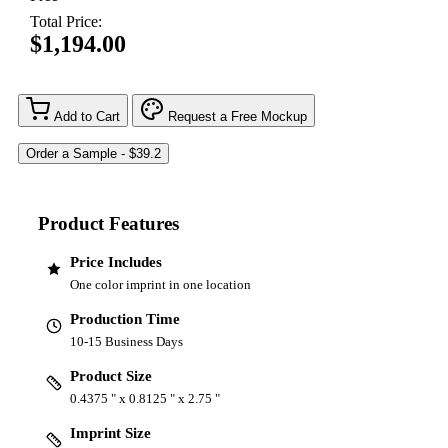
Total Price:
$1,194.00
Add to Cart
Request a Free Mockup
Product Features
Price Includes
One color imprint in one location
Production Time
10-15 Business Days
Product Size
0.4375 " x 0.8125 " x 2.75 "
Imprint Size