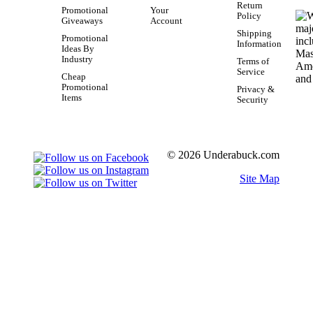
Return
Promotional
Your
Policy
Giveaways
Account
Shipping
Promotional
Information
Ideas By
Industry
Terms of
Service
Cheap
Promotional
Privacy &
Items
Security
© 2026 Underabuck.com
Site Map