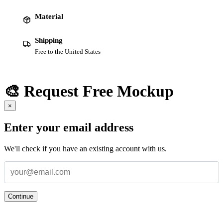
Material
Shipping
Free to the United States
🎨 Request Free Mockup
×
Enter your email address
We'll check if you have an existing account with us.
Continue