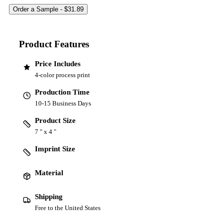
Product Features
Price Includes
4-color process print
Production Time
10-15 Business Days
Product Size
7 " x 4 "
Imprint Size
Material
Shipping
Free to the United States