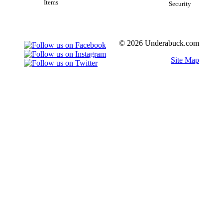
Items
Security
© 2026 Underabuck.com
Site Map