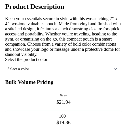
Product Description
Keep your essentials secure in style with this eye-catching 7" x
4" two-tone valuables pouch. Made from vinyl and finished with
a stitched design, it features a cinch drawstring closure for quick
access and portability. Whether you're traveling, heading to the
gym, or organizing on the go, this compact pouch is a smart
companion. Choose from a variety of bold color combinations
and showcase your logo or message under a protective dome for
standout visibility.
Select the product color:
Select a color...
Bulk Volume Pricing
50+
$21.94
100+
$19.36