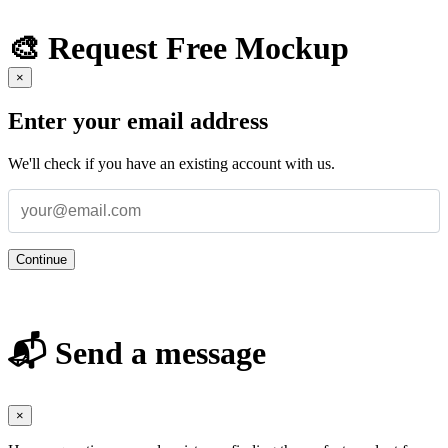
🎨 Request Free Mockup
×
Enter your email address
We'll check if you have an existing account with us.
Continue
📬 Send a message
×