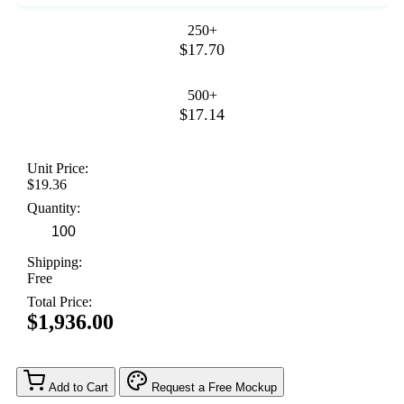
250+
$17.70
500+
$17.14
Unit Price:
$19.36
Quantity:
Shipping:
Free
Total Price:
$1,936.00
Add to Cart
Request a Free Mockup