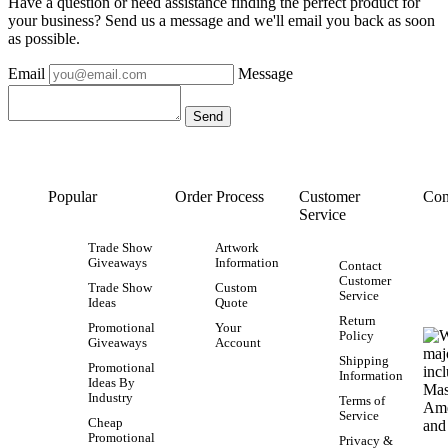
Have a question or need assistance finding the perfect product for
your business? Send us a message and we'll email you back as soon
as possible.
Email
Message
Popular
Order Process
Customer
Con
Service
Trade Show
Artwork
Giveaways
Information
Contact
Customer
Trade Show
Custom
Service
Ideas
Quote
Return
Promotional
Your
Policy
Giveaways
Account
Shipping
Promotional
Information
Ideas By
Industry
Terms of
Service
Cheap
Promotional
Privacy &