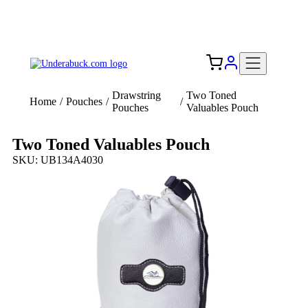
Add your logo, no set-up fee! ($60+ value)
Free Shipping to the USA 🇺🇸
Drawstring
Two Toned
Home
/
Pouches
/
/
Pouches
Valuables Pouch
Two Toned Valuables Pouch
SKU: UB134A4030