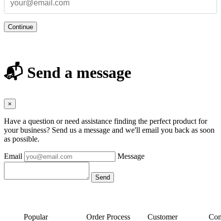
Continue
📬 Send a message
×
Have a question or need assistance finding the perfect product for
your business? Send us a message and we'll email you back as soon
as possible.
Email
Message
Popular
Order Process
Customer
Con