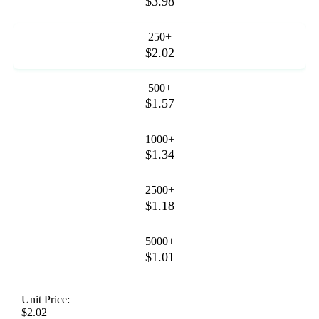
$3.98
250+
$2.02
500+
$1.57
1000+
$1.34
2500+
$1.18
5000+
$1.01
Unit Price:
$2.02