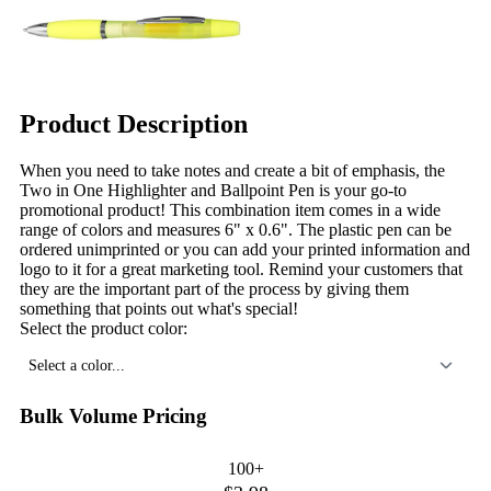
Product Description
When you need to take notes and create a bit of emphasis, the
Two in One Highlighter and Ballpoint Pen is your go-to
promotional product! This combination item comes in a wide
range of colors and measures 6" x 0.6". The plastic pen can be
ordered unimprinted or you can add your printed information and
logo to it for a great marketing tool. Remind your customers that
they are the important part of the process by giving them
something that points out what's special!
Select the product color:
Select a color...
Bulk Volume Pricing
100+