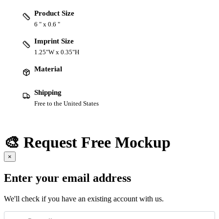
Product Size
6 " x 0.6 "
Imprint Size
1.25"W x 0.35"H
Material
Shipping
Free to the United States
🎨 Request Free Mockup
×
Enter your email address
We'll check if you have an existing account with us.