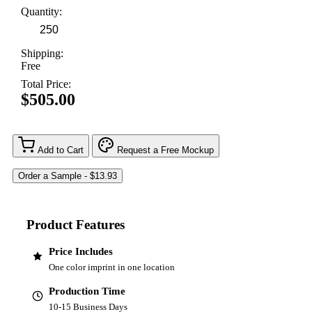
Quantity:
Shipping:
Free
Total Price:
$505.00
Add to Cart
Request a Free Mockup
Product Features
Price Includes
One color imprint in one location
Production Time
10-15 Business Days