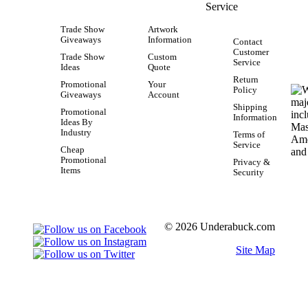
Service
Trade Show
Artwork
Giveaways
Information
Contact
Customer
Trade Show
Custom
Service
Ideas
Quote
Return
Promotional
Your
Policy
Giveaways
Account
Shipping
Promotional
Information
Ideas By
Industry
Terms of
Service
Cheap
Promotional
Privacy &
Items
Security
© 2026 Underabuck.com
Site Map