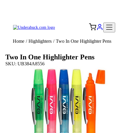
Add your logo, no set-up fee! ($60+ value)
Free Shipping to the USA 🇺🇸
Home
/
Highlighters
/
Two In One Highlighter Pens
Two In One Highlighter Pens
SKU: UB384A8556