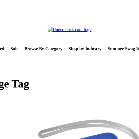
ed
Sale
Browse By Category
Shop by Industry
Summer Swag Id
ge Tag