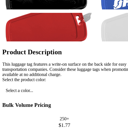
Product Description
This luggage tag features a write-on surface on the back side for easy i
transportation companies. Consider these luggage tags when promoti
available at no additional charge.
Select the product color:
Select a color...
Bulk Volume Pricing
250+
$1.77