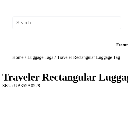
Add your logo, no set-up fee! ($60+ value)
Featur
Home
/
Luggage Tags
/
Traveler Rectangular Luggage Tag
Traveler Rectangular Lugga
SKU: UB355A0528