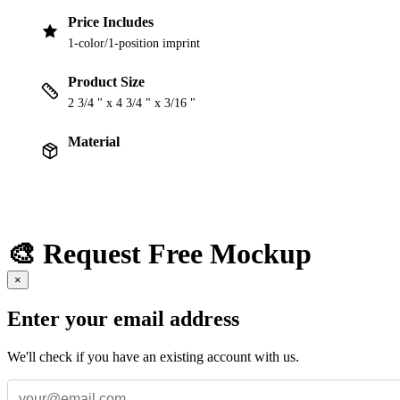
Price Includes
1-color/1-position imprint
Product Size
2 3/4 " x 4 3/4 " x 3/16 "
Material
🎨 Request Free Mockup
×
Enter your email address
We'll check if you have an existing account with us.