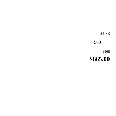
$1.33
Free
$665.00