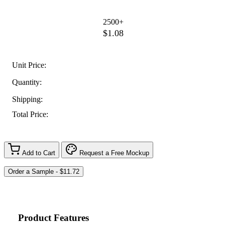
2500+
$1.08
Unit Price:
Quantity:
Shipping:
Total Price:
Add to Cart
Request a Free Mockup
Product Features