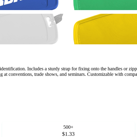
dentification. Includes a sturdy strap for fixing onto the handles or zipp
ng at conventions, trade shows, and seminars. Customizable with comp
500+
$1.33