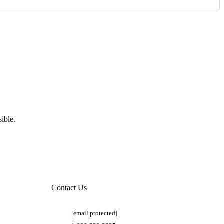
ible.
Contact Us
[email protected]