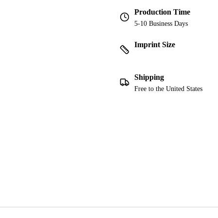
Production Time
5-10 Business Days
Imprint Size
Shipping
Free to the United States