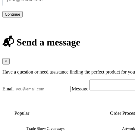
Continue
📬 Send a message
×
Have a question or need assistance finding the perfect product for yo
Email
Message
Popular
Order Proces
Trade Show Giveaways
Artwork