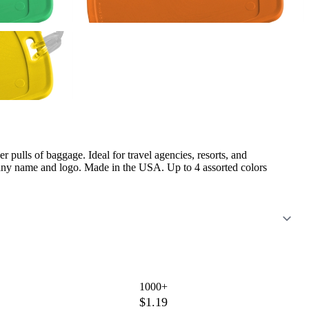
er pulls of baggage. Ideal for travel agencies, resorts, and
any name and logo. Made in the USA. Up to 4 assorted colors
1000+
$1.19