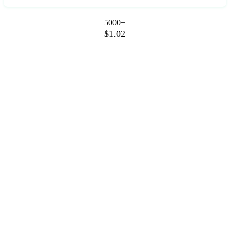
5000+
$1.02