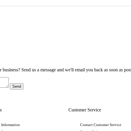
ur business? Send us a message and we'll email you back as soon as poss
s
Customer Service
 Information
Contact Customer Service