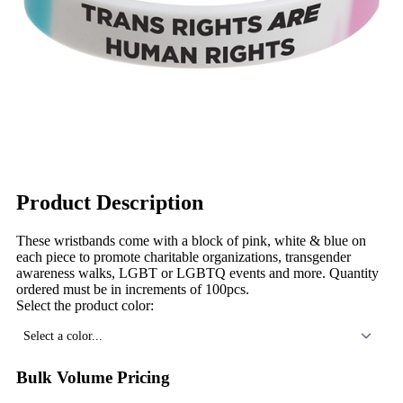
Product Description
These wristbands come with a block of pink, white & blue on
each piece to promote charitable organizations, transgender
awareness walks, LGBT or LGBTQ events and more. Quantity
ordered must be in increments of 100pcs.
Select the product color:
Select a color...
Bulk Volume Pricing