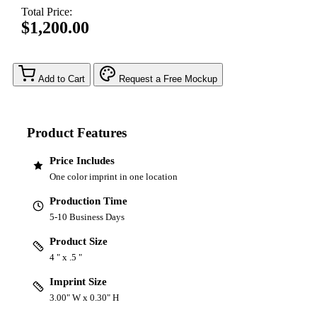
Total Price:
$1,200.00
Add to Cart
Request a Free Mockup
Product Features
Price Includes
One color imprint in one location
Production Time
5-10 Business Days
Product Size
4 " x .5 "
Imprint Size
3.00" W x 0.30" H