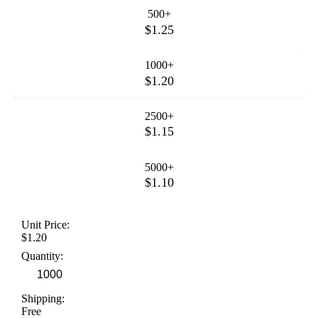
500+
$1.25
1000+
$1.20
2500+
$1.15
5000+
$1.10
Unit Price:
$1.20
Quantity:
Shipping:
Free