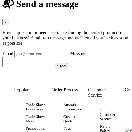
📬 Send a message
×
Have a question or need assistance finding the perfect product for
your business? Send us a message and we'll email you back as soon
as possible.
Email
Message
Popular
Order Process
Customer
Con
Service
Trade Show
Artwork
Giveaways
Information
Contact
Customer
Trade Show
Custom
Service
Ideas
Quote
Return
Promotional
Your
Policy