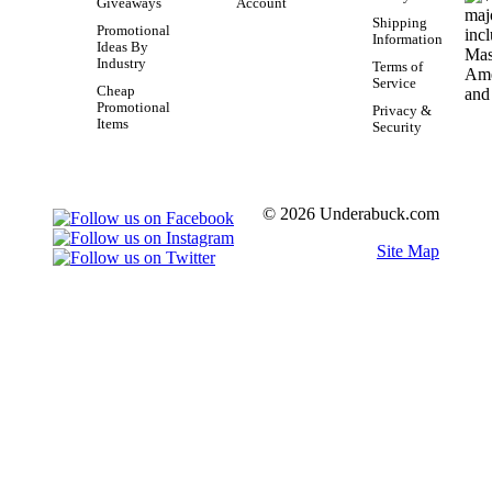
Giveaways
Account
Shipping
Promotional
Information
Ideas By
Industry
Terms of
Service
Cheap
Promotional
Privacy &
Items
Security
© 2026 Underabuck.com
Site Map