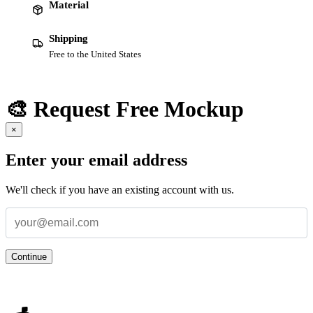
Material
Shipping
Free to the United States
🎨 Request Free Mockup
×
Enter your email address
We'll check if you have an existing account with us.
Continue