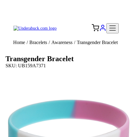
Add your logo, no set-up fee! ($60+ value)
Free Shipping to the USA 🇺🇸
Home
/
Bracelets
/
Awareness
/
Transgender Bracelet
Transgender Bracelet
SKU: UB159A7371