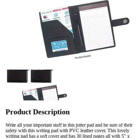
Product Description
Write all your important stuff in this jotter pad and be sure of their
safety with this writing pad with PVC leather cover. This lovely
writing pad has a soft cover and has 30 lined pages all with 5" x