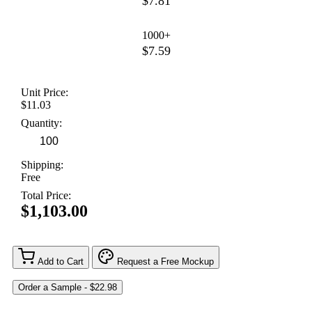
$7.81
1000+
$7.59
Unit Price:
$11.03
Quantity:
Shipping:
Free
Total Price:
$1,103.00
Add to Cart
Request a Free Mockup