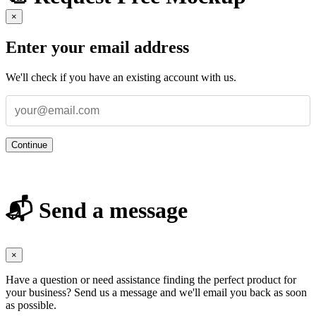
×
Enter your email address
We'll check if you have an existing account with us.
Continue
📬 Send a message
×
Have a question or need assistance finding the perfect product for
your business? Send us a message and we'll email you back as soon
as possible.