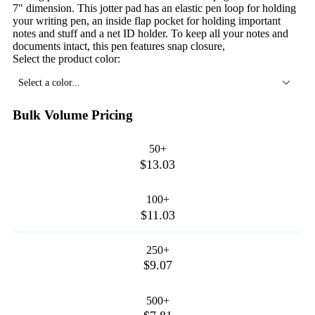
7" dimension. This jotter pad has an elastic pen loop for holding
your writing pen, an inside flap pocket for holding important
notes and stuff and a net ID holder. To keep all your notes and
documents intact, this pen features snap closure,
Select the product color:
Select a color...
Bulk Volume Pricing
50+
$13.03
100+
$11.03
250+
$9.07
500+