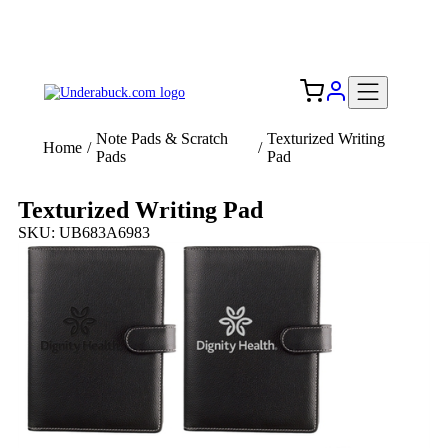
Add your logo, no set-up fee! ($60+ value)
Free Shipping to the USA 🇺🇸
Note Pads & Scratch
Texturized Writing
Home
/
/
Pads
Pad
Texturized Writing Pad
SKU: UB683A6983