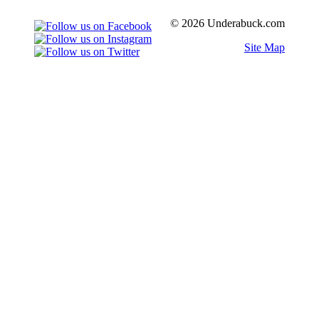
© 2026 Underabuck.com
Site Map