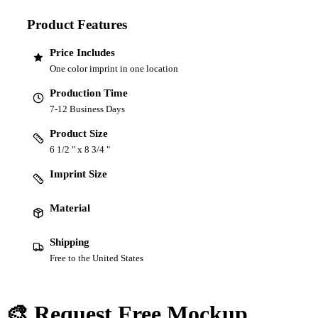
Product Features
Price Includes
One color imprint in one location
Production Time
7-12 Business Days
Product Size
6 1/2 " x 8 3/4 "
Imprint Size
Material
Shipping
Free to the United States
🎨 Request Free Mockup