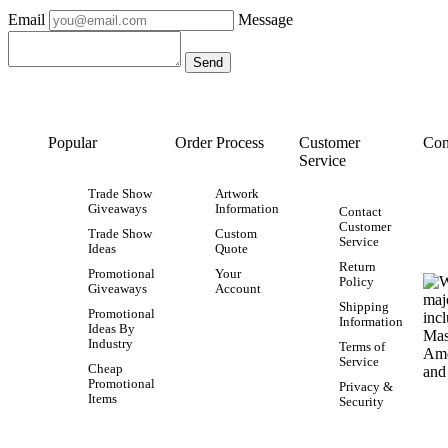
Email
Message
Popular
Order Process
Customer
Con
Service
Trade Show
Artwork
Giveaways
Information
Contact
Customer
Trade Show
Custom
Service
Ideas
Quote
Return
Promotional
Your
Policy
Giveaways
Account
Shipping
Promotional
Information
Ideas By
Industry
Terms of
Service
Cheap
Promotional
Privacy &
Items
Security