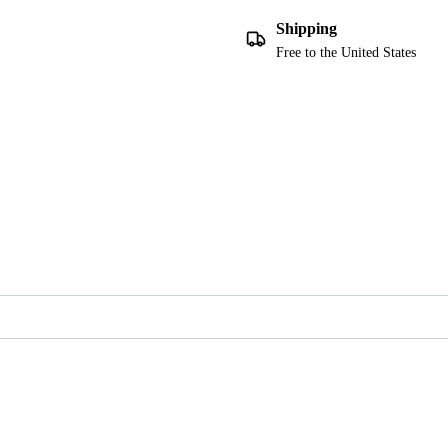
Shipping
Free to the United States