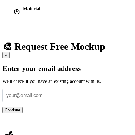
Material
🎨 Request Free Mockup
×
Enter your email address
We'll check if you have an existing account with us.
Continue