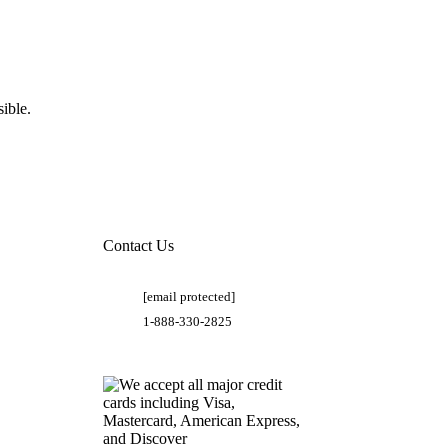
ible.
Contact Us
[email protected]
1-888-330-2825