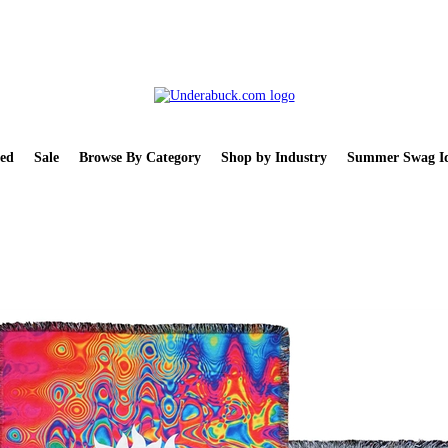
ed
Sale
Browse By Category
Shop by Industry
Summer Swag Id