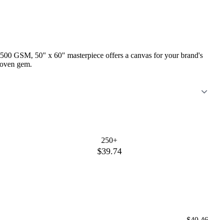
is 500 GSM, 50" x 60" masterpiece offers a canvas for your brand's
 woven gem.
250+
$39.74
$40.46