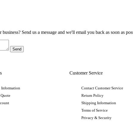
ur business? Send us a message and we'll email you back as soon as poss
s
Customer Service
 Information
Contact Customer Service
 Quote
Return Policy
ccount
Shipping Information
Terms of Service
Privacy & Security