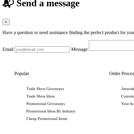
📬 Send a message
×
Have a question or need assistance finding the perfect product for yo
Email
Message
Popular
Order Proces
Trade Show Giveaways
Artwork
Trade Show Ideas
Custom
Promotional Giveaways
Your A
Promotional Ideas By Industry
Cheap Promotional Items