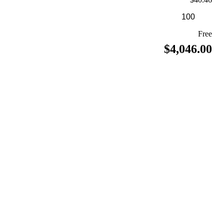
Free
$4,046.00