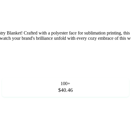
ry Blanket! Crafted with a polyester face for sublimation printing, th
ft, watch your brand's brilliance unfold with every cozy embrace of this
100+
$40.46