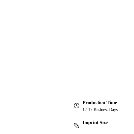
Production Time
12-17 Business Days
Imprint Size