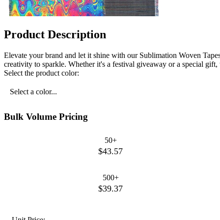
Product Description
Elevate your brand and let it shine with our Sublimation Woven Tapest
creativity to sparkle. Whether it's a festival giveaway or a special gi
Select the product color:
Select a color...
Bulk Volume Pricing
50+
$43.57
500+
$39.37
Unit Price: