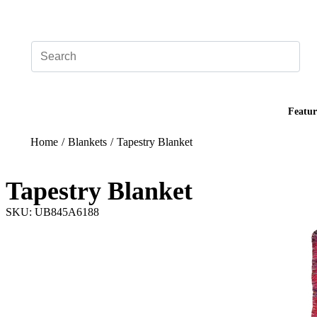
Add your logo, no set-up fee! ($60+ value)
Featur
Home
/
Blankets
/
Tapestry Blanket
Tapestry Blanket
SKU: UB845A6188