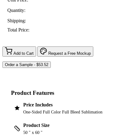
Quantity:
Shipping:
Total Price:
Add to Cart
Request a Free Mockup
Product Features
Price Includes
One-Sided Full Color Full Bleed Sublimation
Product Size
50 " x 60 "