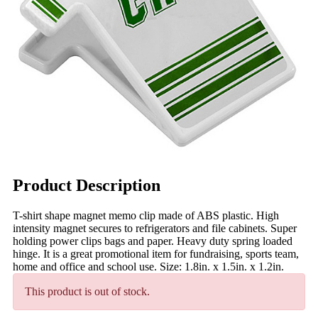
Product Description
T-shirt shape magnet memo clip made of ABS plastic. High
intensity magnet secures to refrigerators and file cabinets. Super
holding power clips bags and paper. Heavy duty spring loaded
hinge. It is a great promotional item for fundraising, sports team,
home and office and school use. Size: 1.8in. x 1.5in. x 1.2in.
This product is out of stock.