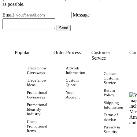
as possible.
Email
Message
Popular
Order Process
Customer
Con
Service
Trade Show
Artwork
Giveaways
Information
Contact
Customer
Trade Show
Custom
Service
Ideas
Quote
Return
Promotional
Your
Policy
Giveaways
Account
Shipping
Promotional
Information
Ideas By
Industry
Terms of
Service
Cheap
Promotional
Privacy &
Items
Security