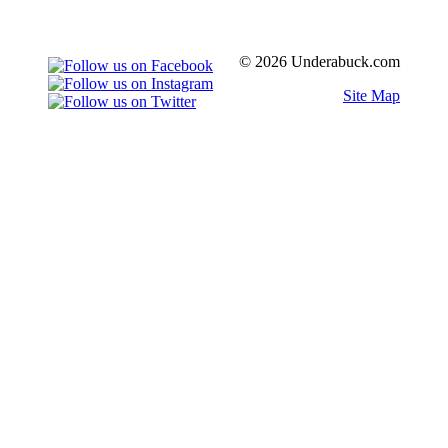
© 2026 Underabuck.com
Site Map