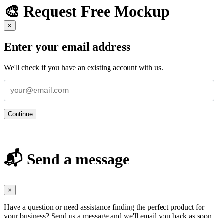
🎨 Request Free Mockup
×
Enter your email address
We'll check if you have an existing account with us.
Continue
📬 Send a message
×
Have a question or need assistance finding the perfect product for
your business? Send us a message and we'll email you back as soon