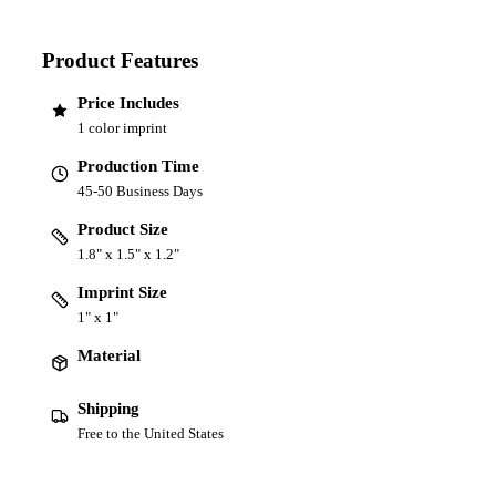
Product Features
Price Includes
1 color imprint
Production Time
45-50 Business Days
Product Size
1.8" x 1.5" x 1.2"
Imprint Size
1" x 1"
Material
Shipping
Free to the United States