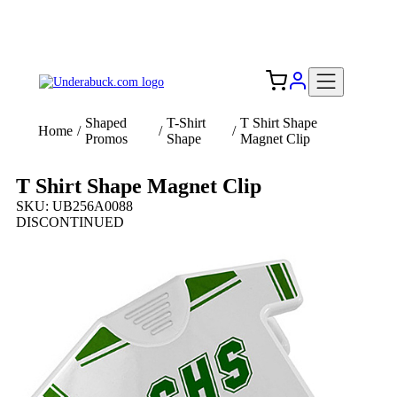
Add your logo, no set-up fee! ($60+ value)
Free Shipping to the USA 🇺🇸
Shaped
T-Shirt
T Shirt Shape
Home
/
/
/
Promos
Shape
Magnet Clip
T Shirt Shape Magnet Clip
SKU: UB256A0088
DISCONTINUED