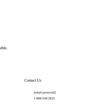
ible.
Contact Us
[email protected]
1-888-330-2825