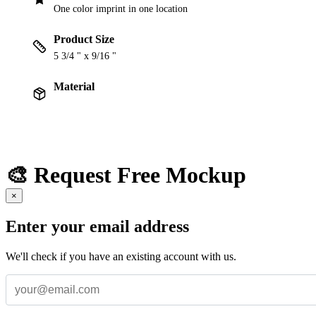
One color imprint in one location
Product Size
5 3/4 " x 9/16 "
Material
🎨 Request Free Mockup
×
Enter your email address
We'll check if you have an existing account with us.