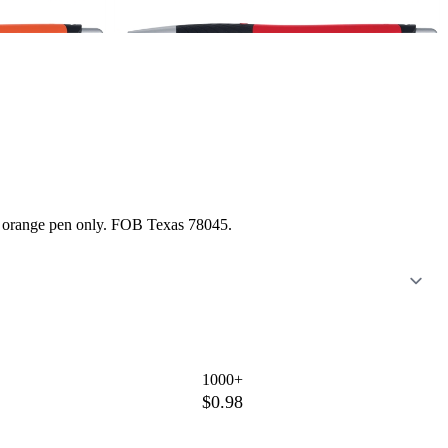
nd orange pen only. FOB Texas 78045.
1000+
$0.98