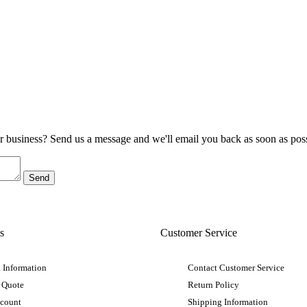
ur business? Send us a message and we'll email you back as soon as poss
s
Customer Service
 Information
Contact Customer Service
 Quote
Return Policy
ccount
Shipping Information