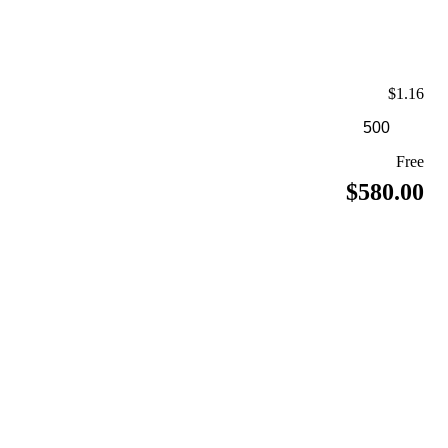
$1.16
Free
$580.00