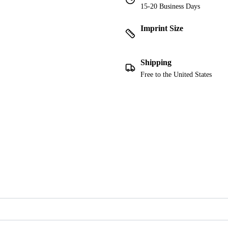
15-20 Business Days
Imprint Size
Shipping
Free to the United States