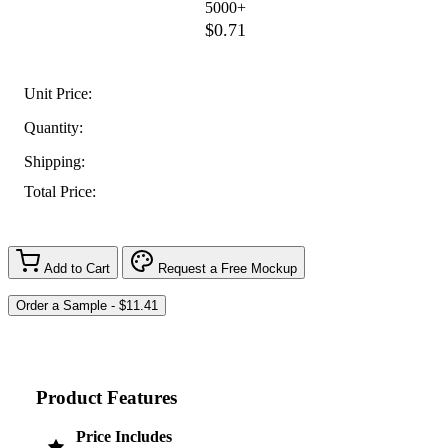
5000+
$0.71
Unit Price:
Quantity:
Shipping:
Total Price:
Add to Cart
Request a Free Mockup
Product Features
Price Includes