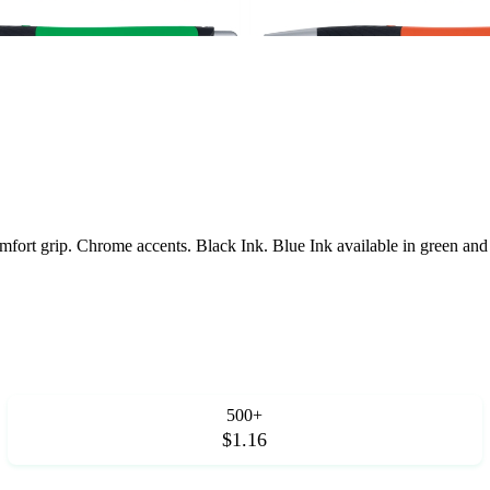
Comfort grip. Chrome accents. Black Ink. Blue Ink available in green a
500+
$1.16