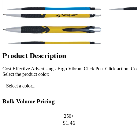
Product Description
Cost Effective Advertising - Ergo Vibrant Click Pen. Click action. 
Select the product color:
Select a color...
Bulk Volume Pricing
250+
$1.46