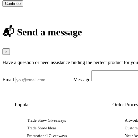
Continue
📬 Send a message
×
Have a question or need assistance finding the perfect product for yo
Email
Message
Popular
Order Proces
Trade Show Giveaways
Artwork
Trade Show Ideas
Custom
Promotional Giveaways
Your A