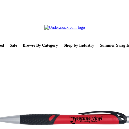
ed
Sale
Browse By Category
Shop by Industry
Summer Swag Id