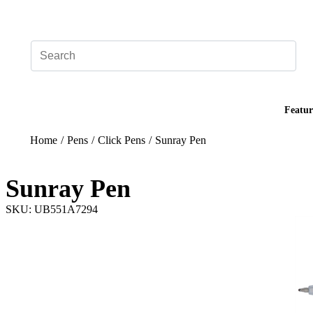
Add your logo, no set-up fee! ($60+ value)
Featur
Home
/
Pens
/
Click Pens
/
Sunray Pen
Sunray Pen
SKU: UB551A7294