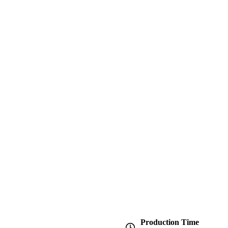
Production Time