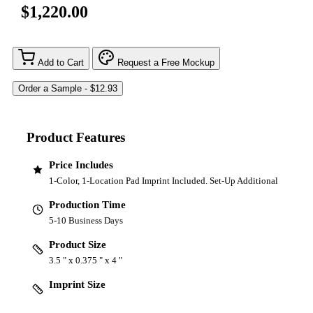
$1,220.00
Add to Cart
Request a Free Mockup
Product Features
Price Includes
1-Color, 1-Location Pad Imprint Included. Set-Up Additional
Production Time
5-10 Business Days
Product Size
3.5 " x 0.375 " x 4 "
Imprint Size