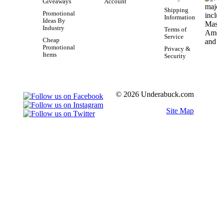
Giveaways
Account
Shipping
Promotional
Information
Ideas By
Industry
Terms of
Service
Cheap
Promotional
Privacy &
Items
Security
© 2026 Underabuck.com
Site Map