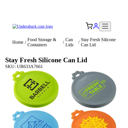
Add your logo, no set-up fee! ($60+ value)
Free Shipping to the USA 🇺🇸
Food Storage &
Can
Stay Fresh Silicone
Home
/
/
/
Containers
Lids
Can Lid
Stay Fresh Silicone Can Lid
SKU: UB633A7661