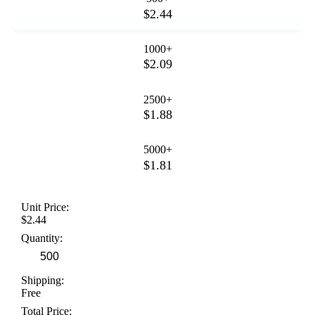
$2.44
1000+
$2.09
2500+
$1.88
5000+
$1.81
Unit Price:
$2.44
Quantity:
Shipping:
Free
Total Price: