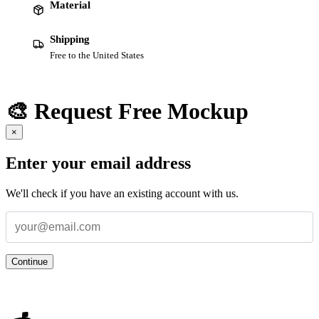
Material
Shipping
Free to the United States
🎨 Request Free Mockup
×
Enter your email address
We'll check if you have an existing account with us.
Continue