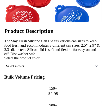
Product Description
The Stay Fresh Silicone Can Lid fits various can sizes to keep
food fresh and accommodates 3 different can sizes: 2.5”, 2.9” &
3.3- diameters. Silicone lid is soft and flexible for easy on and
off. Dishwasher safe.
Select the product color:
Select a color...
Bulk Volume Pricing
150+
$2.98
500+