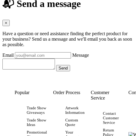
📬 Send a message
×
Have a question or need assistance finding the perfect product for
your business? Send us a message and we'll email you back as soon
as possible.
Email
Message
Popular
Order Process
Customer
Con
Service
Trade Show
Artwork
Giveaways
Information
Contact
Customer
Trade Show
Custom
Service
Ideas
Quote
Return
Promotional
Your
Policy