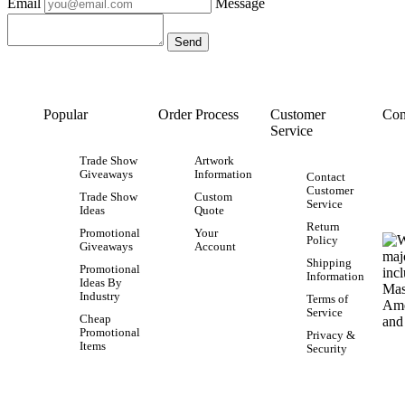
Email
Message
Popular
Order Process
Customer
Con
Service
Trade Show
Artwork
Giveaways
Information
Contact
Customer
Trade Show
Custom
Service
Ideas
Quote
Return
Promotional
Your
Policy
Giveaways
Account
Shipping
Promotional
Information
Ideas By
Industry
Terms of
Service
Cheap
Promotional
Privacy &
Items
Security