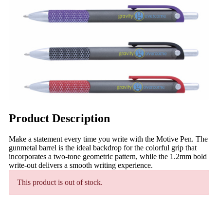
Product Description
Make a statement every time you write with the Motive Pen. The
gunmetal barrel is the ideal backdrop for the colorful grip that
incorporates a two-tone geometric pattern, while the 1.2mm bold
write-out delivers a smooth writing experience.
This product is out of stock.