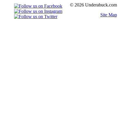
© 2026 Underabuck.com
Site Map