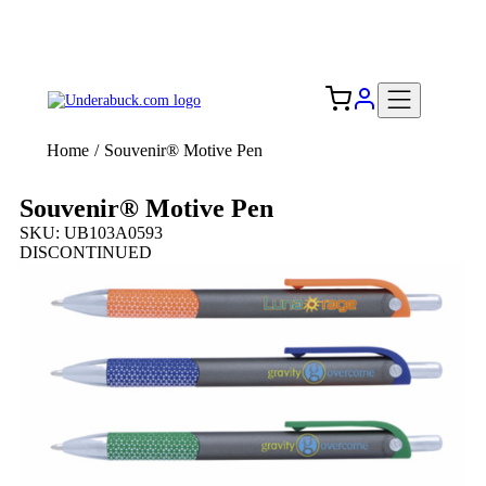
Add your logo, no set-up fee! ($60+ value)
Free Shipping to the USA 🇺🇸
Home
/
Souvenir® Motive Pen
Souvenir® Motive Pen
SKU: UB103A0593
DISCONTINUED