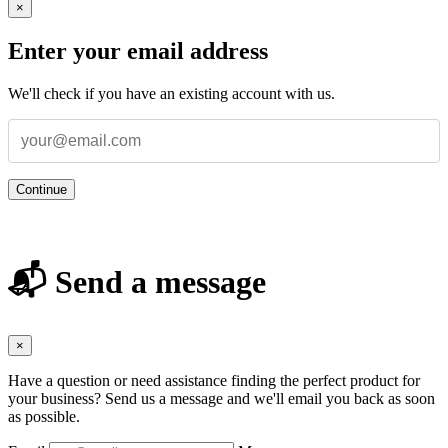
×
Enter your email address
We'll check if you have an existing account with us.
Continue
📬 Send a message
×
Have a question or need assistance finding the perfect product for
your business? Send us a message and we'll email you back as soon
as possible.