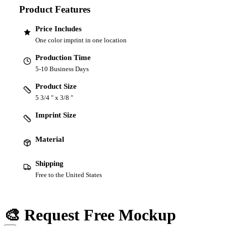
Product Features
Price Includes
One color imprint in one location
Production Time
5-10 Business Days
Product Size
5 3/4 " x 3/8 "
Imprint Size
Material
Shipping
Free to the United States
🎨 Request Free Mockup