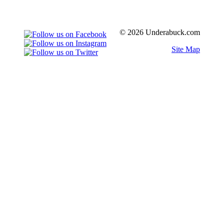
© 2026 Underabuck.com
Site Map