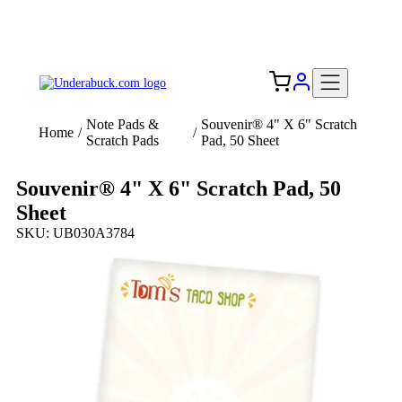
Add your logo, no set-up fee! ($60+ value)
Free Shipping to the USA 🇺🇸
Note Pads &
Souvenir® 4" X 6" Scratch
Home
/
/
Scratch Pads
Pad, 50 Sheet
Souvenir® 4" X 6" Scratch Pad, 50
Sheet
SKU: UB030A3784