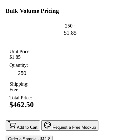
Bulk Volume Pricing
250+
$1.85
Unit Price:
$1.85
Quantity:
Shipping:
Free
Total Price:
$462.50
Add to Cart
Request a Free Mockup