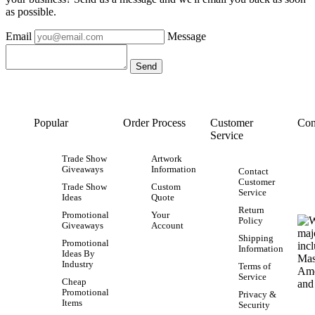
as possible.
Email
Message
Popular
Order Process
Customer
Con
Service
Trade Show
Artwork
Giveaways
Information
Contact
Customer
Trade Show
Custom
Service
Ideas
Quote
Return
Promotional
Your
Policy
Giveaways
Account
Shipping
Promotional
Information
Ideas By
Industry
Terms of
Service
Cheap
Promotional
Privacy &
Items
Security