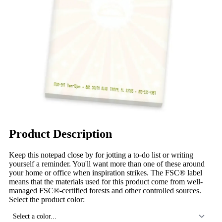
Product Description
Keep this notepad close by for jotting a to-do list or writing
yourself a reminder. You'll want more than one of these around
your home or office when inspiration strikes. The FSC® label
means that the materials used for this product come from well-
managed FSC®-certified forests and other controlled sources.
Select the product color:
Select a color...