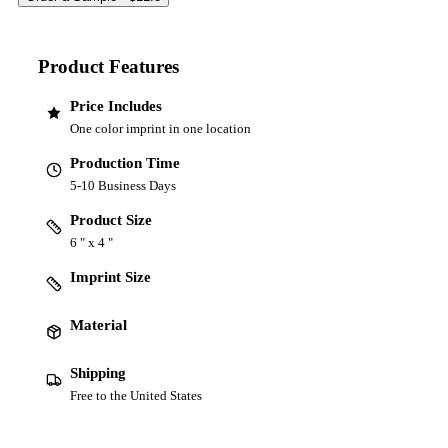
Product Features
Price Includes
One color imprint in one location
Production Time
5-10 Business Days
Product Size
6 " x 4 "
Imprint Size
Material
Shipping
Free to the United States