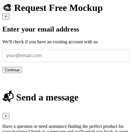
🎨 Request Free Mockup
×
Enter your email address
We'll check if you have an existing account with us.
Continue
📬 Send a message
×
Have a question or need assistance finding the perfect product for
your business? Send us a message and we'll email you back as soon