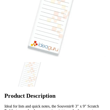
Product Description
Ideal for lists and quick notes, the Souvenir® 3" x 9" Scratch