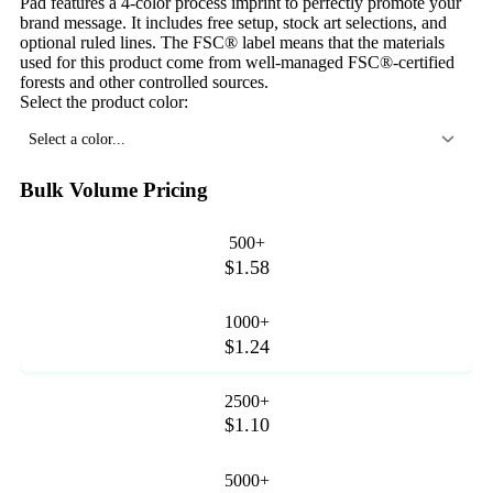
Pad features a 4-color process imprint to perfectly promote your
brand message. It includes free setup, stock art selections, and
optional ruled lines. The FSC® label means that the materials
used for this product come from well-managed FSC®-certified
forests and other controlled sources.
Select the product color:
Select a color...
Bulk Volume Pricing
500+
$1.58
1000+
$1.24
2500+
$1.10
5000+