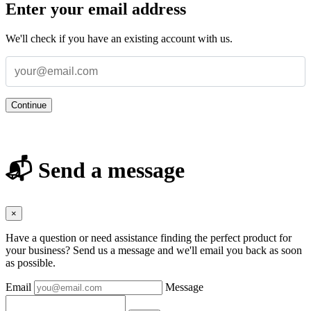
Enter your email address
We'll check if you have an existing account with us.
Continue
📬 Send a message
×
Have a question or need assistance finding the perfect product for
your business? Send us a message and we'll email you back as soon
as possible.
Email
Message