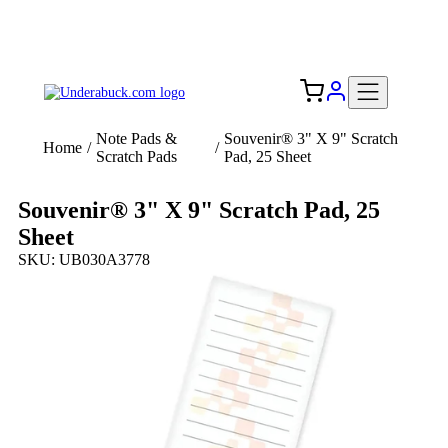
Add your logo, no set-up fee! ($60+ value)
Free Shipping to the USA 🇺🇸
Note Pads &
Souvenir® 3" X 9" Scratch
Home
/
/
Scratch Pads
Pad, 25 Sheet
Souvenir® 3" X 9" Scratch Pad, 25
Sheet
SKU: UB030A3778