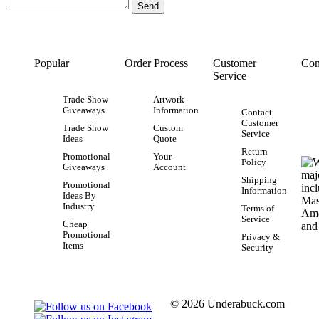
Popular
Order Process
Customer
Con
Service
Trade Show
Artwork
Giveaways
Information
Contact
Customer
Trade Show
Custom
Service
Ideas
Quote
Return
Promotional
Your
Policy
Giveaways
Account
Shipping
Promotional
Information
Ideas By
Industry
Terms of
Service
Cheap
Promotional
Privacy &
Items
Security
© 2026 Underabuck.com