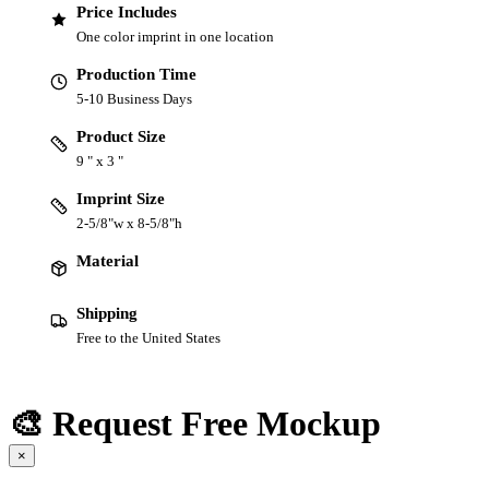
Price Includes
One color imprint in one location
Production Time
5-10 Business Days
Product Size
9 " x 3 "
Imprint Size
2-5/8"w x 8-5/8"h
Material
Shipping
Free to the United States
🎨 Request Free Mockup
×