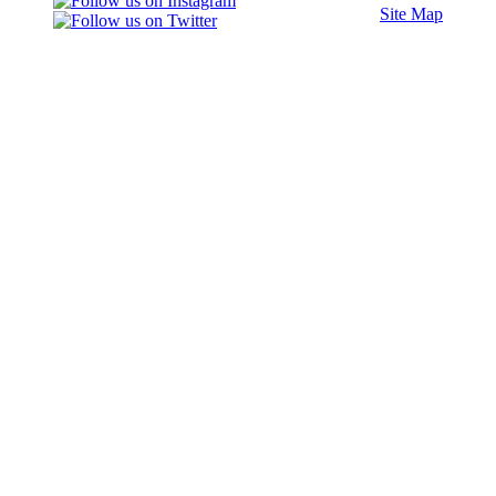
Site Map