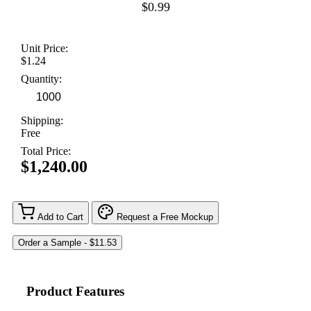
$0.99
Unit Price:
$1.24
Quantity:
Shipping:
Free
Total Price:
$1,240.00
Add to Cart
Request a Free Mockup
Product Features