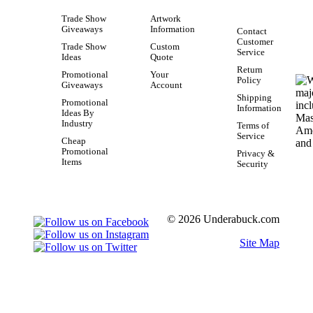
Trade Show
Artwork
Giveaways
Information
Contact
Customer
Trade Show
Custom
Service
Ideas
Quote
Return
Promotional
Your
Policy
Giveaways
Account
Shipping
Promotional
Information
Ideas By
Industry
Terms of
Service
Cheap
Promotional
Privacy &
Items
Security
© 2026 Underabuck.com
Site Map