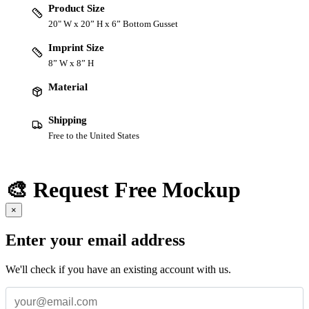
Product Size
20" W x 20” H x 6” Bottom Gusset
Imprint Size
8” W x 8” H
Material
Shipping
Free to the United States
🎨 Request Free Mockup
×
Enter your email address
We'll check if you have an existing account with us.