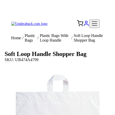
Add your logo, no set-up fee! ($60+ value)
Free Shipping to the USA 🇺🇸
Plastic
Plastic Bags With
Soft Loop Handle
Home
/
/
/
Bags
Loop Handle
Shopper Bag
Soft Loop Handle Shopper Bag
SKU: UB474A4799