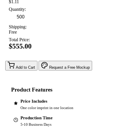
$1.11
Quantity:
Shipping:
Free
Total Price:
$555.00
Add to Cart
Request a Free Mockup
Product Features
Price Includes
One color imprint in one location
Production Time
5-10 Business Days