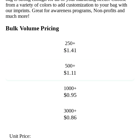
from a variety of colors to add customization to your bag with
our imprints. Great for awareness programs, Non-profits and
much more!
Bulk Volume Pricing
250+
$1.41
500+
$1.11
1000+
$0.95
3000+
$0.86
Unit Price: