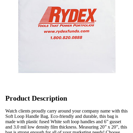
Product Description
Watch clients proudly carry around your company name with this
Soft Loop Handle Bag. Eco-friendly and durable, this bag is
made with plastic fused White soft loop handles and 6” gusset
and 3.0 mil low density film thickness. Measuring 20” x 20”, this
bag is strong enough for all of your marketing needs! Choose