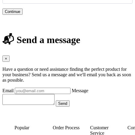
Continue
📬 Send a message
×
Have a question or need assistance finding the perfect product for
your business? Send us a message and we'll email you back as soon
as possible.
Email
Message
Popular
Order Process
Customer
Con
Service