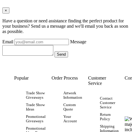
×
Have a question or need assistance finding the perfect product for
your business? Send us a message and we'll email you back as soon
as possible.
Email
Message
Popular
Order Process
Customer
Con
Service
Trade Show
Artwork
Giveaways
Information
Contact
Customer
Trade Show
Custom
Service
Ideas
Quote
Return
Promotional
Your
Policy
Giveaways
Account
Shipping
Promotional
Information