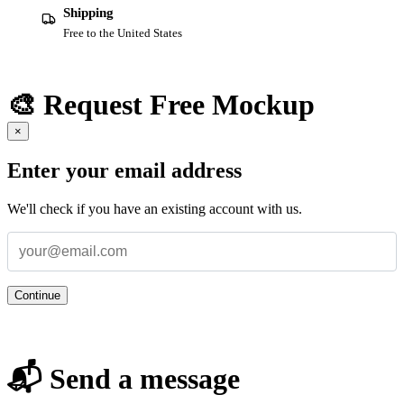
Shipping
Free to the United States
🎨 Request Free Mockup
×
Enter your email address
We'll check if you have an existing account with us.
Continue
📬 Send a message