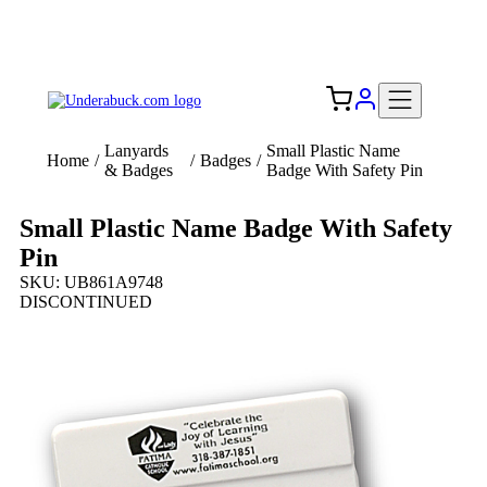
Add your logo, no set-up fee! ($60+ value)
Free Shipping to the USA 🇺🇸
Lanyards
Small Plastic Name
Home
/
/
Badges
/
& Badges
Badge With Safety Pin
Small Plastic Name Badge With Safety
Pin
SKU: UB861A9748
DISCONTINUED