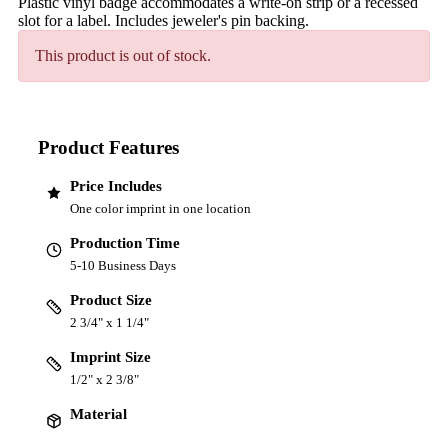
Plastic vinyl badge accommodates a write-on strip or a recessed
slot for a label. Includes jeweler's pin backing.
This product is out of stock.
Product Features
Price Includes
One color imprint in one location
Production Time
5-10 Business Days
Product Size
2 3/4" x 1 1/4"
Imprint Size
1/2" x 2 3/8"
Material