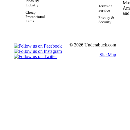
Ideas By
Industry
Terms of
Service
Cheap
Promotional
Privacy &
Items
Security
© 2026 Underabuck.com
Site Map