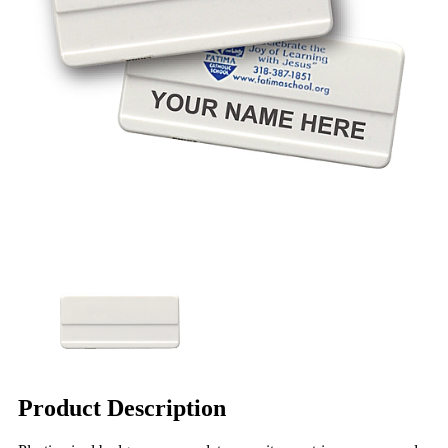
Product Description