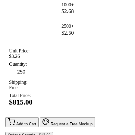
1000+
$2.68
2500+
$2.50
Unit Price:
$3.26
Quantity:
Shipping:
Free
Total Price:
$815.00
Add to Cart
Request a Free Mockup