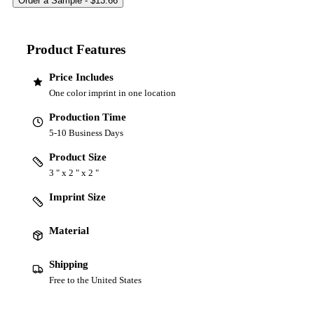
Product Features
Price Includes
One color imprint in one location
Production Time
5-10 Business Days
Product Size
3 " x 2 " x 2 "
Imprint Size
Material
Shipping
Free to the United States