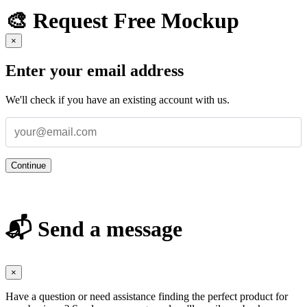
🎨 Request Free Mockup
×
Enter your email address
We'll check if you have an existing account with us.
Continue
📬 Send a message
×
Have a question or need assistance finding the perfect product for