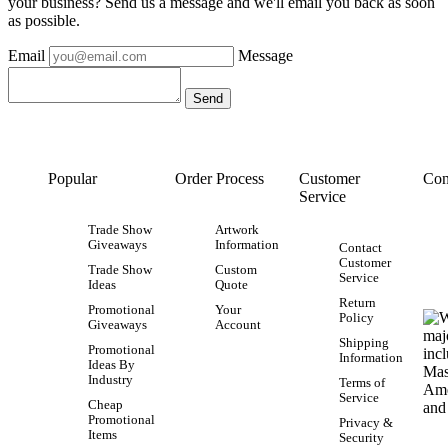
your business? Send us a message and we'll email you back as soon
as possible.
Email
Message
Popular
Order Process
Customer
Con
Service
Trade Show
Artwork
Giveaways
Information
Contact
Customer
Trade Show
Custom
Service
Ideas
Quote
Return
Promotional
Your
Policy
Giveaways
Account
Shipping
Promotional
Information
Ideas By
Industry
Terms of
Service
Cheap
Promotional
Privacy &
Items
Security