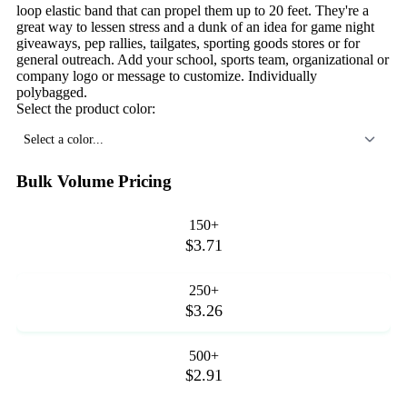
loop elastic band that can propel them up to 20 feet. They're a
great way to lessen stress and a dunk of an idea for game night
giveaways, pep rallies, tailgates, sporting goods stores or for
general outreach. Add your school, sports team, organizational or
company logo or message to customize. Individually
polybagged.
Select the product color:
Select a color...
Bulk Volume Pricing
150+
$3.71
250+
$3.26
500+
$2.91