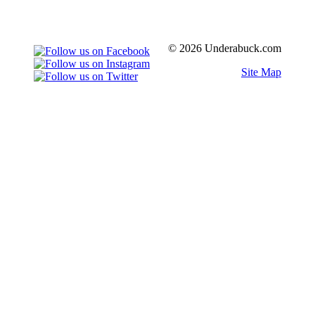
© 2026 Underabuck.com
Site Map