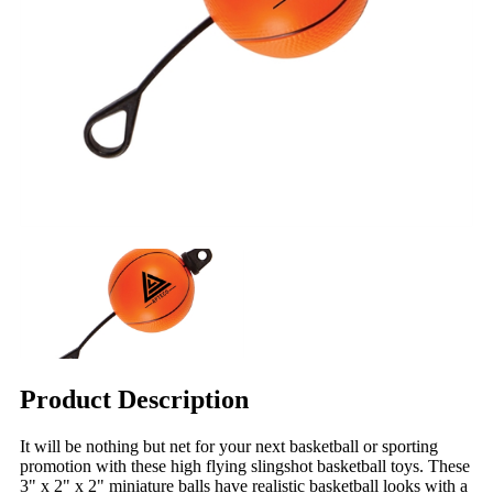
Product Description
It will be nothing but net for your next basketball or sporting
promotion with these high flying slingshot basketball toys. These
3" x 2" x 2" miniature balls have realistic basketball looks with a