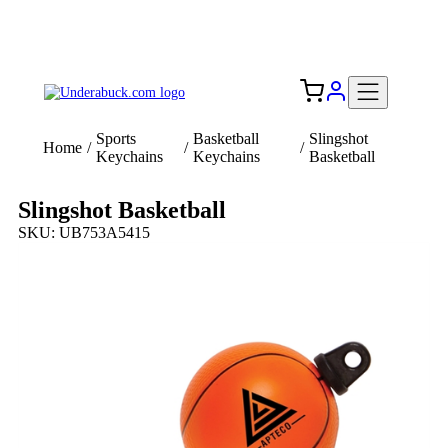
Add your logo, no set-up fee! ($60+ value)
Free Shipping to the USA 🇺🇸
Sports
Basketball
Slingshot
Home
/
/
/
Keychains
Keychains
Basketball
Slingshot Basketball
SKU: UB753A5415