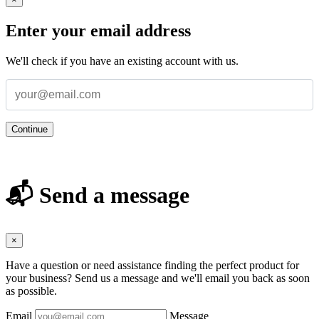
Enter your email address
We'll check if you have an existing account with us.
Continue
📬 Send a message
×
Have a question or need assistance finding the perfect product for
your business? Send us a message and we'll email you back as soon
as possible.
Email
Message