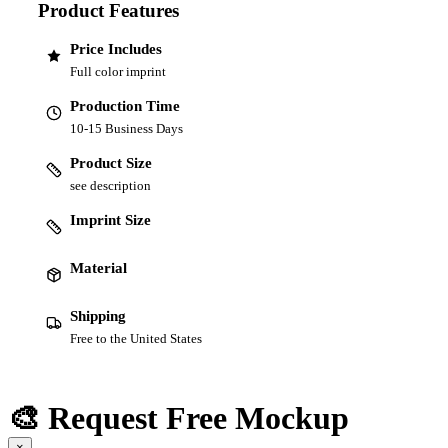
Product Features
Price Includes
Full color imprint
Production Time
10-15 Business Days
Product Size
see description
Imprint Size
Material
Shipping
Free to the United States
🎨 Request Free Mockup
×