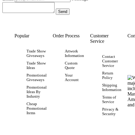
Popular
Order Process
Customer
Con
Service
Trade Show
Artwork
Giveaways
Information
Contact
Customer
Trade Show
Custom
Service
Ideas
Quote
Return
Promotional
Your
Policy
Giveaways
Account
Shipping
Promotional
Information
Ideas By
Industry
Terms of
Service
Cheap
Promotional
Privacy &
Items
Security