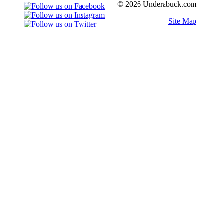
© 2026 Underabuck.com
Site Map