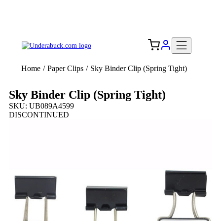
Add your logo, no set-up fee! ($60+ value)
Free Shipping to the USA 🇺🇸
Home
/
Paper Clips
/
Sky Binder Clip (Spring Tight)
Sky Binder Clip (Spring Tight)
SKU: UB089A4599
DISCONTINUED