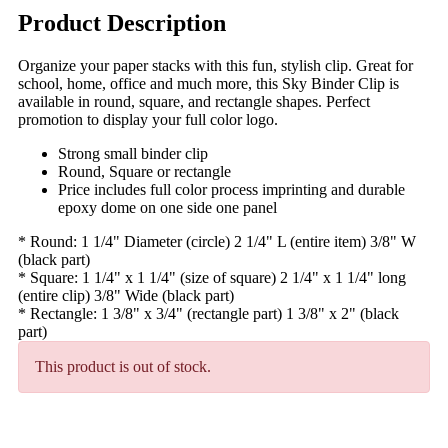
Product Description
Organize your paper stacks with this fun, stylish clip. Great for
school, home, office and much more, this Sky Binder Clip is
available in round, square, and rectangle shapes. Perfect
promotion to display your full color logo.
Strong small binder clip
Round, Square or rectangle
Price includes full color process imprinting and durable
epoxy dome on one side one panel
* Round: 1 1/4" Diameter (circle) 2 1/4" L (entire item) 3/8" W
(black part)
* Square: 1 1/4" x 1 1/4" (size of square) 2 1/4" x 1 1/4" long
(entire clip) 3/8" Wide (black part)
* Rectangle: 1 3/8" x 3/4" (rectangle part) 1 3/8" x 2" (black
part)
This product is out of stock.