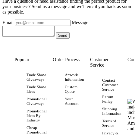
Have a question or need assistance finding the perfect product for
your business? Send us a message and we'll email you back as soon
as possible.
Email
Message
Popular
Order Process
Customer
Con
Service
Trade Show
Artwork
Giveaways
Information
Contact
Customer
Trade Show
Custom
Service
Ideas
Quote
Return
Promotional
Your
Policy
Giveaways
Account
Shipping
Promotional
Information
Ideas By
Industry
Terms of
Service
Cheap
Promotional
Privacy &