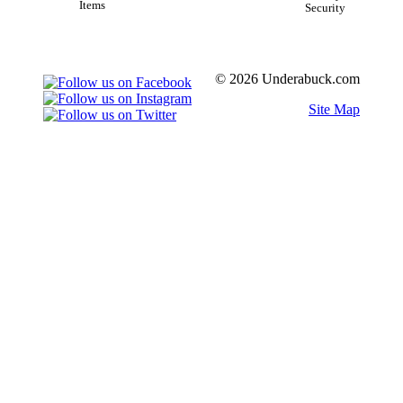
Items
Security
© 2026 Underabuck.com
Site Map