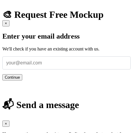
🎨 Request Free Mockup
×
Enter your email address
We'll check if you have an existing account with us.
Continue
📬 Send a message
×