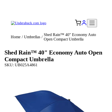
Add your logo, no set-up fee! ($60+ value)
Free Shipping to the USA 🇺🇸
Shed Rain™ 40" Economy Auto
Home
/
Umbrellas
/
Open Compact Umbrella
Shed Rain™ 40" Economy Auto Open
Compact Umbrella
SKU: UB025A4861