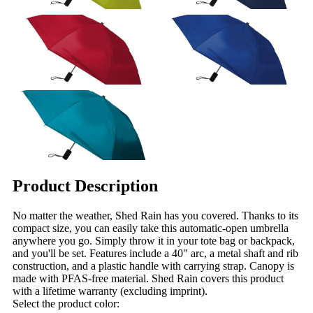
Product Description
No matter the weather, Shed Rain has you covered. Thanks to its
compact size, you can easily take this automatic-open umbrella
anywhere you go. Simply throw it in your tote bag or backpack,
and you'll be set. Features include a 40" arc, a metal shaft and rib
construction, and a plastic handle with carrying strap. Canopy is
made with PFAS-free material. Shed Rain covers this product
with a lifetime warranty (excluding imprint).
Select the product color: