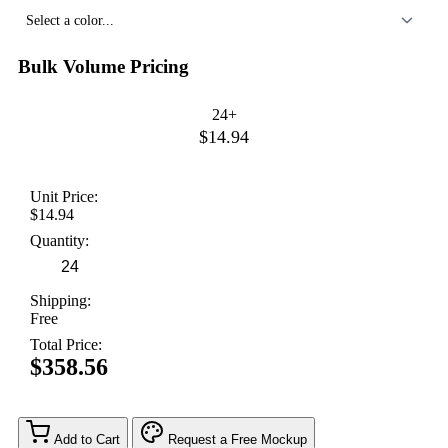
Select a color...
Bulk Volume Pricing
24+
$14.94
Unit Price:
$14.94
Quantity:
Shipping:
Free
Total Price:
$358.56
Add to Cart
Request a Free Mockup