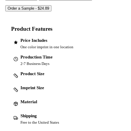
Product Features
Price Includes
One color imprint in one location
Production Time
2-7 Business Days
Product Size
Imprint Size
Material
Shipping
Free to the United States