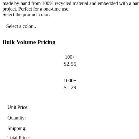
made by hand from 100%-recycled material and embedded with a hardy m
project. Perfect for a one-time use.
Select the product color:
Select a color...
Bulk Volume Pricing
100+
$2.55
1000+
$1.29
Unit Price:
Quantity:
Shipping:
Total Price: