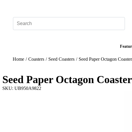
Add your logo, no set-up fee! ($60+ value)
Featur
Home
/
Coasters
/
Seed Coasters
/
Seed Paper Octagon Coaster
Seed Paper Octagon Coaster
SKU: UB950A9822