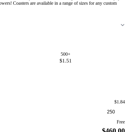
ers! Coasters are available in a range of sizes for any custom
500+
$1.51
$1.84
Free
$460.00