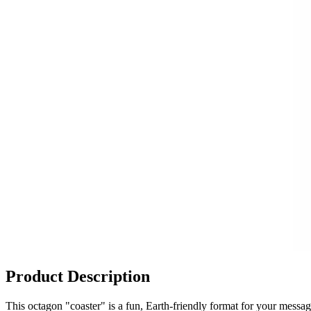
Product Description
This octagon "coaster" is a fun, Earth-friendly format for your messa