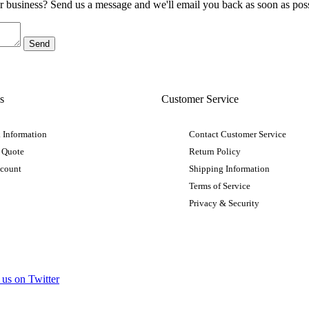
ur business? Send us a message and we'll email you back as soon as poss
s
Customer Service
 Information
Contact Customer Service
 Quote
Return Policy
ccount
Shipping Information
Terms of Service
Privacy & Security