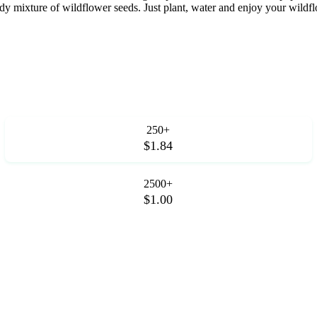
ixture of wildflower seeds. Just plant, water and enjoy your wildflow
250+
$1.84
2500+
$1.00