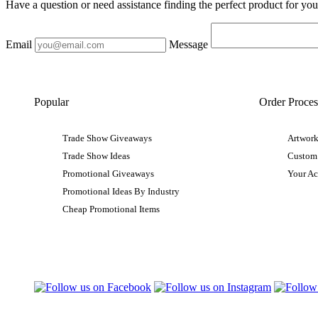
Have a question or need assistance finding the perfect product for yo
Email
Message
Popular
Order Proces
Trade Show Giveaways
Artwork
Trade Show Ideas
Custom
Promotional Giveaways
Your A
Promotional Ideas By Industry
Cheap Promotional Items