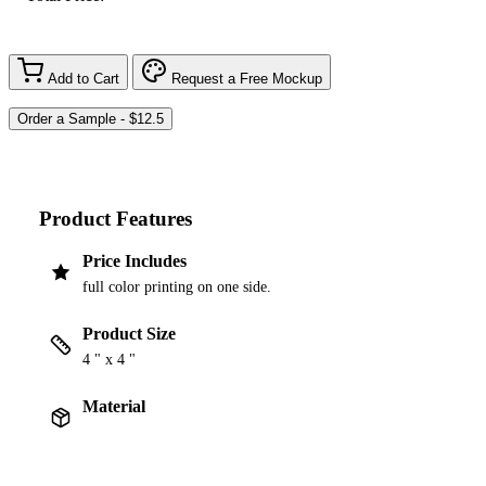
Add to Cart
Request a Free Mockup
Product Features
Price Includes
full color printing on one side.
Product Size
4 " x 4 "
Material