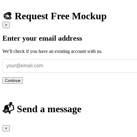
🎨 Request Free Mockup
×
Enter your email address
We'll check if you have an existing account with us.
Continue
📬 Send a message
×