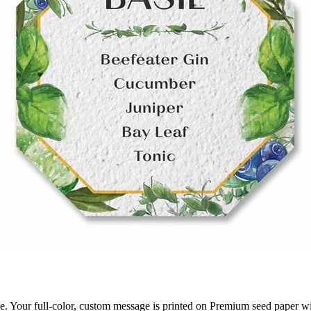
ge. Your full-color, custom message is printed on Premium seed paper wi