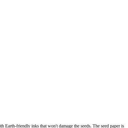
th Earth-friendly inks that won't damage the seeds. The seed paper is