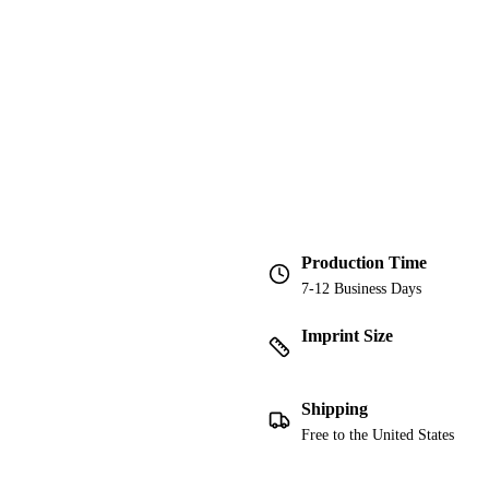
Production Time
7-12 Business Days
Imprint Size
Shipping
Free to the United States