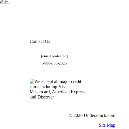
ible.
Contact Us
[email protected]
1-888-330-2825
© 2026 Underabuck.com
Site Map