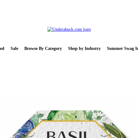
ed
Sale
Browse By Category
Shop by Industry
Summer Swag Id