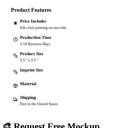
Product Features
Price Includes
full color printing on one side.
Production Time
5-10 Business Days
Product Size
3.5 " x 3.5 "
Imprint Size
Material
Shipping
Free to the United States
🎨 Request Free Mockup