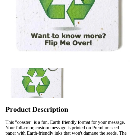
Product Description
This "coaster" is a fun, Earth-friendly format for your message.
Your full-color, custom message is printed on Premium seed
paper with Earth-friendly inks that won't damage the seeds. The