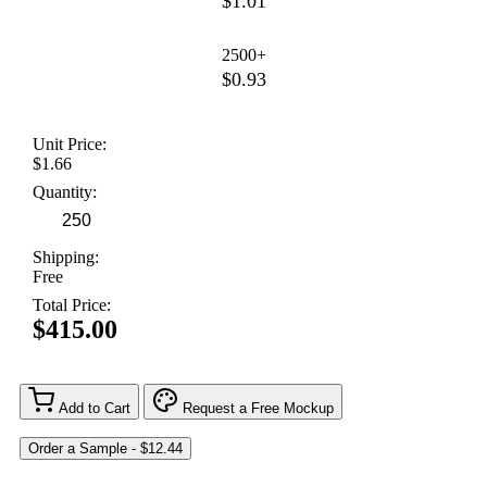
$1.01
2500+
$0.93
Unit Price:
$1.66
Quantity:
Shipping:
Free
Total Price:
$415.00
Add to Cart
Request a Free Mockup