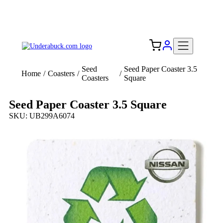
Add your logo, no set-up fee! ($60+ value)
Free Shipping to the USA 🇺🇸
Seed
Seed Paper Coaster 3.5
Home
/
Coasters
/
/
Coasters
Square
Seed Paper Coaster 3.5 Square
SKU: UB299A6074