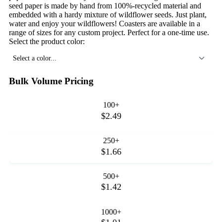
seed paper is made by hand from 100%-recycled material and
embedded with a hardy mixture of wildflower seeds. Just plant,
water and enjoy your wildflowers! Coasters are available in a
range of sizes for any custom project. Perfect for a one-time use.
Select the product color:
Select a color...
Bulk Volume Pricing
100+
$2.49
250+
$1.66
500+
$1.42
1000+