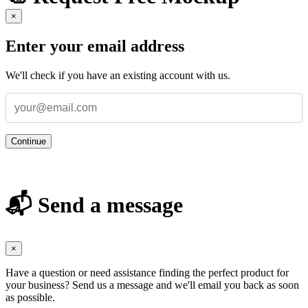
×
Enter your email address
We'll check if you have an existing account with us.
Continue
📬 Send a message
×
Have a question or need assistance finding the perfect product for
your business? Send us a message and we'll email you back as soon
as possible.