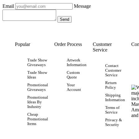
Email
Message
Popular
Order Process
Customer
Con
Service
Trade Show
Artwork
Giveaways
Information
Contact
Customer
Trade Show
Custom
Service
Ideas
Quote
Return
Promotional
Your
Policy
Giveaways
Account
Shipping
Promotional
Information
Ideas By
Industry
Terms of
Service
Cheap
Promotional
Privacy &
Items
Security