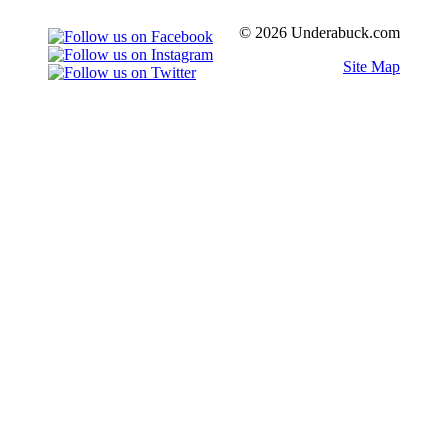
© 2026 Underabuck.com
Site Map