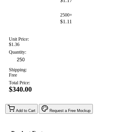
$1.17
2500+
$1.11
Unit Price:
$1.36
Quantity:
Shipping:
Free
Total Price:
$340.00
Add to Cart
Request a Free Mockup