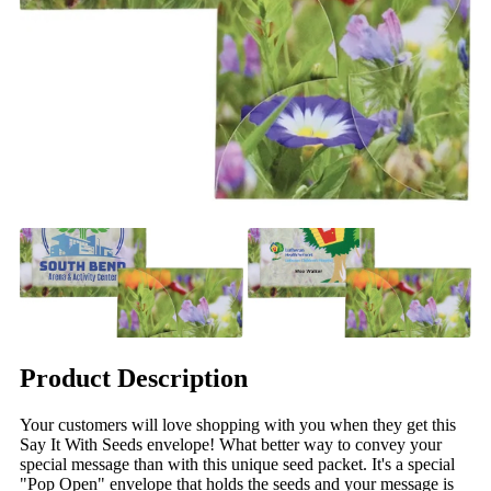
Product Description
Your customers will love shopping with you when they get this
Say It With Seeds envelope! What better way to convey your
special message than with this unique seed packet. It's a special
"Pop Open" envelope that holds the seeds and your message is