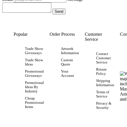
Popular
Order Process
Customer
Con
Service
Trade Show
Artwork
Giveaways
Information
Contact
Customer
Trade Show
Custom
Service
Ideas
Quote
Return
Promotional
Your
Policy
Giveaways
Account
Shipping
Promotional
Information
Ideas By
Industry
Terms of
Service
Cheap
Promotional
Privacy &
Items
Security