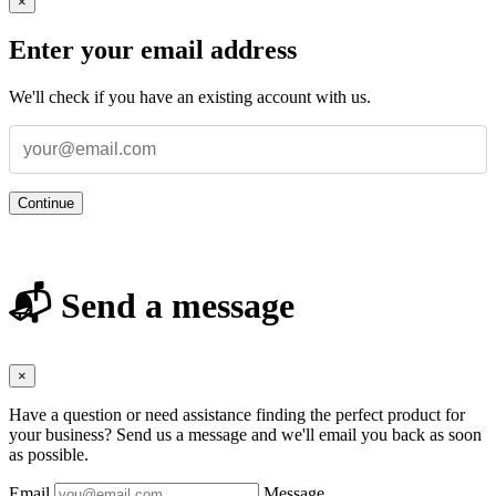
×
Enter your email address
We'll check if you have an existing account with us.
Continue
📬 Send a message
×
Have a question or need assistance finding the perfect product for
your business? Send us a message and we'll email you back as soon
as possible.
Email
Message