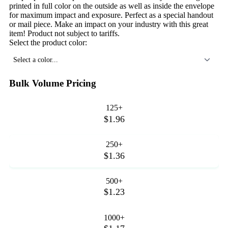
printed in full color on the outside as well as inside the envelope
for maximum impact and exposure. Perfect as a special handout
or mail piece. Make an impact on your industry with this great
item! Product not subject to tariffs.
Select the product color:
Select a color...
Bulk Volume Pricing
125+
$1.96
250+
$1.36
500+
$1.23
1000+