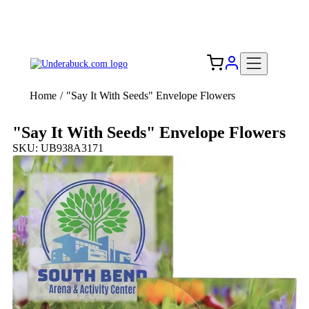
Add your logo, no set-up fee! ($60+ value)
Free Shipping to the USA 🇺🇸
Home
/
"Say It With Seeds" Envelope Flowers
"Say It With Seeds" Envelope Flowers
SKU: UB938A3171