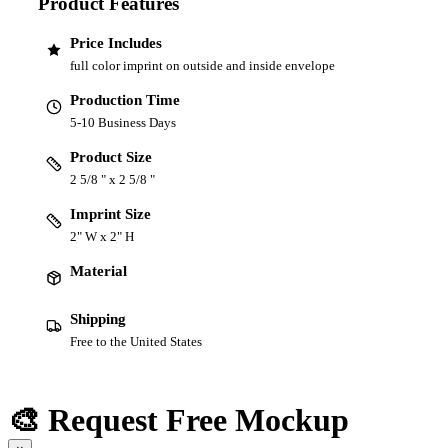
Product Features
Price Includes
full color imprint on outside and inside envelope
Production Time
5-10 Business Days
Product Size
2 5/8 " x 2 5/8 "
Imprint Size
2" W x 2" H
Material
Shipping
Free to the United States
🎨 Request Free Mockup