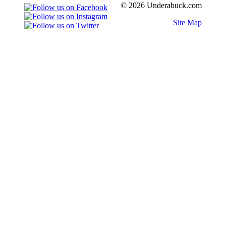
© 2026 Underabuck.com
Site Map