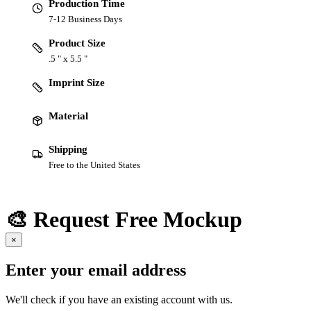
Production Time
7-12 Business Days
Product Size
.5 " x 5.5 "
Imprint Size
Material
Shipping
Free to the United States
🎨 Request Free Mockup
×
Enter your email address
We'll check if you have an existing account with us.