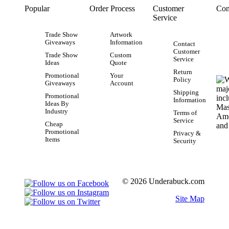
Popular
Order Process
Customer
Con
Service
Trade Show
Artwork
Giveaways
Information
Contact
Customer
Trade Show
Custom
Service
Ideas
Quote
Return
Promotional
Your
Policy
Giveaways
Account
Shipping
Promotional
Information
Ideas By
Industry
Terms of
Service
Cheap
Promotional
Privacy &
Items
Security
© 2026 Underabuck.com
Site Map