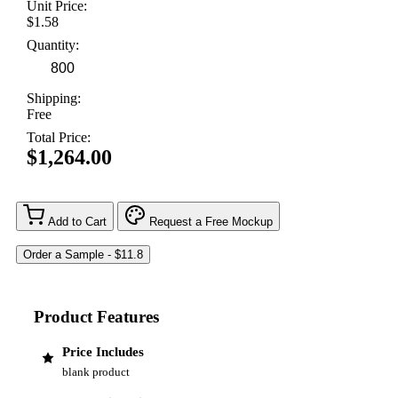
Unit Price:
$1.58
Quantity:
Shipping:
Free
Total Price:
$1,264.00
Add to Cart
Request a Free Mockup
Product Features
Price Includes
blank product