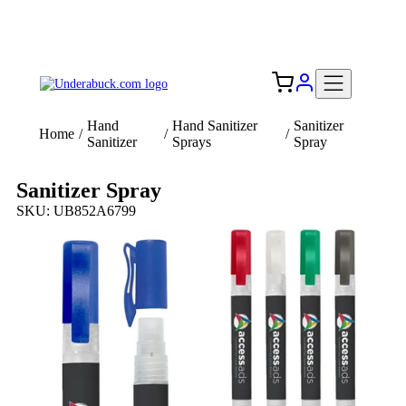
Add your logo, no set-up fee! ($60+ value)
Free Shipping to the USA 🇺🇸
Hand
Hand Sanitizer
Sanitizer
Home
/
/
/
Sanitizer
Sprays
Spray
Sanitizer Spray
SKU: UB852A6799