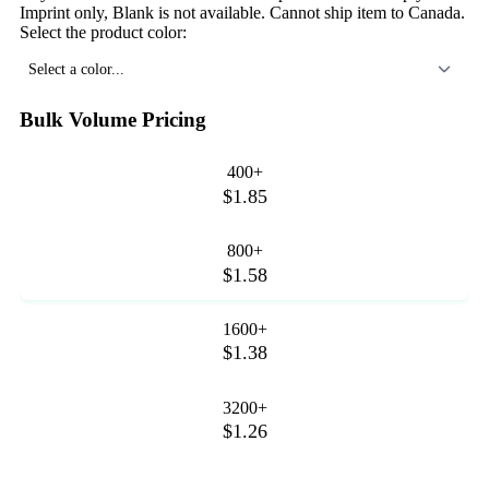
Imprint only, Blank is not available. Cannot ship item to Canada.
Select the product color:
Select a color...
Bulk Volume Pricing
400+
$1.85
800+
$1.58
1600+
$1.38
3200+
$1.26