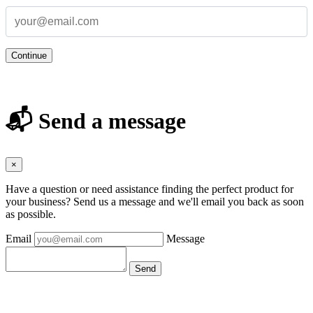
Continue
📬 Send a message
×
Have a question or need assistance finding the perfect product for
your business? Send us a message and we'll email you back as soon
as possible.
Email
Message