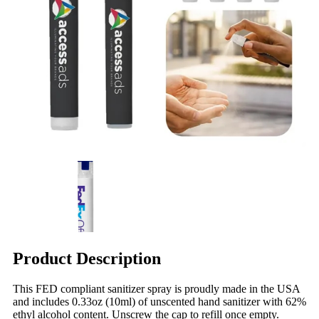
Product Description
This FED compliant sanitizer spray is proudly made in the USA
and includes 0.33oz (10ml) of unscented hand sanitizer with 62%
ethyl alcohol content. Unscrew the cap to refill once empty.