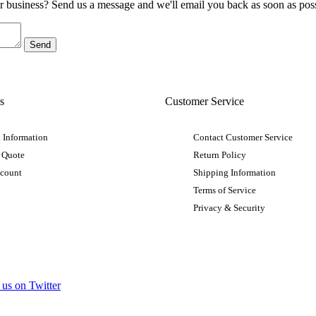
ur business? Send us a message and we'll email you back as soon as poss
s
Customer Service
 Information
Contact Customer Service
 Quote
Return Policy
ccount
Shipping Information
Terms of Service
Privacy & Security