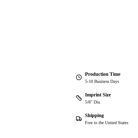
Production Time
5-10 Business Days
Imprint Size
5/8" Dia.
Shipping
Free to the United States