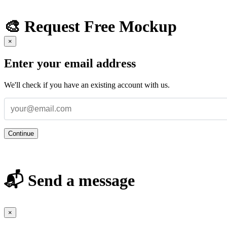
🎨 Request Free Mockup
×
Enter your email address
We'll check if you have an existing account with us.
Continue
📬 Send a message
×