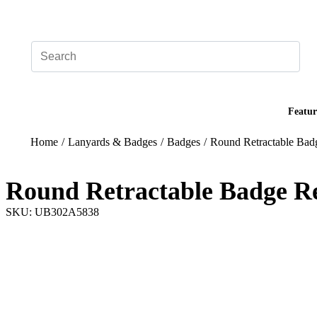
Add your logo, no set-up fee! ($60+ value)
Featur
Home
/
Lanyards & Badges
/
Badges
/
Round Retractable Bad
Round Retractable Badge Re
SKU: UB302A5838