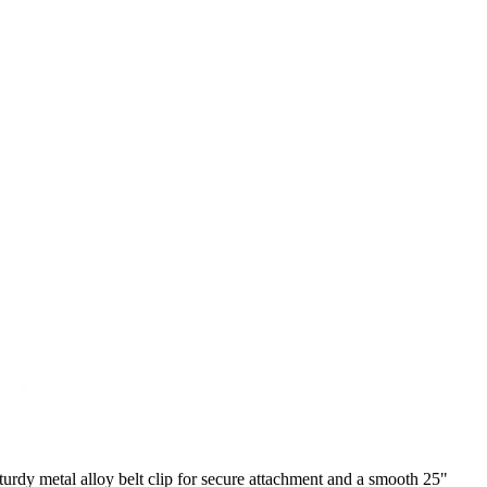
sturdy metal alloy belt clip for secure attachment and a smooth 25"