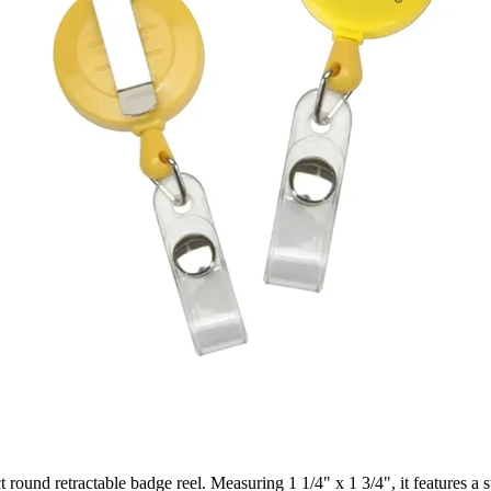
 round retractable badge reel. Measuring 1 1/4" x 1 3/4", it features a 