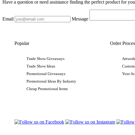
Have a question or need assistance finding the perfect product for yo
Email
Message
Popular
Order Proces
Trade Show Giveaways
Artwork
Trade Show Ideas
Custom
Promotional Giveaways
Your A
Promotional Ideas By Industry
Cheap Promotional Items