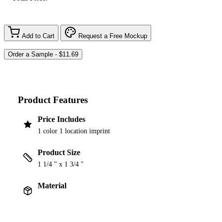
Add to Cart
Request a Free Mockup
Product Features
Price Includes
1 color 1 location imprint
Product Size
1 1/4 " x 1 3/4 "
Material