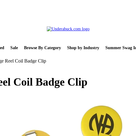
ed
Sale
Browse By Category
Shop by Industry
Summer Swag Id
ge Reel Coil Badge Clip
el Coil Badge Clip