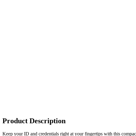
Product Description
Keep your ID and credentials right at your fingertips with this compact