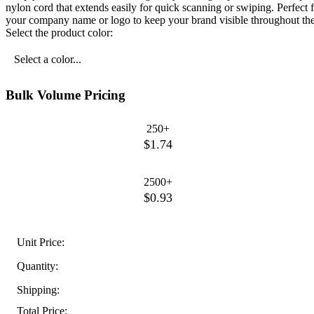
nylon cord that extends easily for quick scanning or swiping. Perfect 
your company name or logo to keep your brand visible throughout the
Select the product color:
Select a color...
Bulk Volume Pricing
250+
$1.74
2500+
$0.93
Unit Price:
Quantity:
Shipping:
Total Price: