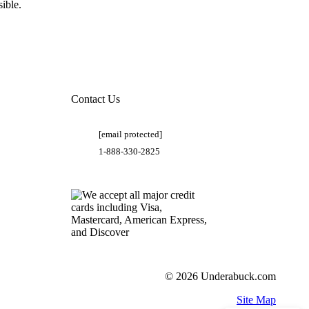
ible.
Contact Us
[email protected]
1-888-330-2825
© 2026 Underabuck.com
Site Map