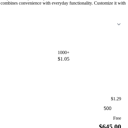
 it combines convenience with everyday functionality. Customize it with
1000+
$1.05
$1.29
Free
$645.00