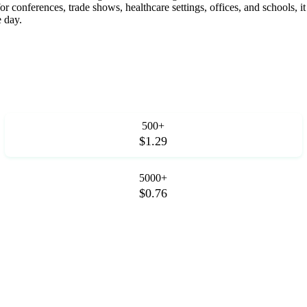
for conferences, trade shows, healthcare settings, offices, and schools,
 day.
500+
$1.29
5000+
$0.76