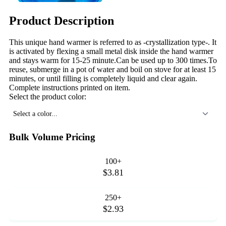
Product Description
This unique hand warmer is referred to as -crystallization type-. It
is activated by flexing a small metal disk inside the hand warmer
and stays warm for 15-25 minute.Can be used up to 300 times.To
reuse, submerge in a pot of water and boil on stove for at least 15
minutes, or until filling is completely liquid and clear again.
Complete instructions printed on item.
Select the product color:
Select a color...
Bulk Volume Pricing
100+
$3.81
250+
$2.93