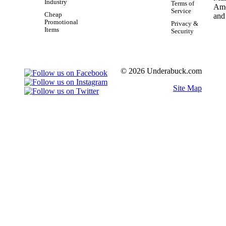
Industry
Terms of
Service
Cheap
Promotional
Privacy &
Items
Security
© 2026 Underabuck.com
Site Map