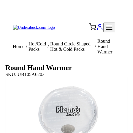
Add your logo, no set-up fee! ($60+ value)
Free Shipping to the USA 🇺🇸
Round
Hot/Cold
Round Circle Shaped
Home
/
/
/
Hand
Packs
Hot & Cold Packs
Warmer
Round Hand Warmer
SKU: UB105A6203