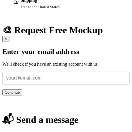
Shipping
Free to the United States
🎨 Request Free Mockup
×
Enter your email address
We'll check if you have an existing account with us.
Continue
📬 Send a message