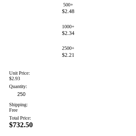
500+
$2.48
1000+
$2.34
2500+
$2.21
Unit Price:
$2.93
Quantity:
Shipping:
Free
Total Price:
$732.50