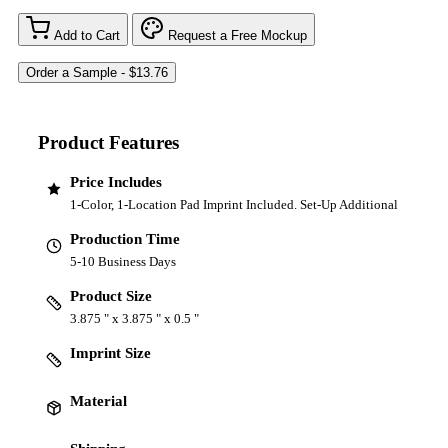
Add to Cart
Request a Free Mockup
Product Features
Price Includes
1-Color, 1-Location Pad Imprint Included. Set-Up Additional
Production Time
5-10 Business Days
Product Size
3.875 " x 3.875 " x 0.5 "
Imprint Size
Material