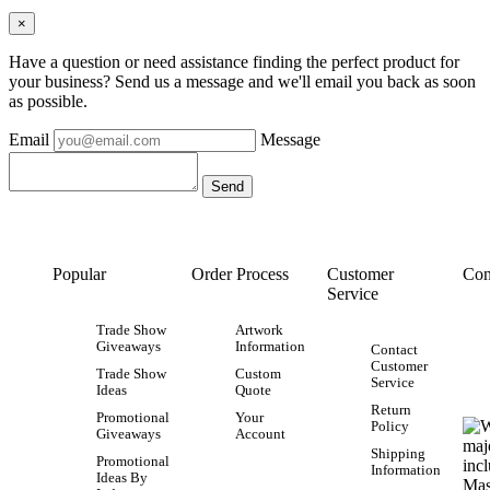
×
Have a question or need assistance finding the perfect product for
your business? Send us a message and we'll email you back as soon
as possible.
Email
Message
Popular
Order Process
Customer
Con
Service
Trade Show
Artwork
Giveaways
Information
Contact
Customer
Trade Show
Custom
Service
Ideas
Quote
Return
Promotional
Your
Policy
Giveaways
Account
Shipping
Promotional
Information
Ideas By