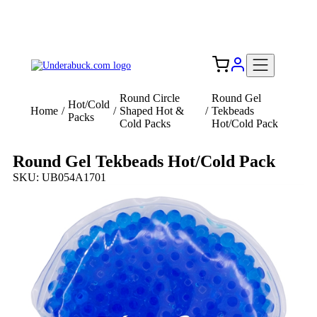
Add your logo, no set-up fee! ($60+ value)
Free Shipping to the USA 🇺🇸
Round Circle
Round Gel
Hot/Cold
Home
/
/
Shaped Hot &
/
Tekbeads
Packs
Cold Packs
Hot/Cold Pack
Round Gel Tekbeads Hot/Cold Pack
SKU: UB054A1701