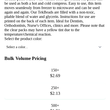
be used as both a hot and cold compress. Easy to use, this item
moves seamlessly from freezer to microwave and can be used
again and again. Our TekBeads are filled with a non-toxic,
pliable blend of water and glycerin. Instructions for use are
printed on the back of each item. Ideal for Dentists,
Orthodontists, Nurse's Offices, clinics and more. Please note that
the clear packs may have a yellow tint due to the
temperature/chemical reaction.
Select the product color:
Select a color...
Bulk Volume Pricing
150+
$2.69
250+
$2.13
500+