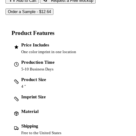
Add to Cart
Request a Free Mockup
Product Features
Price Includes
One color imprint in one location
Production Time
5-10 Business Days
Product Size
4 "
Imprint Size
Material
Shipping
Free to the United States