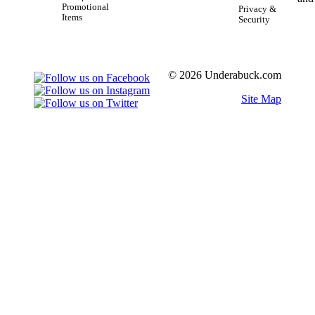
Promotional
Privacy &
Items
Security
© 2026 Underabuck.com
Site Map