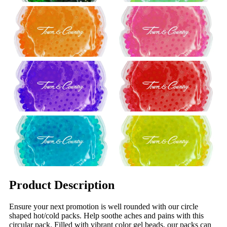
Product Description
Ensure your next promotion is well rounded with our circle
shaped hot/cold packs. Help soothe aches and pains with this
circular pack. Filled with vibrant color gel beads, our packs can