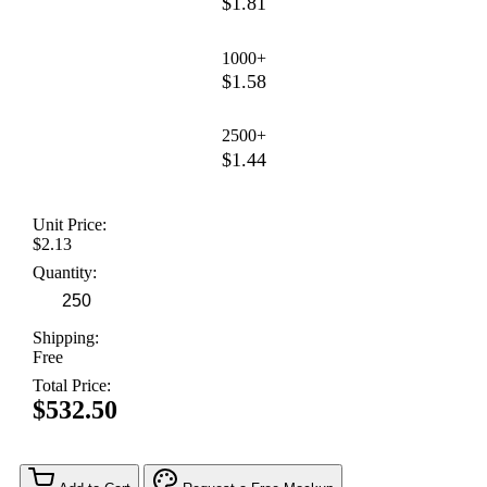
$1.81
1000+
$1.58
2500+
$1.44
Unit Price:
$2.13
Quantity:
Shipping:
Free
Total Price:
$532.50