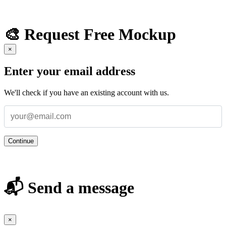
🎨 Request Free Mockup
×
Enter your email address
We'll check if you have an existing account with us.
Continue
📬 Send a message
×