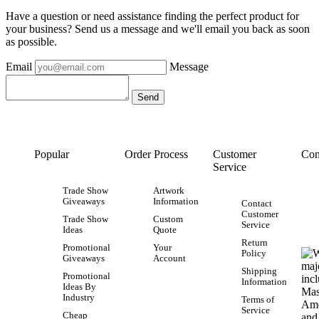
Have a question or need assistance finding the perfect product for
your business? Send us a message and we'll email you back as soon
as possible.
Email
Message
Popular
Order Process
Customer
Con
Service
Trade Show
Artwork
Giveaways
Information
Contact
Customer
Trade Show
Custom
Service
Ideas
Quote
Return
Promotional
Your
Policy
Giveaways
Account
Shipping
Promotional
Information
Ideas By
Industry
Terms of
Service
Cheap