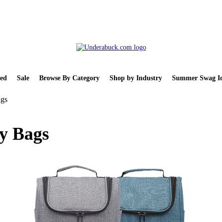
ed
Sale
Browse By Category
Shop by Industry
Summer Swag Id
ags
ry Bags