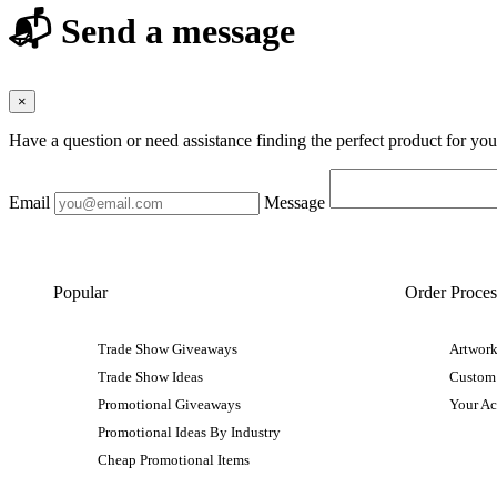
📬 Send a message
×
Have a question or need assistance finding the perfect product for yo
Email
Message
Popular
Order Proces
Trade Show Giveaways
Artwork
Trade Show Ideas
Custom
Promotional Giveaways
Your A
Promotional Ideas By Industry
Cheap Promotional Items