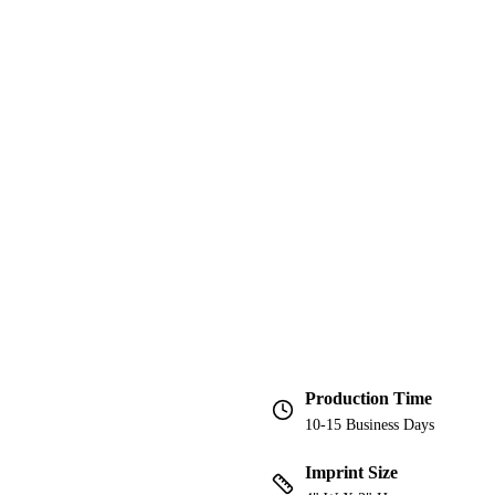
Production Time
10-15 Business Days
Imprint Size