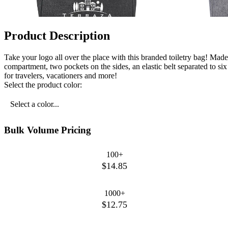
Product Description
Take your logo all over the place with this branded toiletry bag! Ma
compartment, two pockets on the sides, an elastic belt separated to s
for travelers, vacationers and more!
Select the product color:
Select a color...
Bulk Volume Pricing
100+
$14.85
1000+
$12.75