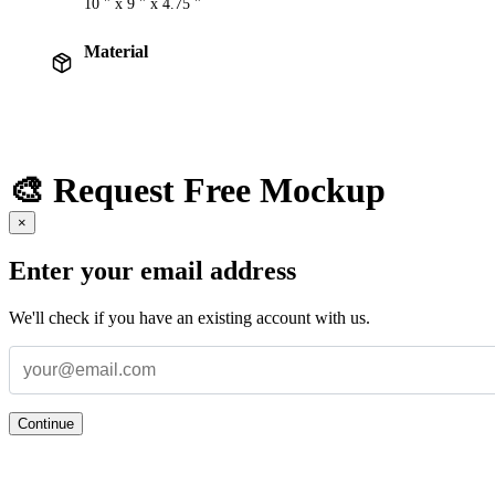
10 " x 9 " x 4.75 "
Material
🎨 Request Free Mockup
×
Enter your email address
We'll check if you have an existing account with us.
Continue