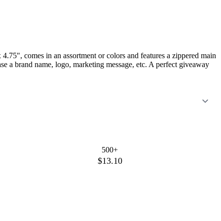
 4.75", comes in an assortment or colors and features a zippered main
case a brand name, logo, marketing message, etc. A perfect giveaway
500+
$13.10