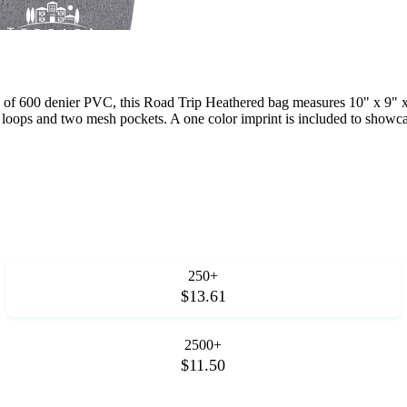
de of 600 denier PVC, this Road Trip Heathered bag measures 10" x 9" x
ix loops and two mesh pockets. A one color imprint is included to show
250+
$13.61
2500+
$11.50