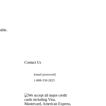
ible.
Contact Us
[email protected]
1-888-330-2825