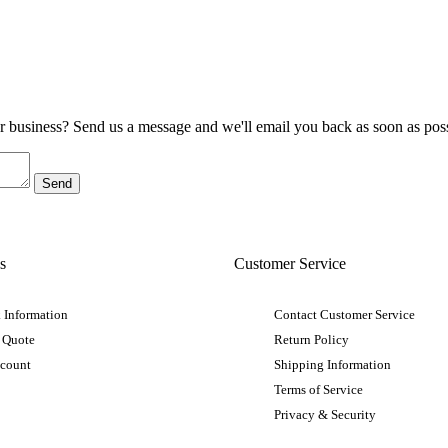
ur business? Send us a message and we'll email you back as soon as poss
s
Customer Service
 Information
Contact Customer Service
 Quote
Return Policy
ccount
Shipping Information
Terms of Service
Privacy & Security