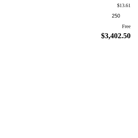
$13.61
Free
$3,402.50