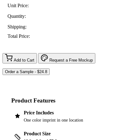
Unit Price:
Quantity:
Shipping:
Total Price:
Add to Cart
Request a Free Mockup
Product Features
Price Includes
One color imprint in one location
Product Size