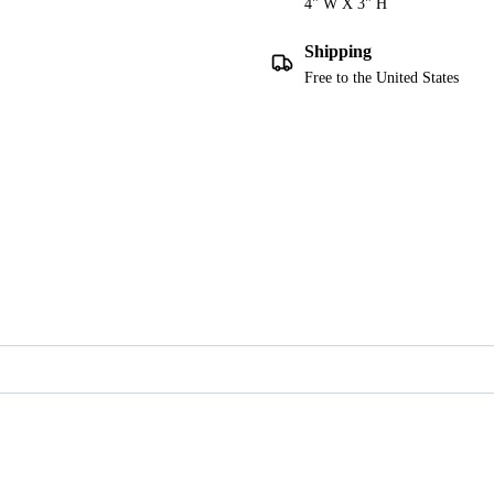
4" W X 3" H
Shipping
Free to the United States