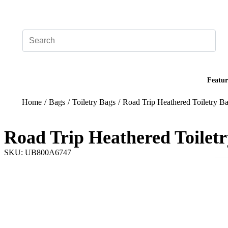
Add your logo, no set-up fee! ($60+ value)
Featur
Home
/
Bags
/
Toiletry Bags
/
Road Trip Heathered Toiletry B
Road Trip Heathered Toilet
SKU: UB800A6747