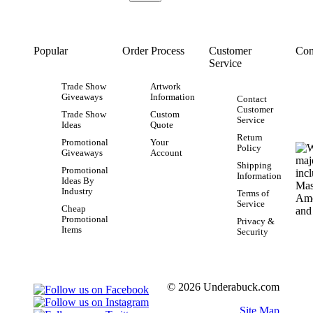
Popular
Order Process
Customer
Con
Service
Trade Show
Artwork
Giveaways
Information
Contact
Customer
Trade Show
Custom
Service
Ideas
Quote
Return
Promotional
Your
Policy
Giveaways
Account
Shipping
Promotional
Information
Ideas By
Industry
Terms of
Service
Cheap
Promotional
Privacy &
Items
Security
© 2026 Underabuck.com
Site Map