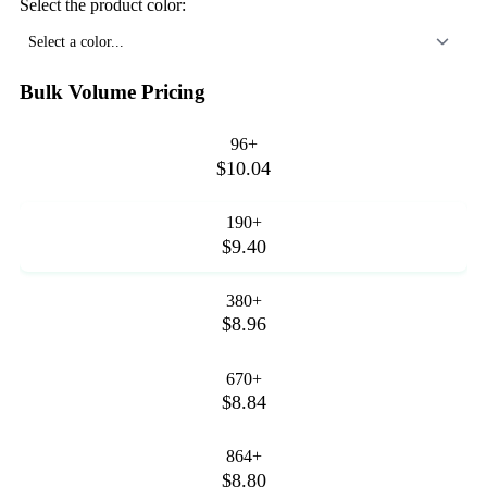
Select the product color:
Select a color...
Bulk Volume Pricing
96+
$10.04
190+
$9.40
380+
$8.96
670+
$8.84
864+
$8.80