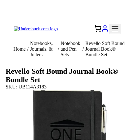
Add your logo, no set-up fee! ($60+ value)
Free Shipping to the USA 🇺🇸
Notebooks,
Notebook
Revello Soft Bound
Home
/
Journals, &
/
and Pen
/
Journal Book®
Jotters
Sets
Bundle Set
Revello Soft Bound Journal Book®
Bundle Set
SKU: UB114A3183