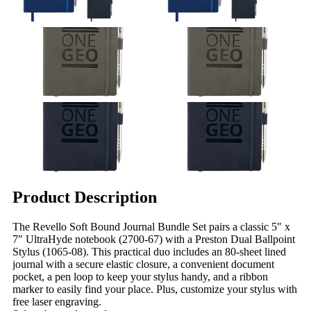
Product Description
The Revello Soft Bound Journal Bundle Set pairs a classic 5" x
7" UltraHyde notebook (2700-67) with a Preston Dual Ballpoint
Stylus (1065-08). This practical duo includes an 80-sheet lined
journal with a secure elastic closure, a convenient document
pocket, a pen loop to keep your stylus handy, and a ribbon
marker to easily find your place. Plus, customize your stylus with
free laser engraving.