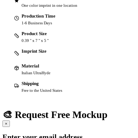
One color imprint in one location
Production Time
1-6 Business Days
Product Size
0.39 " x 7 " x 5 "
Imprint Size
Material
Italian UltraHyde
Shipping
Free to the United States
🎨 Request Free Mockup
×
Enter your email address