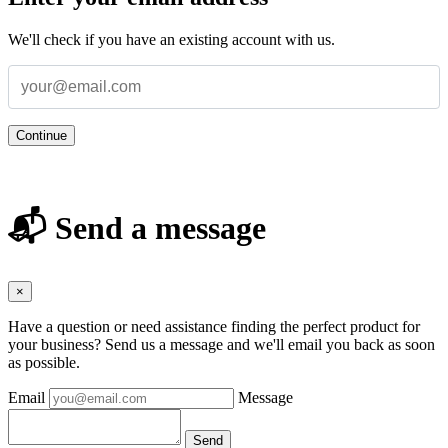
We'll check if you have an existing account with us.
Continue
📬 Send a message
×
Have a question or need assistance finding the perfect product for
your business? Send us a message and we'll email you back as soon
as possible.
Email
Message