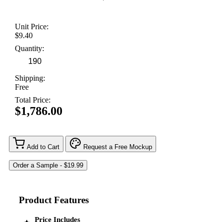
Unit Price:
$9.40
Quantity:
Shipping:
Free
Total Price:
$1,786.00
Add to Cart
Request a Free Mockup
Product Features
Price Includes