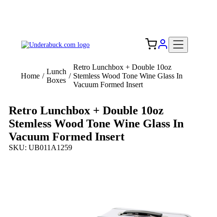
Add your logo, no set-up fee! ($60+ value)
Free Shipping to the USA 🇺🇸
Retro Lunchbox + Double 10oz
Lunch
Home
/
/
Stemless Wood Tone Wine Glass In
Boxes
Vacuum Formed Insert
Retro Lunchbox + Double 10oz
Stemless Wood Tone Wine Glass In
Vacuum Formed Insert
SKU: UB011A1259