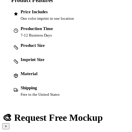
Product Features
Price Includes
One color imprint in one location
Production Time
7-12 Business Days
Product Size
Imprint Size
Material
Shipping
Free to the United States
🎨 Request Free Mockup
×