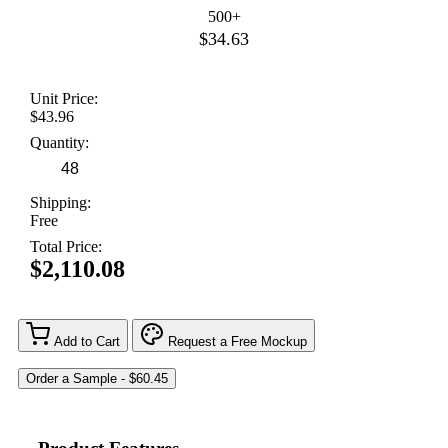
500+
$34.63
Unit Price:
$43.96
Quantity:
Shipping:
Free
Total Price:
$2,110.08
Add to Cart
Request a Free Mockup