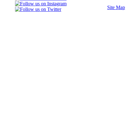
Site Map