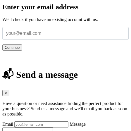
Enter your email address
We'll check if you have an existing account with us.
Continue
📬 Send a message
×
Have a question or need assistance finding the perfect product for
your business? Send us a message and we'll email you back as soon
as possible.
Email
Message