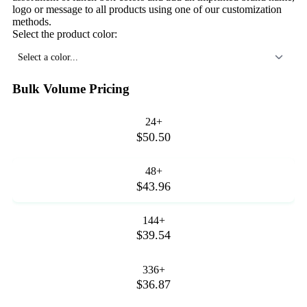
logo or message to all products using one of our customization
methods.
Select the product color:
Select a color...
Bulk Volume Pricing
24+
$50.50
48+
$43.96
144+
$39.54
336+
$36.87