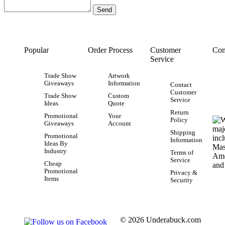
Popular
Order Process
Customer
Con
Service
Trade Show
Artwork
Giveaways
Information
Contact
Customer
Trade Show
Custom
Service
Ideas
Quote
Return
Promotional
Your
Policy
Giveaways
Account
Shipping
Promotional
Information
Ideas By
Industry
Terms of
Service
Cheap
Promotional
Privacy &
Items
Security
© 2026 Underabuck.com