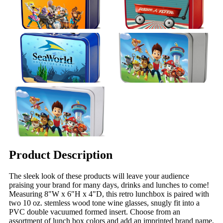
Product Description
The sleek look of these products will leave your audience
praising your brand for many days, drinks and lunches to come!
Measuring 8"W x 6"H x 4"D, this retro lunchbox is paired with
two 10 oz. stemless wood tone wine glasses, snugly fit into a
PVC double vacuumed formed insert. Choose from an
assortment of lunch box colors and add an imprinted brand name,