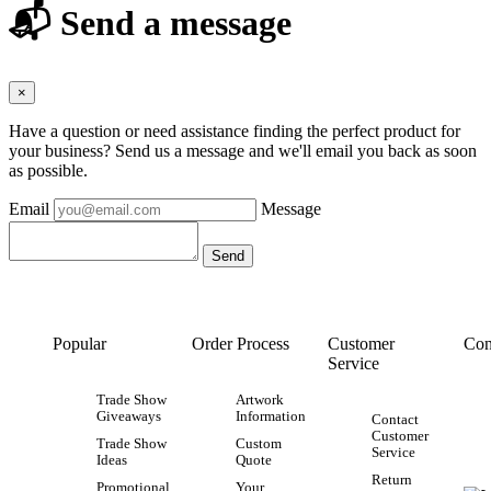
📬 Send a message
×
Have a question or need assistance finding the perfect product for
your business? Send us a message and we'll email you back as soon
as possible.
Email
Message
Popular
Order Process
Customer
Con
Service
Trade Show
Artwork
Giveaways
Information
Contact
Customer
Trade Show
Custom
Service
Ideas
Quote
Return
Promotional
Your