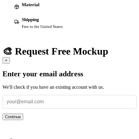
Material
Shipping
Free to the United States
🎨 Request Free Mockup
×
Enter your email address
We'll check if you have an existing account with us.
Continue