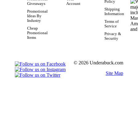
Policy
Giveaways
Account
Shipping
Promotional
Information
Ideas By
Industry
Terms of
Service
Cheap
Promotional
Privacy &
Items
Security
© 2026 Underabuck.com
Site Map