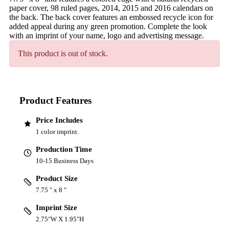
paper cover, 98 ruled pages, 2014, 2015 and 2016 calendars on
the back. The back cover features an embossed recycle icon for
added appeal during any green promotion. Complete the look
with an imprint of your name, logo and advertising message.
This product is out of stock.
Product Features
Price Includes
1 color imprint.
Production Time
10-15 Business Days
Product Size
7.75 " x 8 "
Imprint Size
2.75"W X 1.95"H