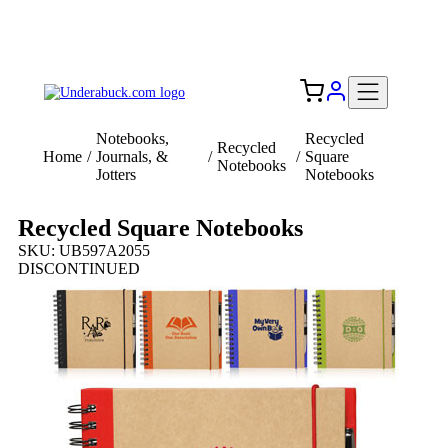
Add your logo, no set-up fee! ($60+ value)
Free Shipping to the USA 🇺🇸
Notebooks,
Recycled
Recycled
Home
/
Journals, &
/
/
Square
Notebooks
Jotters
Notebooks
Recycled Square Notebooks
SKU: UB597A2055
DISCONTINUED