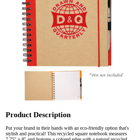
Product Description
Put your brand in their hands with an eco-friendly option that's
stylish and practical! This recycled square notebook measures
7.75" x 8" and features a colored edge with a natural recycled