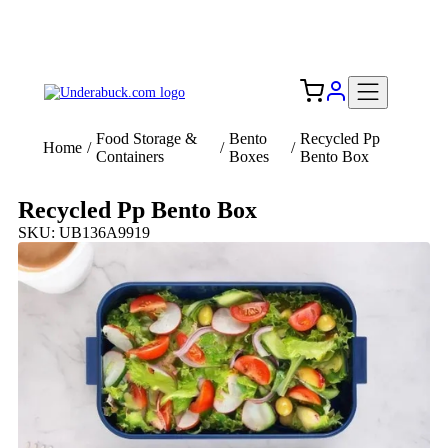
Add your logo, no set-up fee! ($60+ value)
Free Shipping to the USA 🇺🇸
Food Storage &
Bento
Recycled Pp
Home
/
/
/
Containers
Boxes
Bento Box
Recycled Pp Bento Box
SKU: UB136A9919