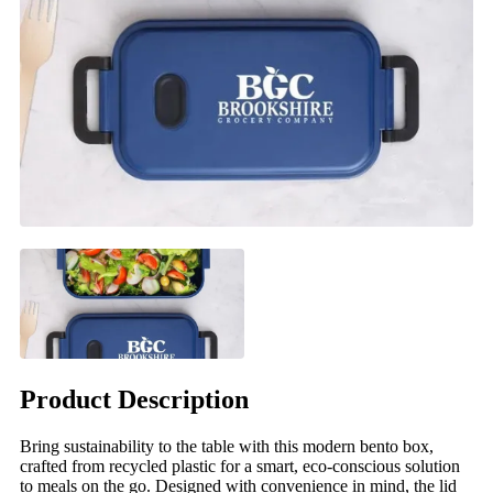
Product Description
Bring sustainability to the table with this modern bento box,
crafted from recycled plastic for a smart, eco-conscious solution
to meals on the go. Designed with convenience in mind, the lid