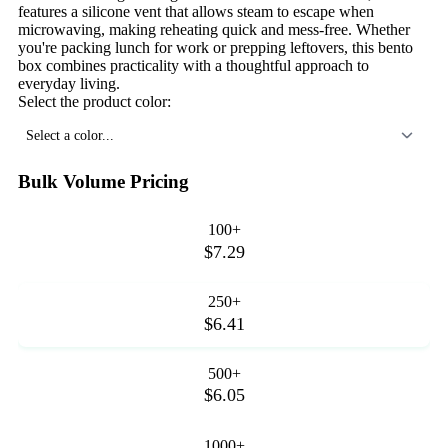
features a silicone vent that allows steam to escape when
microwaving, making reheating quick and mess-free. Whether
you're packing lunch for work or prepping leftovers, this bento
box combines practicality with a thoughtful approach to
everyday living.
Select the product color:
Select a color...
Bulk Volume Pricing
100+
$7.29
250+
$6.41
500+
$6.05
1000+