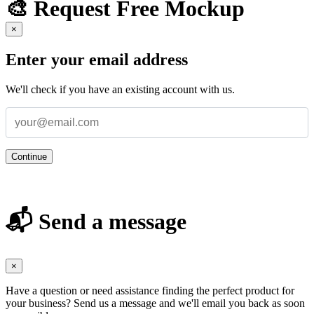
🎨 Request Free Mockup
×
Enter your email address
We'll check if you have an existing account with us.
Continue
📬 Send a message
×
Have a question or need assistance finding the perfect product for
your business? Send us a message and we'll email you back as soon