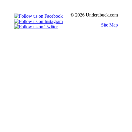
© 2026 Underabuck.com
Site Map