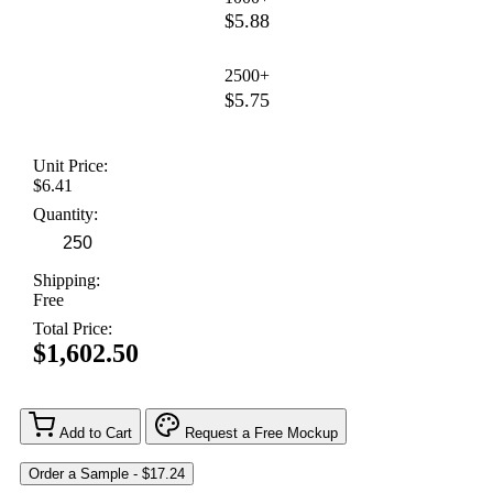
$5.88
2500+
$5.75
Unit Price:
$6.41
Quantity:
Shipping:
Free
Total Price:
$1,602.50
Add to Cart
Request a Free Mockup