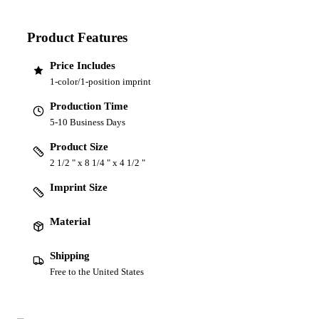
Product Features
Price Includes
1-color/1-position imprint
Production Time
5-10 Business Days
Product Size
2 1/2 " x 8 1/4 " x 4 1/2 "
Imprint Size
Material
Shipping
Free to the United States