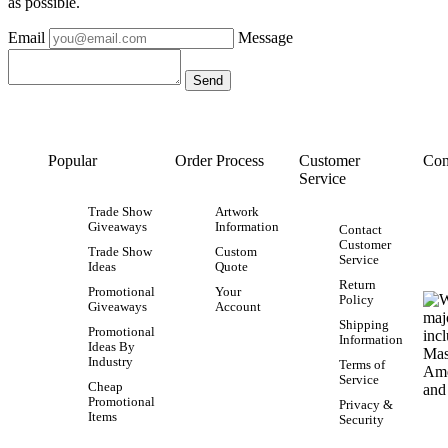
as possible.
Email
Message
Popular
Order Process
Customer
Con
Service
Trade Show
Artwork
Giveaways
Information
Contact
Customer
Trade Show
Custom
Service
Ideas
Quote
Return
Promotional
Your
Policy
Giveaways
Account
Shipping
Promotional
Information
Ideas By
Industry
Terms of
Service
Cheap
Promotional
Privacy &
Items
Security