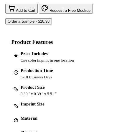
Add to Cart
Request a Free Mockup
Product Features
Price Includes
One color imprint in one location
Production Time
5-10 Business Days
Product Size
0.39 " x 0.39 " x 5.51 "
Imprint Size
Material