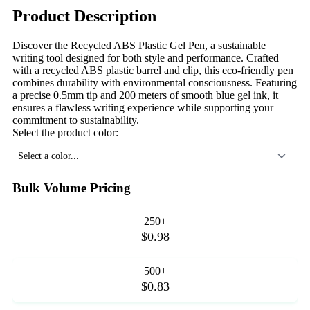
Product Description
Discover the Recycled ABS Plastic Gel Pen, a sustainable
writing tool designed for both style and performance. Crafted
with a recycled ABS plastic barrel and clip, this eco-friendly pen
combines durability with environmental consciousness. Featuring
a precise 0.5mm tip and 200 meters of smooth blue gel ink, it
ensures a flawless writing experience while supporting your
commitment to sustainability.
Select the product color:
Select a color...
Bulk Volume Pricing
250+
$0.98
500+
$0.83