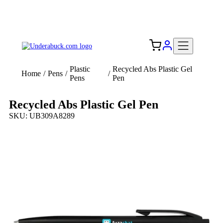
Add your logo, no set-up fee! ($60+ value)
Free Shipping to the USA 🇺🇸
Plastic
Recycled Abs Plastic Gel
Home
/
Pens
/
/
Pens
Pen
Recycled Abs Plastic Gel Pen
SKU: UB309A8289