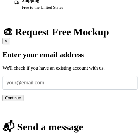
Shipping
Free to the United States
🎨 Request Free Mockup
×
Enter your email address
We'll check if you have an existing account with us.
Continue
📬 Send a message