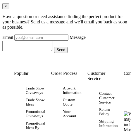
×
Have a question or need assistance finding the perfect product for
your business? Send us a message and we'll email you back as soon
as possible.
Email
Message
Popular
Order Process
Customer
Con
Service
Trade Show
Artwork
Giveaways
Information
Contact
Customer
Trade Show
Custom
Service
Ideas
Quote
Return
Promotional
Your
Policy
Giveaways
Account
Shipping
Promotional
Information
Ideas By