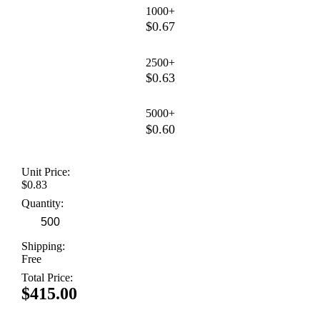
1000+
$0.67
2500+
$0.63
5000+
$0.60
Unit Price:
$0.83
Quantity:
Shipping:
Free
Total Price:
$415.00