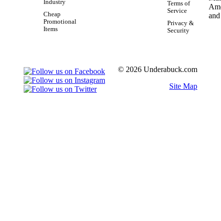
Industry
Terms of
Service
Cheap
Promotional
Privacy &
Items
Security
© 2026 Underabuck.com
Site Map