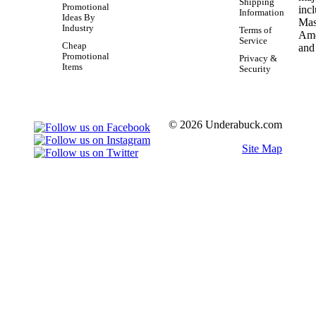
Shipping
Promotional
Information
Ideas By
Industry
Terms of
Service
Cheap
Promotional
Privacy &
Items
Security
© 2026 Underabuck.com
Site Map