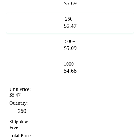
$6.69
250+
$5.47
500+
$5.09
1000+
$4.68
Unit Price:
$5.47
Quantity:
Shipping:
Free
Total Price: