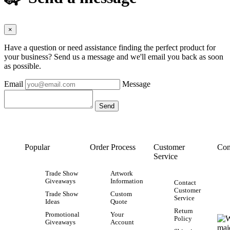
×
Have a question or need assistance finding the perfect product for
your business? Send us a message and we'll email you back as soon
as possible.
Email
Message
Popular
Order Process
Customer
Con
Service
Trade Show
Artwork
Giveaways
Information
Contact
Customer
Trade Show
Custom
Service
Ideas
Quote
Return
Promotional
Your
Policy
Giveaways
Account