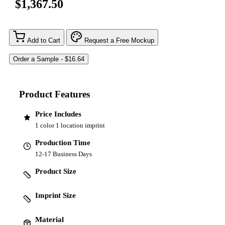
$1,367.50
Add to Cart
Request a Free Mockup
Product Features
Price Includes
1 color 1 location imprint
Production Time
12-17 Business Days
Product Size
Imprint Size
Material