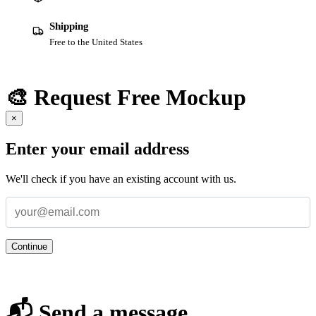
Shipping
Free to the United States
🎨 Request Free Mockup
×
Enter your email address
We'll check if you have an existing account with us.
Continue
📬 Send a message