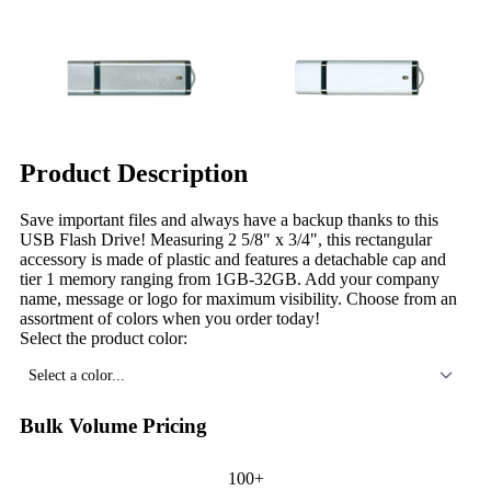
Product Description
Save important files and always have a backup thanks to this
USB Flash Drive! Measuring 2 5/8" x 3/4", this rectangular
accessory is made of plastic and features a detachable cap and
tier 1 memory ranging from 1GB-32GB. Add your company
name, message or logo for maximum visibility. Choose from an
assortment of colors when you order today!
Select the product color:
Select a color...
Bulk Volume Pricing
100+