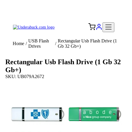
Add your logo, no set-up fee! ($60+ value)
Free Shipping to the USA 🇺🇸
USB Flash
Rectangular Usb Flash Drive (1
Home
/
/
Drives
Gb 32 Gb+)
Rectangular Usb Flash Drive (1 Gb 32
Gb+)
SKU: UB079A2672