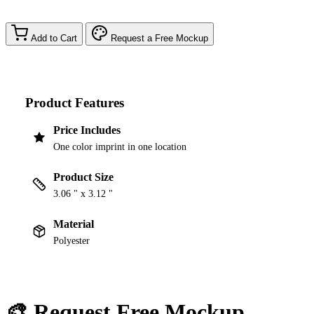
Add to Cart
Request a Free Mockup
Product Features
Price Includes
One color imprint in one location
Product Size
3.06 " x 3.12 "
Material
Polyester
🎨 Request Free Mockup