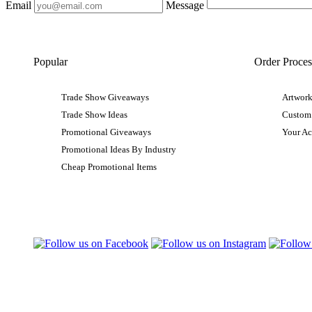
Email
Message
Popular
Order Proces
Trade Show Giveaways
Artwork
Trade Show Ideas
Custom
Promotional Giveaways
Your A
Promotional Ideas By Industry
Cheap Promotional Items