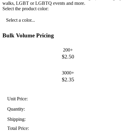
walks, LGBT or LGBTQ events and more.
Select the product color:
Select a color...
Bulk Volume Pricing
200+
$2.50
3000+
$2.35
Unit Price:
Quantity:
Shipping:
Total Price: