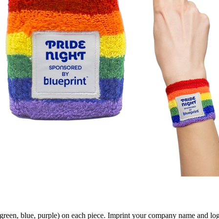
green, blue, purple) on each piece. Imprint your company name and log