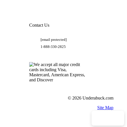
Contact Us
[email protected]
1-888-330-2825
© 2026 Underabuck.com
Site Map
Need Help?