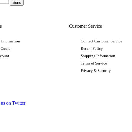
s
Customer Service
 Information
Contact Customer Service
 Quote
Return Policy
ccount
Shipping Information
Terms of Service
Privacy & Security