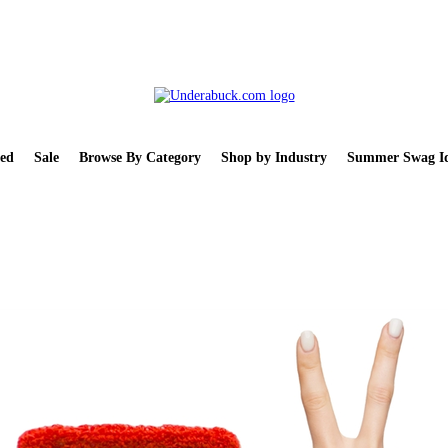
ed
Sale
Browse By Category
Shop by Industry
Summer Swag Id