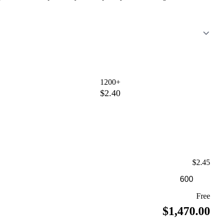
1200+
$2.40
$2.45
Free
$1,470.00