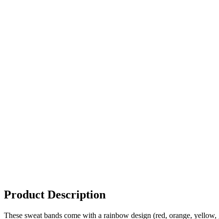
Product Description
These sweat bands come with a rainbow design (red, orange, yellow, 