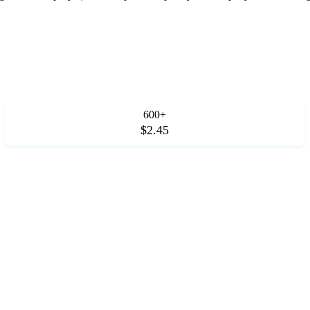
600+
$2.45