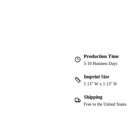
Production Time
5-10 Business Days
Imprint Size
1.13” W x 1.13” H
Shipping
Free to the United States