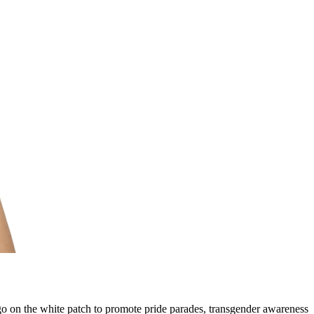
o on the white patch to promote pride parades, transgender awareness