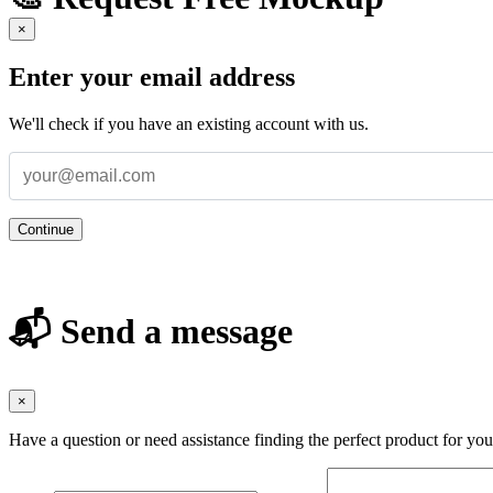
×
Enter your email address
We'll check if you have an existing account with us.
Continue
📬 Send a message
×
Have a question or need assistance finding the perfect product for yo