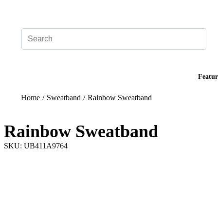
Add your logo, no set-up fee! ($60+ value)
Featur
Home
/
Sweatband
/
Rainbow Sweatband
Rainbow Sweatband
SKU: UB411A9764