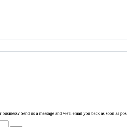
ur business? Send us a message and we'll email you back as soon as poss