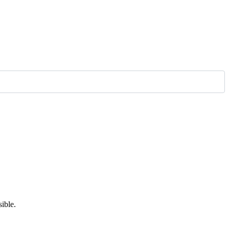
ible.