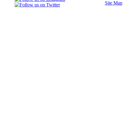
Site Map