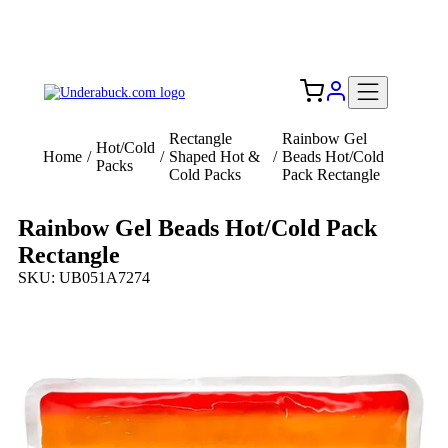
Add your logo, no set-up fee! ($60+ value)
Free Shipping to the USA 🇺🇸
Rectangle
Rainbow Gel
Hot/Cold
Home
/
/
Shaped Hot &
/
Beads Hot/Cold
Packs
Cold Packs
Pack Rectangle
Rainbow Gel Beads Hot/Cold Pack
Rectangle
SKU: UB051A7274