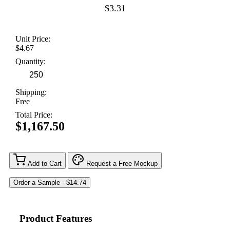
$3.31
Unit Price:
$4.67
Quantity:
Shipping:
Free
Total Price:
$1,167.50
Add to Cart
Request a Free Mockup
Product Features