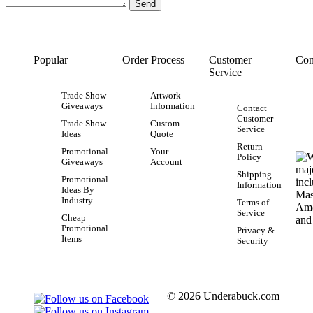
Popular
Order Process
Customer
Con
Service
Trade Show
Artwork
Giveaways
Information
Contact
Customer
Trade Show
Custom
Service
Ideas
Quote
Return
Promotional
Your
Policy
Giveaways
Account
Shipping
Promotional
Information
Ideas By
Industry
Terms of
Service
Cheap
Promotional
Privacy &
Items
Security
© 2026 Underabuck.com