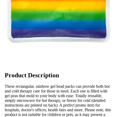
Product Description
These rectangular. rainbow gel bead packs can provide both hot
and cold therapy care for those in need. Each one is filled with
gel peas that mold to your body with ease. Totally reusable,
simply microwave for hot therapy, or freeze for cold (detailed
instructions are printed on back). A perfect promo item for
hospitals, doctor's offices, health fairs and more. Please note, this
product is not suitable for children or pets, as it may present a