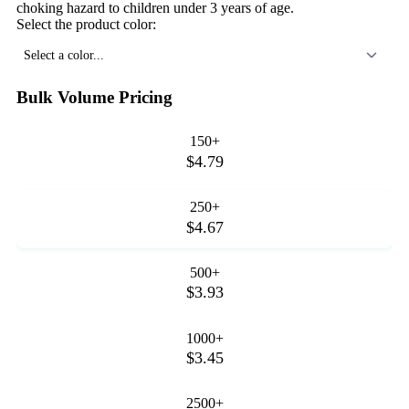
choking hazard to children under 3 years of age.
Select the product color:
Select a color...
Bulk Volume Pricing
150+
$4.79
250+
$4.67
500+
$3.93
1000+
$3.45
2500+