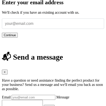
Enter your email address
We'll check if you have an existing account with us.
Continue
📬 Send a message
×
Have a question or need assistance finding the perfect product for
your business? Send us a message and we'll email you back as soon
as possible.
Email
Message