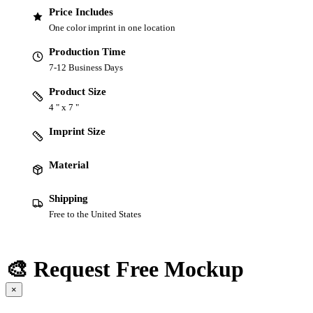
Price Includes
One color imprint in one location
Production Time
7-12 Business Days
Product Size
4 " x 7 "
Imprint Size
Material
Shipping
Free to the United States
🎨 Request Free Mockup
×