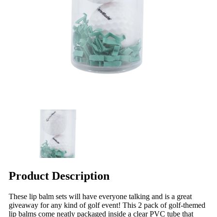
Product Description
These lip balm sets will have everyone talking and is a great
giveaway for any kind of golf event! This 2 pack of golf-themed
lip balms come neatly packaged inside a clear PVC tube that