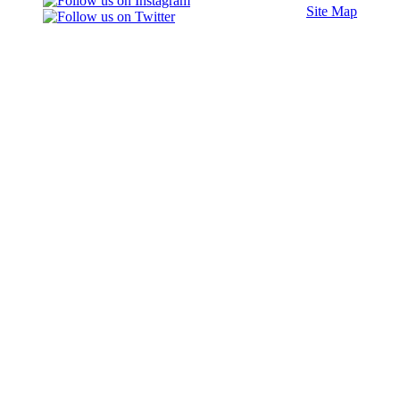
Site Map