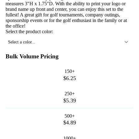
measures 3"H x 1.75"D. With the ability to print your logo or
brand name up front and center, you can enjoy this set to the
fullest! A great gift for golf tournaments, company outings,
sponsorship events or for the golf enthusiast in the family or at
the office!
Select the product color:
Select a color...
Bulk Volume Pricing
150+
$6.25
250+
$5.39
500+
$4.89
1000+