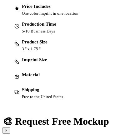
Price Includes
One color imprint in one location
Production Time
5-10 Business Days
Product Size
3 " x 1.75 "
Imprint Size
Material
Shipping
Free to the United States
🎨 Request Free Mockup
×