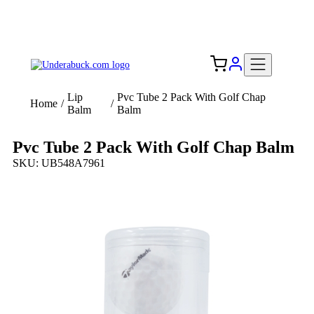
Add your logo, no set-up fee! ($60+ value)
Free Shipping to the USA 🇺🇸
Lip
Pvc Tube 2 Pack With Golf Chap
Home
/
/
Balm
Balm
Pvc Tube 2 Pack With Golf Chap Balm
SKU: UB548A7961