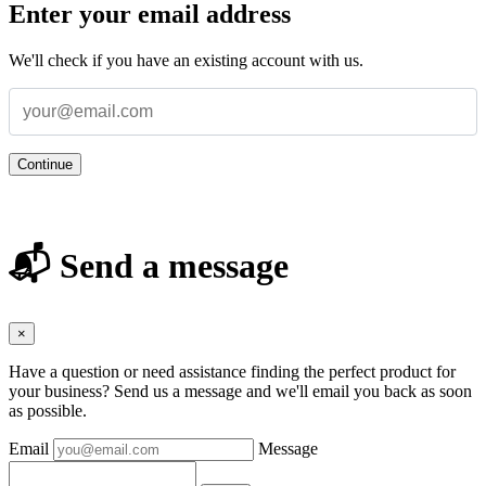
Enter your email address
We'll check if you have an existing account with us.
Continue
📬 Send a message
×
Have a question or need assistance finding the perfect product for
your business? Send us a message and we'll email you back as soon
as possible.
Email
Message