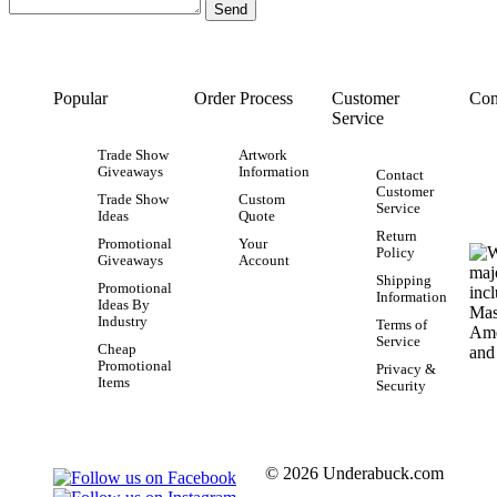
Popular
Order Process
Customer
Con
Service
Trade Show
Artwork
Giveaways
Information
Contact
Customer
Trade Show
Custom
Service
Ideas
Quote
Return
Promotional
Your
Policy
Giveaways
Account
Shipping
Promotional
Information
Ideas By
Industry
Terms of
Service
Cheap
Promotional
Privacy &
Items
Security
© 2026 Underabuck.com