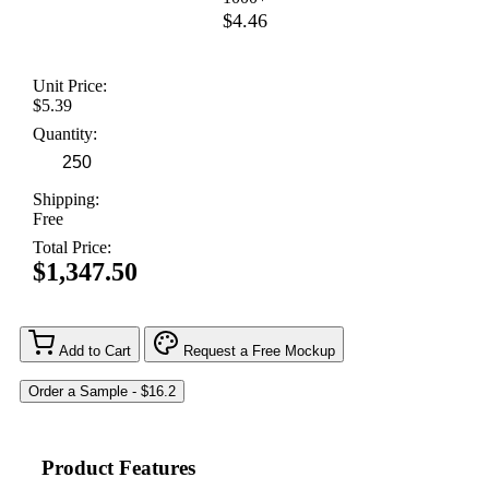
$4.46
Unit Price:
$5.39
Quantity:
Shipping:
Free
Total Price:
$1,347.50
Add to Cart
Request a Free Mockup
Product Features