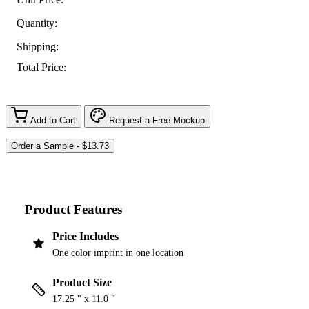
Quantity:
Shipping:
Total Price:
Add to Cart
Request a Free Mockup
Product Features
Price Includes
One color imprint in one location
Product Size
17.25 " x 11.0 "