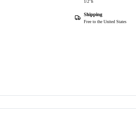
1/2"h
Shipping
Free to the United States