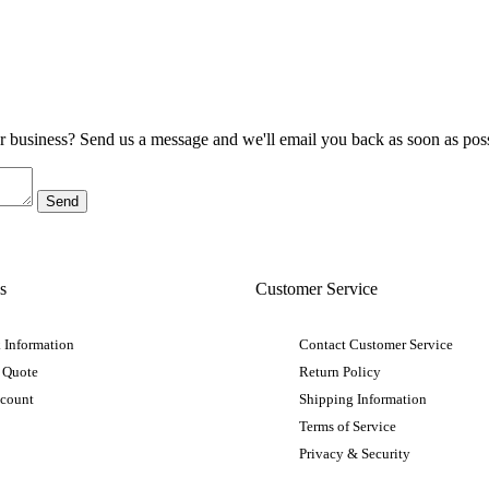
ur business? Send us a message and we'll email you back as soon as poss
s
Customer Service
 Information
Contact Customer Service
 Quote
Return Policy
ccount
Shipping Information
Terms of Service
Privacy & Security