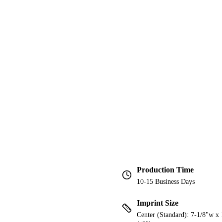
Production Time
10-15 Business Days
Imprint Size
Center (Standard): 7-1/8"w x 