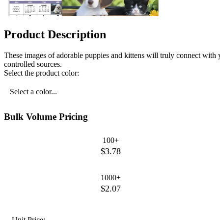
Product Description
These images of adorable puppies and kittens will truly connect with
controlled sources.
Select the product color:
Select a color...
Bulk Volume Pricing
100+
$3.78
1000+
$2.07
Unit Price: