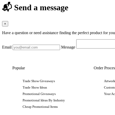
📬 Send a message
×
Have a question or need assistance finding the perfect product for yo
Email
Message
Popular
Order Proces
Trade Show Giveaways
Artwork
Trade Show Ideas
Custom
Promotional Giveaways
Your A
Promotional Ideas By Industry
Cheap Promotional Items