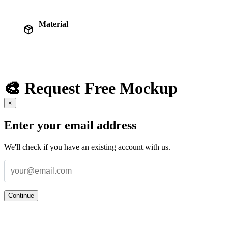
Material
🎨 Request Free Mockup
×
Enter your email address
We'll check if you have an existing account with us.
Continue