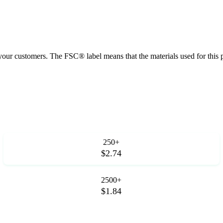
 your customers. The FSC® label means that the materials used for thi
250+
$2.74
2500+
$1.84