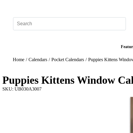
Add your logo, no set-up fee! ($60+ value)
Featur
Home
/
Calendars
/
Pocket Calendars
/
Puppies Kittens Windo
Puppies Kittens Window Ca
SKU: UB030A3007