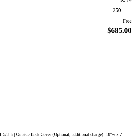
Free
$685.00
1-5/8"h | Outside Back Cover (Optional, additional charge): 10"w x 7-