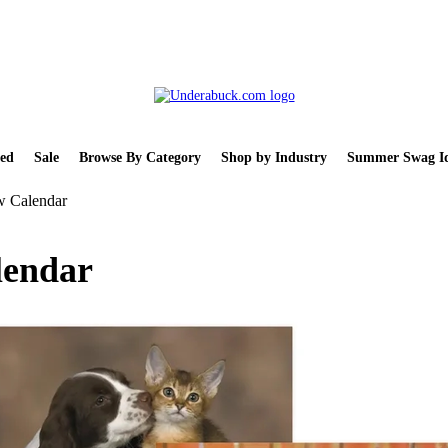
ed
Sale
Browse By Category
Shop by Industry
Summer Swag Id
w Calendar
lendar