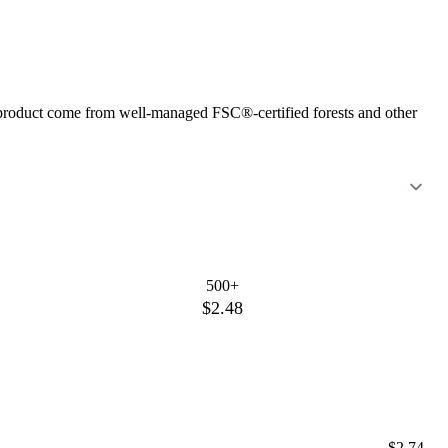
s product come from well-managed FSC®-certified forests and other
500+
$2.48
$2.74