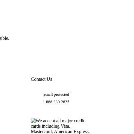
ible.
Contact Us
[email protected]
1-888-330-2825