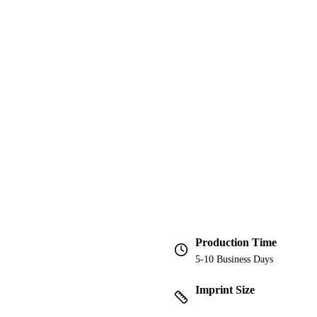
Production Time
5-10 Business Days
Imprint Size