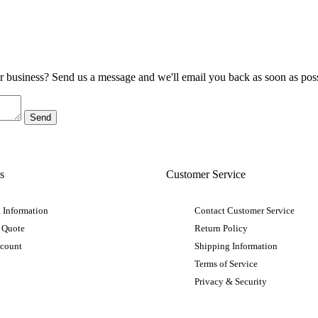
ur business? Send us a message and we'll email you back as soon as poss
s
Customer Service
 Information
Contact Customer Service
 Quote
Return Policy
ccount
Shipping Information
Terms of Service
Privacy & Security