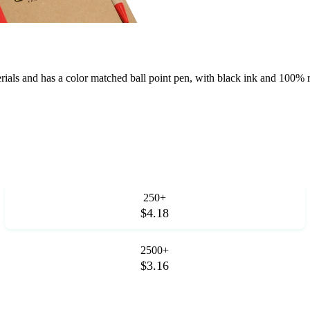
als and has a color matched ball point pen, with black ink and 100% re
250+
$4.18
2500+
$3.16