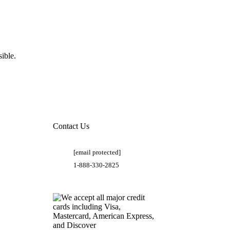
ible.
Contact Us
[email protected]
1-888-330-2825