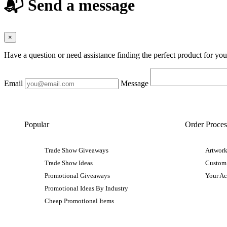
📬 Send a message
×
Have a question or need assistance finding the perfect product for yo
Email
Message
Popular
Order Proces
Trade Show Giveaways
Artwork
Trade Show Ideas
Custom
Promotional Giveaways
Your A
Promotional Ideas By Industry
Cheap Promotional Items