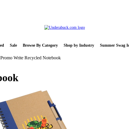
ed
Sale
Browse By Category
Shop by Industry
Summer Swag Id
Promo Write Recycled Notebook
book