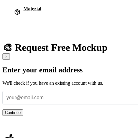
Material
🎨 Request Free Mockup
×
Enter your email address
We'll check if you have an existing account with us.
Continue