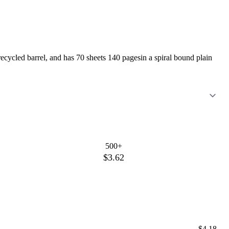
cycled barrel, and has 70 sheets 140 pagesin a spiral bound plain
500+
$3.62
$4.18