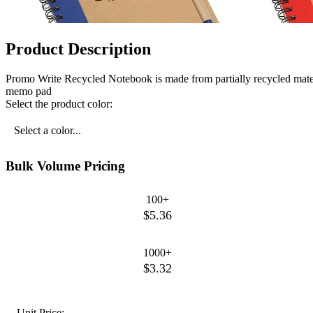
Product Description
Promo Write Recycled Notebook is made from partially recycled materi
memo pad
Select the product color:
Select a color...
Bulk Volume Pricing
100+
$5.36
1000+
$3.32
Unit Price: