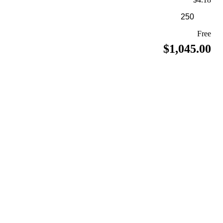
Free
$1,045.00