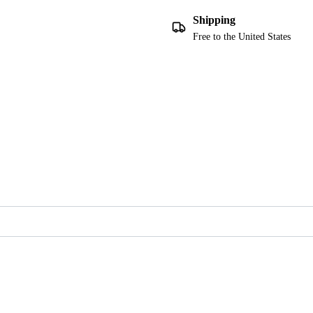
Shipping
Free to the United States