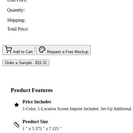
Quantity:
Shipping:
Total Price:
Add to Cart
Request a Free Mockup
Product Features
Price Includes
1-Color, 1-Location Screen Imprint Included. Set-Up Additional
Product Size
1 " x 5.375 " x 7.125 "