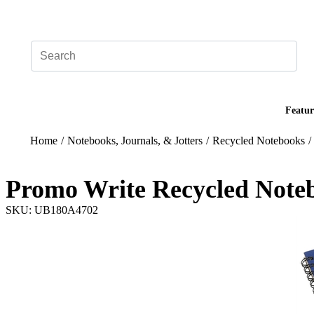
Add your logo, no set-up fee! ($60+ value)
Featur
Home
/
Notebooks, Journals, & Jotters
/
Recycled Notebooks
/
Promo Write Recycled Note
SKU: UB180A4702