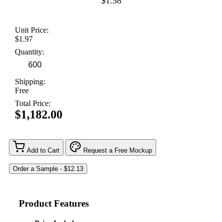
$1.58
Unit Price:
$1.97
Quantity:
Shipping:
Free
Total Price:
$1,182.00
Add to Cart
Request a Free Mockup
Product Features