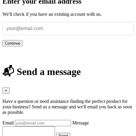
Enter your email address
We'll check if you have an existing account with us.
Continue
📬 Send a message
×
Have a question or need assistance finding the perfect product for
your business? Send us a message and we'll email you back as soon
as possible.
Email
Message