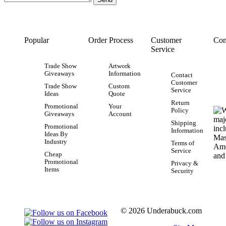
Popular
Order Process
Customer
Con
Service
Trade Show
Artwork
Giveaways
Information
Contact
Customer
Trade Show
Custom
Service
Ideas
Quote
Return
Promotional
Your
Policy
Giveaways
Account
Shipping
Promotional
Information
Ideas By
Industry
Terms of
Service
Cheap
Promotional
Privacy &
Items
Security
© 2026 Underabuck.com