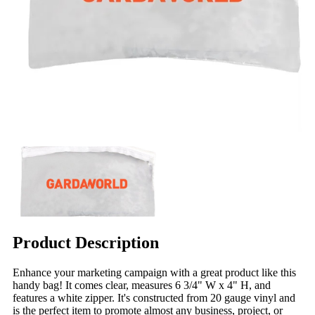
Product Description
Enhance your marketing campaign with a great product like this
handy bag! It comes clear, measures 6 3/4" W x 4" H, and
features a white zipper. It's constructed from 20 gauge vinyl and
is the perfect item to promote almost any business, project, or