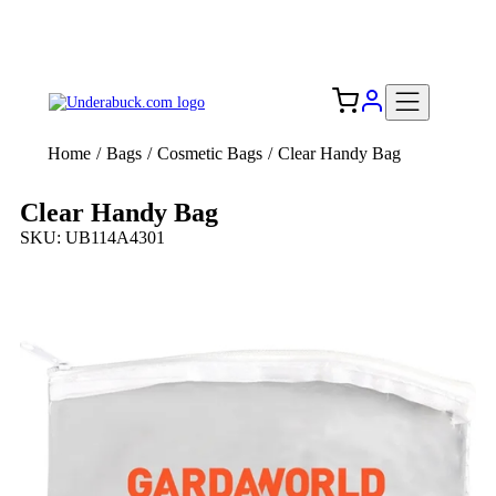
Add your logo, no set-up fee! ($60+ value)
Free Shipping to the USA 🇺🇸
Home
/
Bags
/
Cosmetic Bags
/
Clear Handy Bag
Clear Handy Bag
SKU: UB114A4301