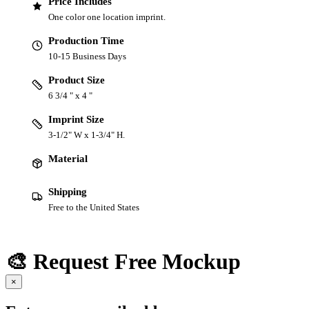
Price Includes
One color one location imprint.
Production Time
10-15 Business Days
Product Size
6 3/4 " x 4 "
Imprint Size
3-1/2" W x 1-3/4" H.
Material
Shipping
Free to the United States
🎨 Request Free Mockup
×