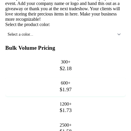
event. Add your company name or logo and hand this out as a
giveaway or thank you at the next tradeshow. Your clients will
love storing their precious items in here. Make your business
more recognizable!
Select the product color:
Select a color...
Bulk Volume Pricing
300+
$2.18
600+
$1.97
1200+
$1.73
2500+