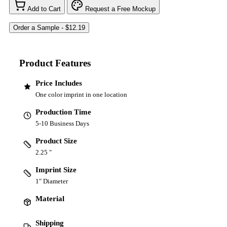
Add to Cart
Request a Free Mockup
Product Features
Price Includes
One color imprint in one location
Production Time
5-10 Business Days
Product Size
2.25 "
Imprint Size
1" Diameter
Material
Shipping