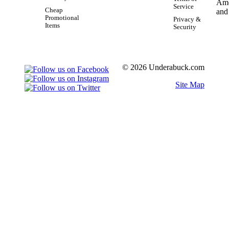
Service
Cheap
Promotional
Privacy &
Items
Security
© 2026 Underabuck.com
Site Map