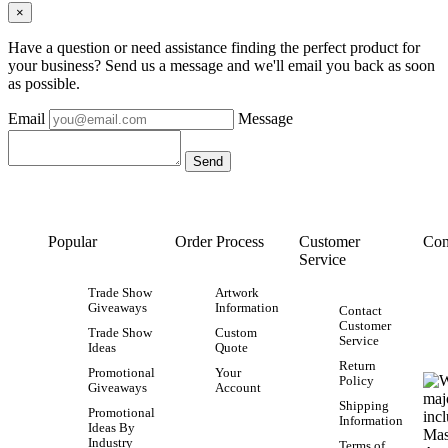
×
Have a question or need assistance finding the perfect product for
your business? Send us a message and we'll email you back as soon
as possible.
Email
Message
Popular
Order Process
Customer
Con
Service
Trade Show
Artwork
Giveaways
Information
Contact
Customer
Trade Show
Custom
Service
Ideas
Quote
Return
Promotional
Your
Policy
Giveaways
Account
Shipping
Promotional
Information
Ideas By
Industry
Terms of