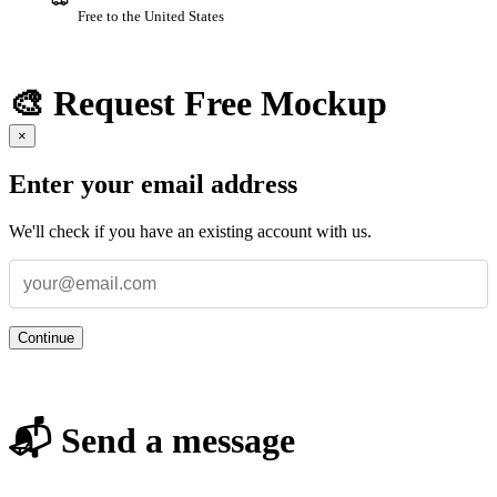
Free to the United States
🎨 Request Free Mockup
×
Enter your email address
We'll check if you have an existing account with us.
Continue
📬 Send a message