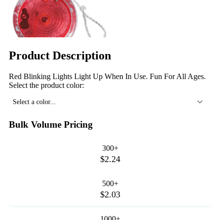
Product Description
Red Blinking Lights Light Up When In Use. Fun For All Ages.
Select the product color:
Select a color...
Bulk Volume Pricing
300+
$2.24
500+
$2.03
1000+