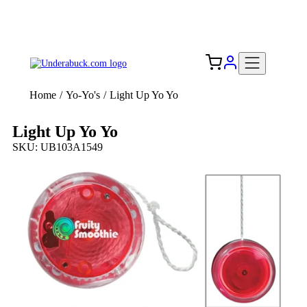
Add your logo, no set-up fee! ($60+ value)
Free Shipping to the USA 🇺🇸
Home
/
Yo-Yo's
/
Light Up Yo Yo
Light Up Yo Yo
SKU: UB103A1549