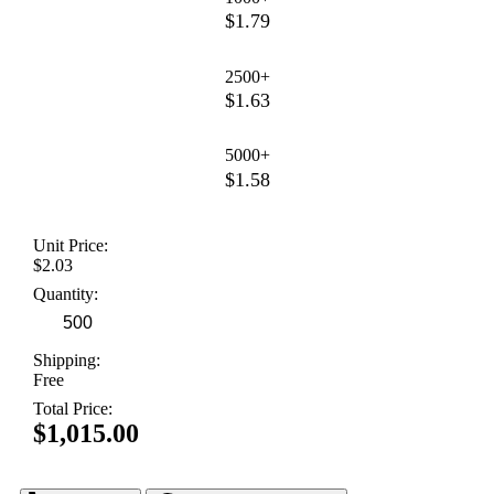
$1.79
2500+
$1.63
5000+
$1.58
Unit Price:
$2.03
Quantity:
Shipping:
Free
Total Price:
$1,015.00