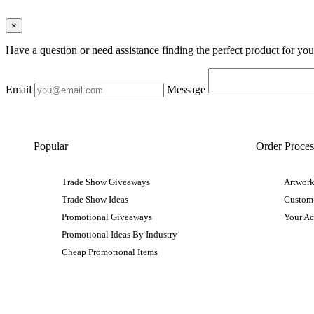
×
Have a question or need assistance finding the perfect product for yo
Email
Message
Popular
Order Proces
Trade Show Giveaways
Artwork
Trade Show Ideas
Custom
Promotional Giveaways
Your A
Promotional Ideas By Industry
Cheap Promotional Items