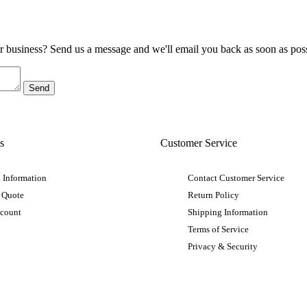
ur business? Send us a message and we'll email you back as soon as poss
s
Customer Service
 Information
Contact Customer Service
 Quote
Return Policy
ccount
Shipping Information
Terms of Service
Privacy & Security