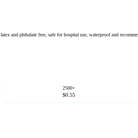
e, latex and phthalate free, safe for hospital use, waterproof and reco
2500+
$0.55