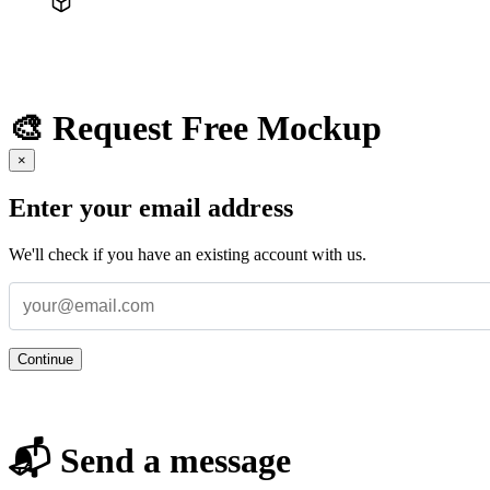
🎨 Request Free Mockup
×
Enter your email address
We'll check if you have an existing account with us.
Continue
📬 Send a message