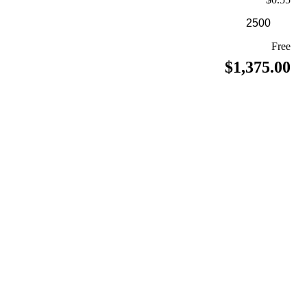
Free
$1,375.00