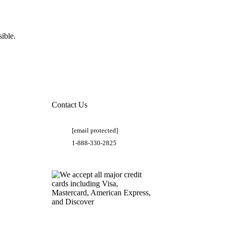
ible.
Contact Us
[email protected]
1-888-330-2825