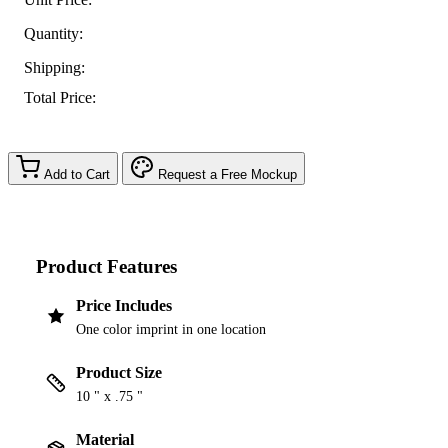
Quantity:
Shipping:
Total Price:
Add to Cart
Request a Free Mockup
Product Features
Price Includes
One color imprint in one location
Product Size
10 " x .75 "
Material