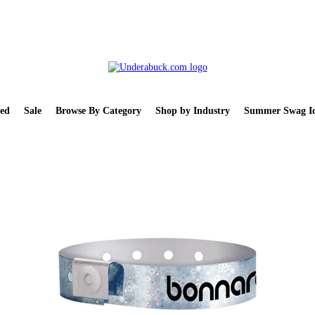
ed
Sale
Browse By Category
Shop by Industry
Summer Swag Id