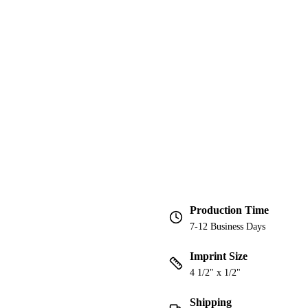
Production Time
7-12 Business Days
Imprint Size
4 1/2" x 1/2"
Shipping