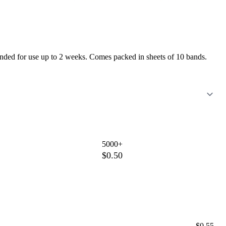
mmended for use up to 2 weeks. Comes packed in sheets of 10 bands.
5000+
$0.50
$0.55