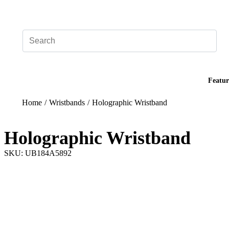
Add your logo, no set-up fee! ($60+ value)
Featur
Home
/
Wristbands
/
Holographic Wristband
Holographic Wristband
SKU: UB184A5892