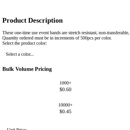
Product Description
These one-time use event bands are stretch resistant, non-transferabl
Quantity ordered must be in increments of 500pcs per color.
Select the product color:
Select a color...
Bulk Volume Pricing
1000+
$0.60
10000+
$0.45
Unit Price: