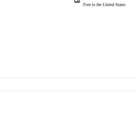
Free to the United States