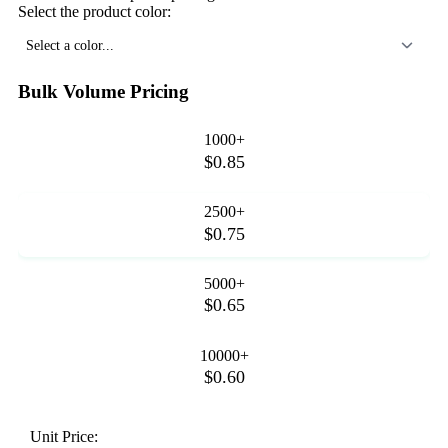
Select the product color:
Select a color...
Bulk Volume Pricing
1000+
$0.85
2500+
$0.75
5000+
$0.65
10000+
$0.60
Unit Price: