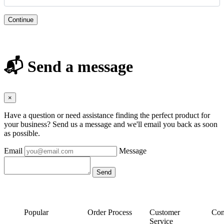
Continue
📬 Send a message
×
Have a question or need assistance finding the perfect product for
your business? Send us a message and we'll email you back as soon
as possible.
Email
Message
Popular
Order Process
Customer
Con
Service