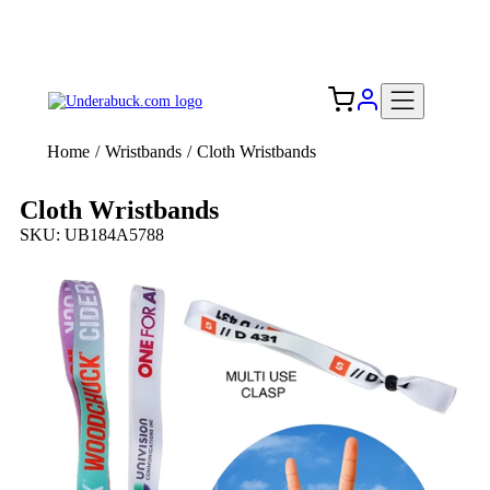
Add your logo, no set-up fee! ($60+ value)
Free Shipping to the USA 🇺🇸
Home
/
Wristbands
/
Cloth Wristbands
Cloth Wristbands
SKU: UB184A5788