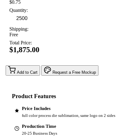
$0.75
Quantity:
Shipping:
Free
Total Price:
$1,875.00
Add to Cart
Request a Free Mockup
Product Features
Price Includes
full color process die sublimation, same logo on 2 sides
Production Time
20-25 Business Days