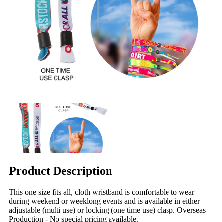
Product Description
This one size fits all, cloth wristband is comfortable to wear
during weekend or weeklong events and is available in either
adjustable (multi use) or locking (one time use) clasp. Overseas
Production - No special pricing available.