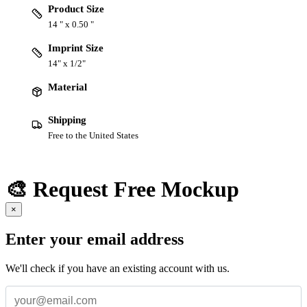
Product Size
14 " x 0.50 "
Imprint Size
14" x 1/2"
Material
Shipping
Free to the United States
🎨 Request Free Mockup
×
Enter your email address
We'll check if you have an existing account with us.