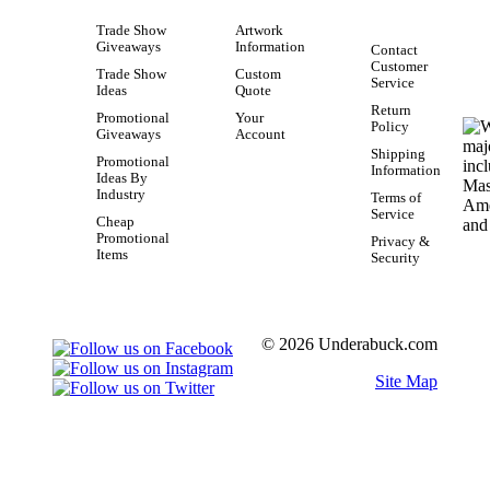
Trade Show
Artwork
Giveaways
Information
Contact
Customer
Trade Show
Custom
Service
Ideas
Quote
Return
Promotional
Your
Policy
Giveaways
Account
Shipping
Promotional
Information
Ideas By
Industry
Terms of
Service
Cheap
Promotional
Privacy &
Items
Security
© 2026 Underabuck.com
Site Map