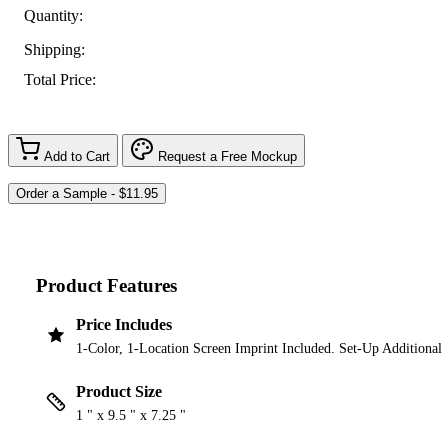
Quantity:
Shipping:
Total Price:
Add to Cart
Request a Free Mockup
Product Features
Price Includes
1-Color, 1-Location Screen Imprint Included. Set-Up Additional
Product Size
1 " x 9.5 " x 7.25 "