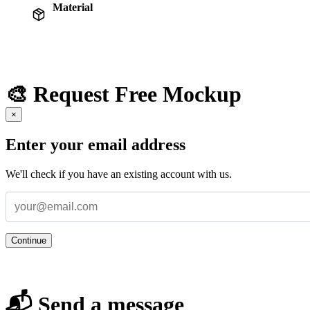
Material
🎨 Request Free Mockup
×
Enter your email address
We'll check if you have an existing account with us.
Continue
📬 Send a message