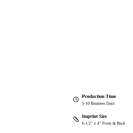
Production Time
5-10 Business Days
Imprint Size
6-1/2" x 4" Front & Back