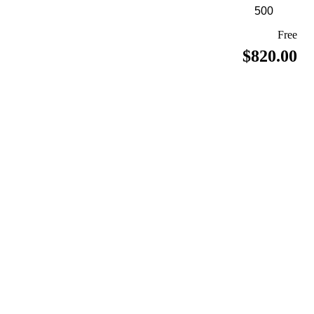
Free
$820.00