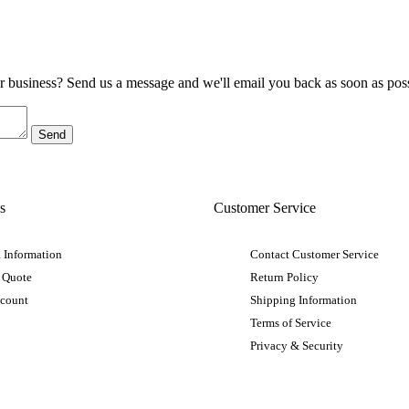
ur business? Send us a message and we'll email you back as soon as poss
s
Customer Service
 Information
Contact Customer Service
 Quote
Return Policy
ccount
Shipping Information
Terms of Service
Privacy & Security