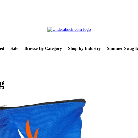
ed
Sale
Browse By Category
Shop by Industry
Summer Swag Id
g