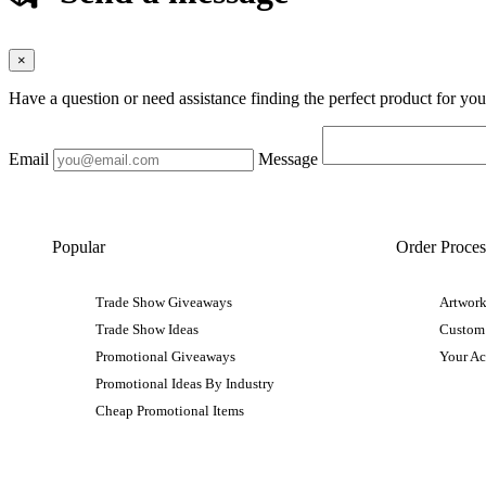
×
Have a question or need assistance finding the perfect product for yo
Email
Message
Popular
Order Proces
Trade Show Giveaways
Artwork
Trade Show Ideas
Custom
Promotional Giveaways
Your A
Promotional Ideas By Industry
Cheap Promotional Items