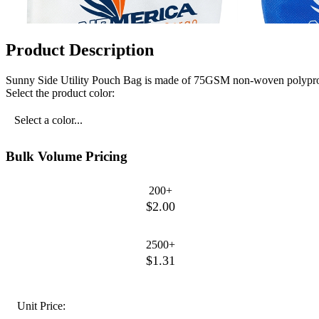
Product Description
Sunny Side Utility Pouch Bag is made of 75GSM non-woven polypropy
Select the product color:
Select a color...
Bulk Volume Pricing
200+
$2.00
2500+
$1.31
Unit Price: