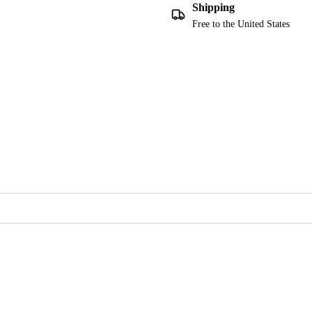
Shipping
Free to the United States