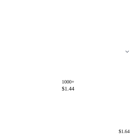
1000+
$1.44
$1.64