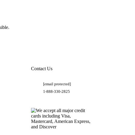
ible.
Contact Us
[email protected]
1-888-330-2825