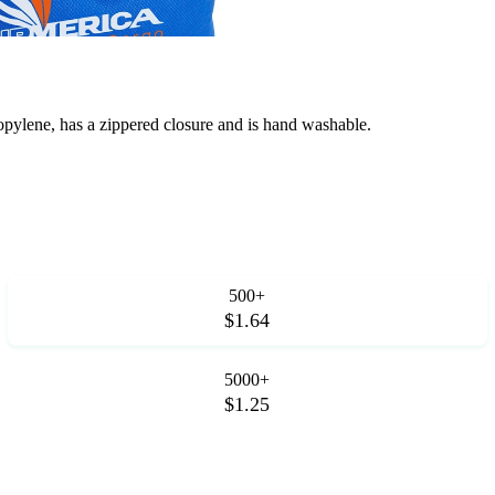
lene, has a zippered closure and is hand washable.
500+
$1.64
5000+
$1.25