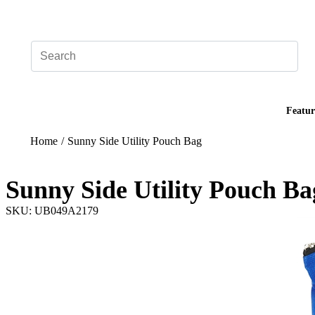
Add your logo, no set-up fee! ($60+ value)
Featur
Home
/
Sunny Side Utility Pouch Bag
Sunny Side Utility Pouch Ba
SKU: UB049A2179