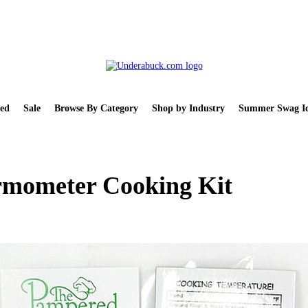
ed
Sale
Browse By Category
Shop by Industry
Summer Swag Id
ermometer Cooking Kit