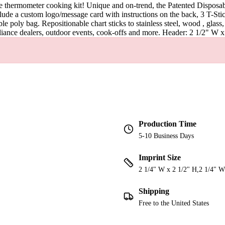
le thermometer cooking kit! Unique and on-trend, the Patented Dispos
include a custom logo/message card with instructions on the back, 3 T-
able poly bag. Repositionable chart sticks to stainless steel, wood , gl
pliance dealers, outdoor events, cook-offs and more. Header: 2 1/2" W 
Production Time
5-10 Business Days
Imprint Size
2 1/4" W x 2 1/2" H,2 1/4" W
Shipping
Free to the United States