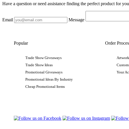
Have a question or need assistance finding the perfect product for yo
Email
Message
Popular
Order Proces
Trade Show Giveaways
Artwork
Trade Show Ideas
Custom
Promotional Giveaways
Your A
Promotional Ideas By Industry
Cheap Promotional Items