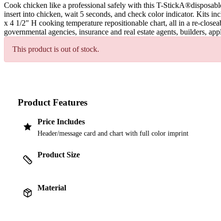
Cook chicken like a professional safely with this T-StickA®disposab
insert into chicken, wait 5 seconds, and check color indicator. Kits 
x 4 1/2" H cooking temperature repositionable chart, all in a re-close
governmental agencies, insurance and real estate agents, builders, ap
This product is out of stock.
Product Features
Price Includes
Header/message card and chart with full color imprint
Product Size
Material