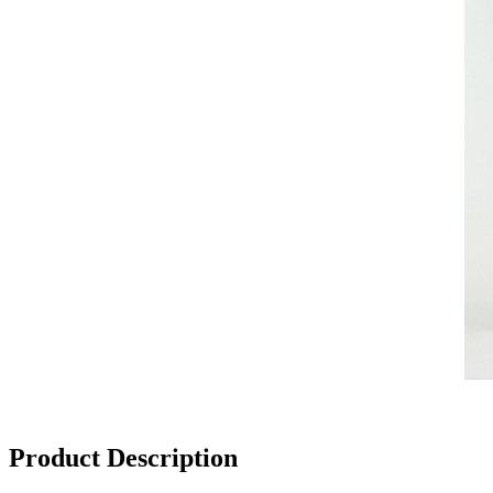
Product Description