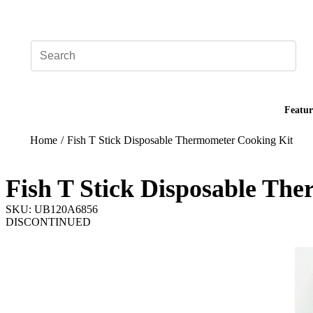
Add your logo, no set-up fee! ($60+ value)
Featur
Home
/
Fish T Stick Disposable Thermometer Cooking Kit
Fish T Stick Disposable Th
SKU: UB120A6856
DISCONTINUED