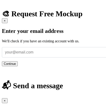
🎨 Request Free Mockup
×
Enter your email address
We'll check if you have an existing account with us.
Continue
📬 Send a message
×