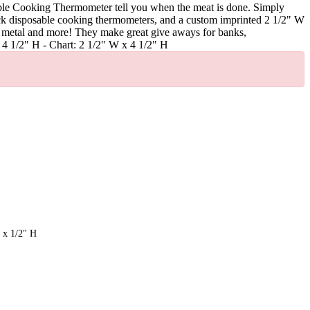
able Cooking Thermometer tell you when the meat is done. Simply
Stick disposable cooking thermometers, and a custom imprinted 2 1/2" W
ass, metal and more! They make great give aways for banks,
x 4 1/2" H - Chart: 2 1/2" W x 4 1/2" H
 x 1/2" H