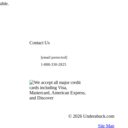
ible.
Contact Us
[email protected]
1-888-330-2825
© 2026 Underabuck.com
Site Map