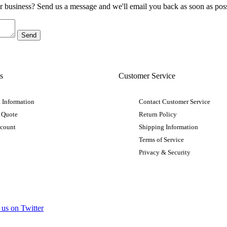
ur business? Send us a message and we'll email you back as soon as poss
s
Customer Service
 Information
Contact Customer Service
 Quote
Return Policy
ccount
Shipping Information
Terms of Service
Privacy & Security