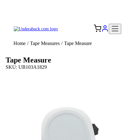
Add your logo, no set-up fee! ($60+ value)
Free Shipping to the USA 🇺🇸
Home
/
Tape Measures
/
Tape Measure
Tape Measure
SKU: UB103A1829