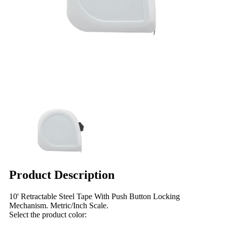
Product Description
10' Retractable Steel Tape With Push Button Locking
Mechanism. Metric/Inch Scale.
Select the product color: