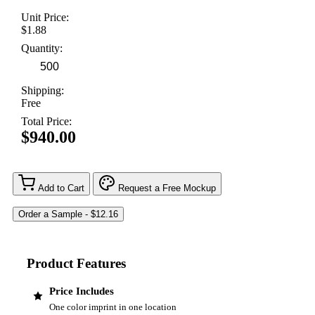
Unit Price:
$1.88
Quantity:
Shipping:
Free
Total Price:
$940.00
Add to Cart
Request a Free Mockup
Product Features
Price Includes
One color imprint in one location