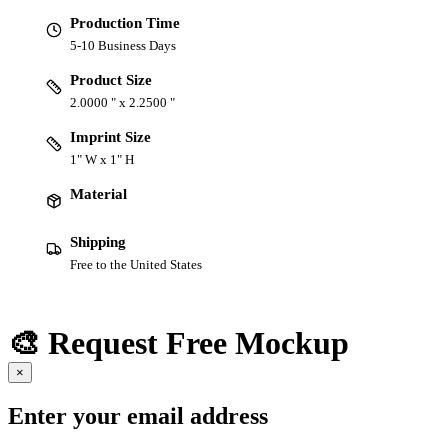
Production Time
5-10 Business Days
Product Size
2.0000 " x 2.2500 "
Imprint Size
1" W x 1" H
Material
Shipping
Free to the United States
🎨 Request Free Mockup
×
Enter your email address