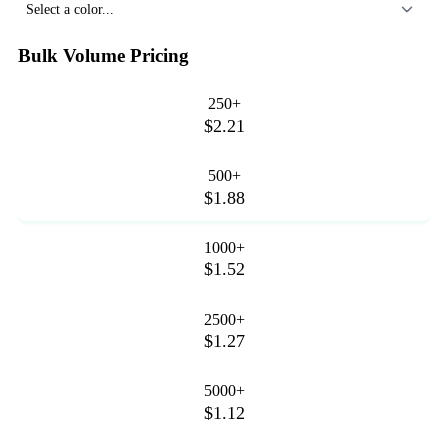
Select a color...
Bulk Volume Pricing
250+
$2.21
500+
$1.88
1000+
$1.52
2500+
$1.27
5000+
$1.12