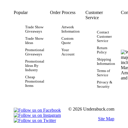
Popular
Order Process
Customer
Con
Service
Trade Show
Artwork
Giveaways
Information
Contact
Customer
Trade Show
Custom
Service
Ideas
Quote
Return
Promotional
Your
Policy
Giveaways
Account
Shipping
Promotional
Information
Ideas By
Industry
Terms of
Service
Cheap
Promotional
Privacy &
Items
Security
© 2026 Underabuck.com
Site Map