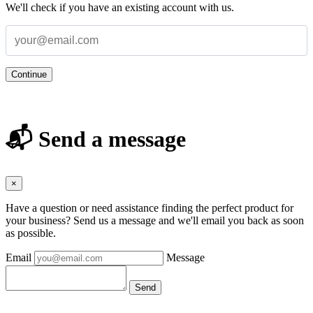
We'll check if you have an existing account with us.
Continue
📬 Send a message
×
Have a question or need assistance finding the perfect product for
your business? Send us a message and we'll email you back as soon
as possible.
Email
Message