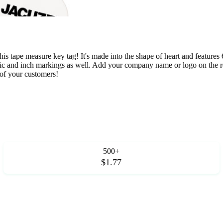
 tape measure key tag! It's made into the shape of heart and features 6
metric and inch markings as well. Add your company name or logo on the 
 of your customers!
500+
$1.77