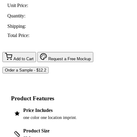
Unit Price:
Quantity:
Shipping:
Total Price:
Add to Cart
Request a Free Mockup
Product Features
Price Includes
one color one location imprint.
Product Size