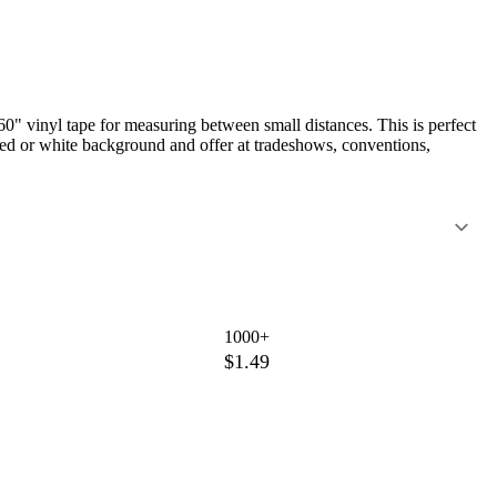
0" vinyl tape for measuring between small distances. This is perfect
red or white background and offer at tradeshows, conventions,
1000+
$1.49