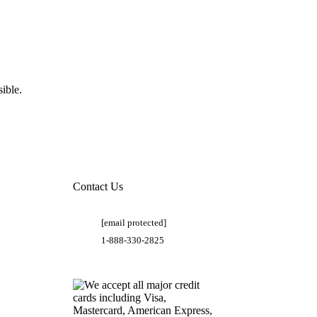
ible.
Contact Us
[email protected]
1-888-330-2825