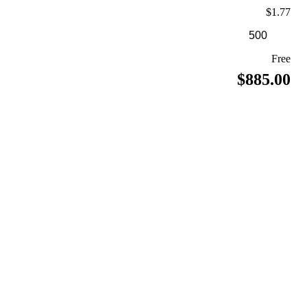
$1.77
Free
$885.00