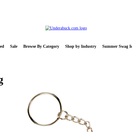
ed
Sale
Browse By Category
Shop by Industry
Summer Swag Id
g