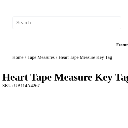
Add your logo, no set-up fee! ($60+ value)
Featur
Home
/
Tape Measures
/
Heart Tape Measure Key Tag
Heart Tape Measure Key Ta
SKU: UB114A4267