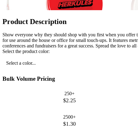
Product Description
Show everyone why they should shop with you first when you offer this
for use around the house or office for small touch-ups. It features 
conferences and fundraisers for a great success. Spread the love to all
Select the product color:
Select a color...
Bulk Volume Pricing
250+
$2.25
2500+
$1.30