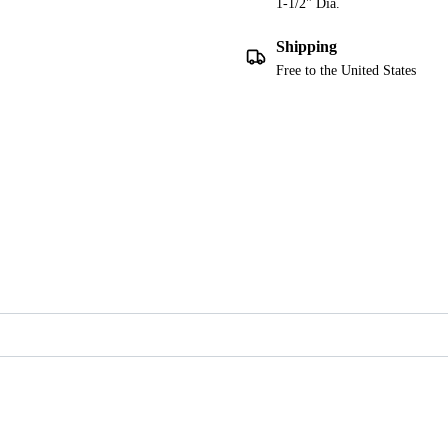
1-1/2" Dia.
Shipping
Free to the United States