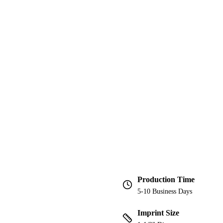
Production Time
5-10 Business Days
Imprint Size