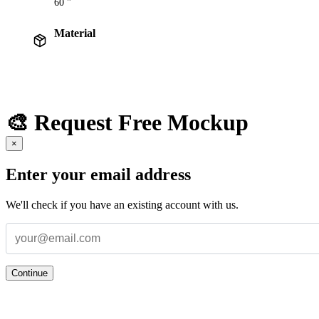
60 "
Material
🎨 Request Free Mockup
×
Enter your email address
We'll check if you have an existing account with us.
Continue