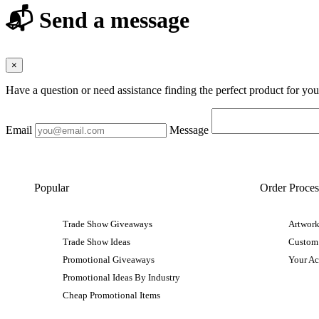
📬 Send a message
×
Have a question or need assistance finding the perfect product for yo
Email
Message
Popular
Order Proces
Trade Show Giveaways
Artwork
Trade Show Ideas
Custom
Promotional Giveaways
Your A
Promotional Ideas By Industry
Cheap Promotional Items