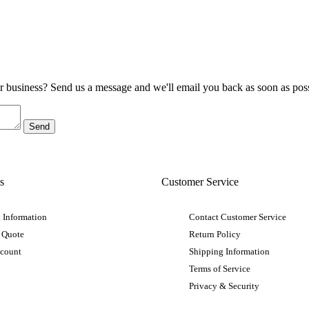
ur business? Send us a message and we'll email you back as soon as poss
s
Customer Service
 Information
Contact Customer Service
 Quote
Return Policy
ccount
Shipping Information
Terms of Service
Privacy & Security