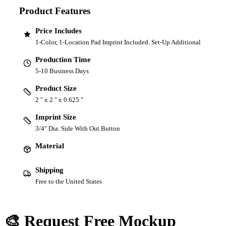
Product Features
Price Includes
1-Color, 1-Location Pad Imprint Included. Set-Up Additional
Production Time
5-10 Business Days
Product Size
2 " x 2 " x 0.625 "
Imprint Size
3/4" Dia. Side With Out Button
Material
Shipping
Free to the United States
🎨 Request Free Mockup