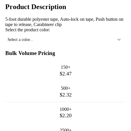
Product Description
5-foot durable polyester tape, Auto-lock on tape, Push button on
tape to release, Carabineer clip
Select the product color:
Select a color...
Bulk Volume Pricing
150+
$2.47
500+
$2.32
1000+
$2.20
2500+