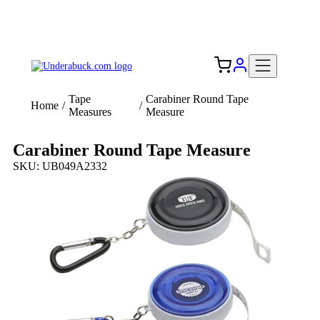
Add your logo, no set-up fee! ($60+ value)
Free Shipping to the USA 🇺🇸
Tape
Carabiner Round Tape
Home
/
/
Measures
Measure
Carabiner Round Tape Measure
SKU: UB049A2332