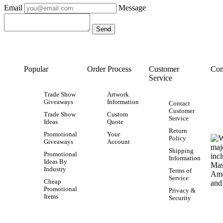
Email
Message
Popular
Order Process
Customer
Con
Service
Trade Show
Artwork
Giveaways
Information
Contact
Customer
Trade Show
Custom
Service
Ideas
Quote
Return
Promotional
Your
Policy
Giveaways
Account
Shipping
Promotional
Information
Ideas By
Industry
Terms of
Service
Cheap
Promotional
Privacy &
Items
Security