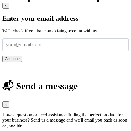
×
Enter your email address
We'll check if you have an existing account with us.
Continue
📬 Send a message
×
Have a question or need assistance finding the perfect product for
your business? Send us a message and we'll email you back as soon
as possible.