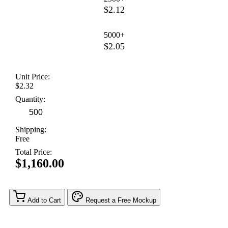
$2.12
5000+
$2.05
Unit Price:
$2.32
Quantity:
Shipping:
Free
Total Price:
$1,160.00
Add to Cart
Request a Free Mockup