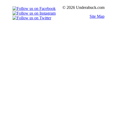
© 2026 Underabuck.com
Site Map