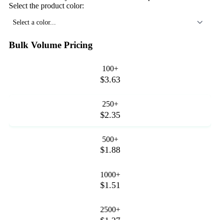
Select the product color:
Select a color...
Bulk Volume Pricing
100+
$3.63
250+
$2.35
500+
$1.88
1000+
$1.51
2500+