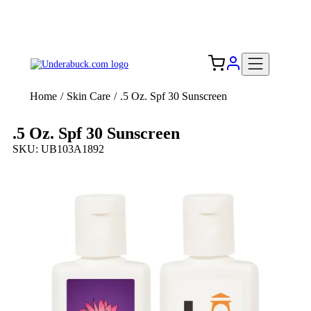
Add your logo, no set-up fee! ($60+ value)
Free Shipping to the USA 🇺🇸
Home
/
Skin Care
/
.5 Oz. Spf 30 Sunscreen
.5 Oz. Spf 30 Sunscreen
SKU: UB103A1892