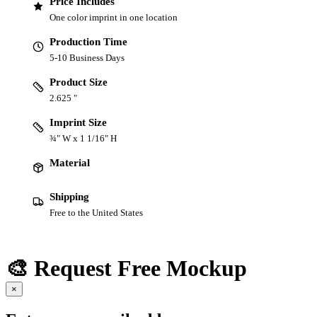
Price Includes
One color imprint in one location
Production Time
5-10 Business Days
Product Size
2.625 "
Imprint Size
¾" W x 1 1/16" H
Material
Shipping
Free to the United States
🎨 Request Free Mockup
×