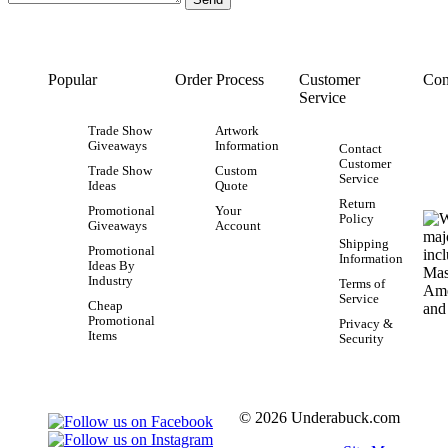
Popular
Order Process
Customer
Con
Service
Trade Show
Artwork
Giveaways
Information
Contact
Customer
Trade Show
Custom
Service
Ideas
Quote
Return
Promotional
Your
Policy
Giveaways
Account
Shipping
Promotional
Information
Ideas By
Industry
Terms of
Service
Cheap
Promotional
Privacy &
Items
Security
© 2026 Underabuck.com