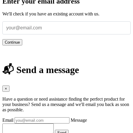
Enter your email address
We'll check if you have an existing account with us.
Continue
📬 Send a message
×
Have a question or need assistance finding the perfect product for
your business? Send us a message and we'll email you back as soon
as possible.
Email
Message