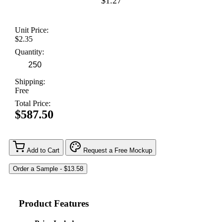
$1.27
Unit Price:
$2.35
Quantity:
Shipping:
Free
Total Price:
$587.50
Add to Cart
Request a Free Mockup
Product Features