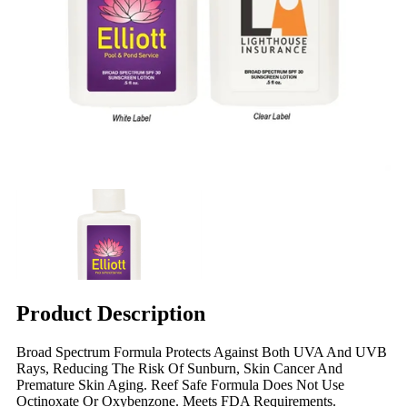
Product Description
Broad Spectrum Formula Protects Against Both UVA And UVB
Rays, Reducing The Risk Of Sunburn, Skin Cancer And
Premature Skin Aging. Reef Safe Formula Does Not Use
Octinoxate Or Oxybenzone. Meets FDA Requirements.