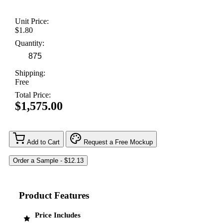
Unit Price:
$1.80
Quantity:
Shipping:
Free
Total Price:
$1,575.00
Add to Cart
Request a Free Mockup
Product Features
Price Includes