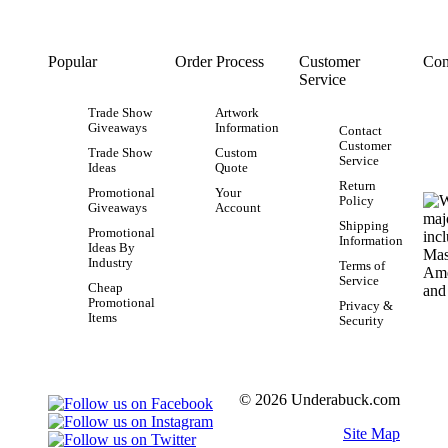
Popular
Order Process
Customer
Con
Service
Trade Show
Artwork
Giveaways
Information
Contact
Customer
Trade Show
Custom
Service
Ideas
Quote
Return
Promotional
Your
Policy
Giveaways
Account
Shipping
Promotional
Information
Ideas By
Industry
Terms of
Service
Cheap
Promotional
Privacy &
Items
Security
© 2026 Underabuck.com
Site Map