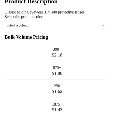
Product Description
Classic folding eyewear. UV400 protective lenses.
Select the product color:
Select a color...
Bulk Volume Pricing
300+
$2.18
875+
$1.80
1250+
$1.62
1875+
$1.43