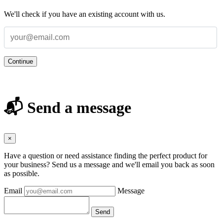
We'll check if you have an existing account with us.
Continue
📬 Send a message
×
Have a question or need assistance finding the perfect product for
your business? Send us a message and we'll email you back as soon
as possible.
Email
Message