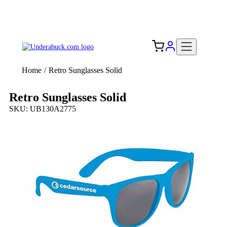
Add your logo, no set-up fee! ($60+ value)
Free Shipping to the USA 🇺🇸
Home
/
Retro Sunglasses Solid
Retro Sunglasses Solid
SKU: UB130A2775