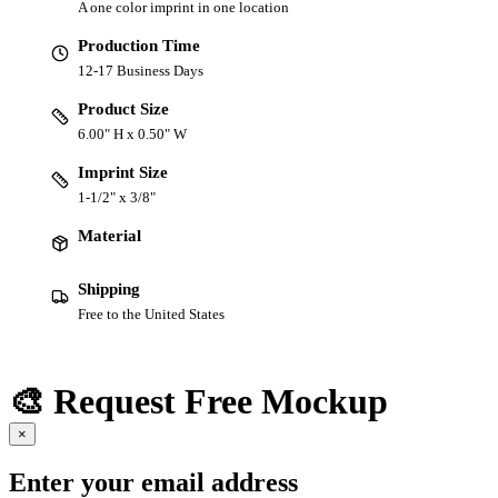
A one color imprint in one location
Production Time
12-17 Business Days
Product Size
6.00" H x 0.50" W
Imprint Size
1-1/2" x 3/8"
Material
Shipping
Free to the United States
🎨 Request Free Mockup
×
Enter your email address